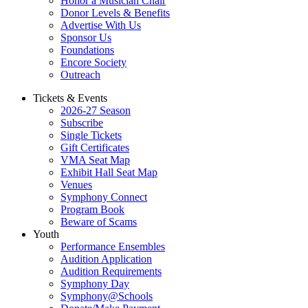
Honor a Musician Chair
Donor Levels & Benefits
Advertise With Us
Sponsor Us
Foundations
Encore Society
Outreach
Tickets & Events
2026-27 Season
Subscribe
Single Tickets
Gift Certificates
VMA Seat Map
Exhibit Hall Seat Map
Venues
Symphony Connect
Program Book
Beware of Scams
Youth
Performance Ensembles
Audition Application
Audition Requirements
Symphony Day
Symphony@Schools