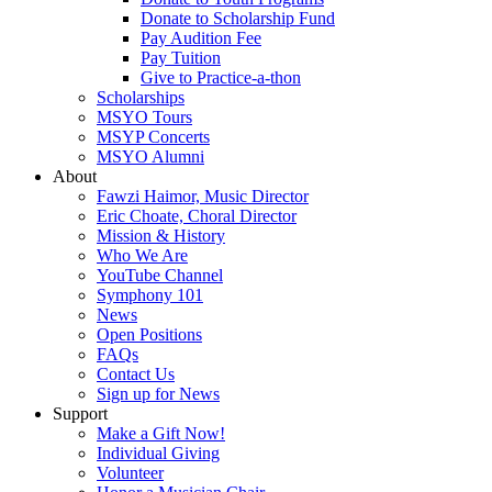
Donate to Scholarship Fund
Pay Audition Fee
Pay Tuition
Give to Practice-a-thon
Scholarships
MSYO Tours
MSYP Concerts
MSYO Alumni
About
Fawzi Haimor, Music Director
Eric Choate, Choral Director
Mission & History
Who We Are
YouTube Channel
Symphony 101
News
Open Positions
FAQs
Contact Us
Sign up for News
Support
Make a Gift Now!
Individual Giving
Volunteer