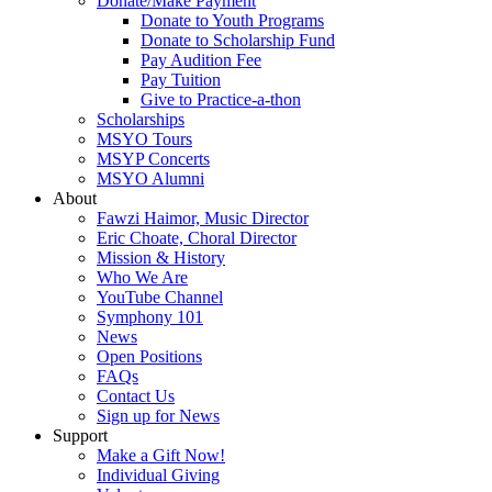
Donate/Make Payment
Donate to Youth Programs
Donate to Scholarship Fund
Pay Audition Fee
Pay Tuition
Give to Practice-a-thon
Scholarships
MSYO Tours
MSYP Concerts
MSYO Alumni
About
Fawzi Haimor, Music Director
Eric Choate, Choral Director
Mission & History
Who We Are
YouTube Channel
Symphony 101
News
Open Positions
FAQs
Contact Us
Sign up for News
Support
Make a Gift Now!
Individual Giving