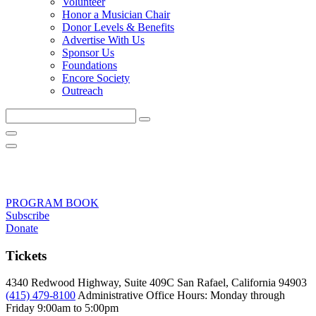
Volunteer
Honor a Musician Chair
Donor Levels & Benefits
Advertise With Us
Sponsor Us
Foundations
Encore Society
Outreach
Search
this
site
PROGRAM BOOK
Subscribe
Donate
Tickets
4340 Redwood Highway, Suite 409C San Rafael, California 94903
(415) 479-8100
Administrative Office Hours: Monday through
Friday
9:00am to 5:00pm