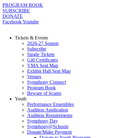
Skip
PROGRAM BOOK
to
SUBSCRIBE
content
DONATE
Facebook
Youtube
Tickets & Events
2026-27 Season
Subscribe
Single Tickets
Gift Certificates
VMA Seat Map
Exhibit Hall Seat Map
Venues
Symphony Connect
Program Book
Beware of Scams
Youth
Performance Ensembles
Audition Application
Audition Requirements
Symphony Day
Symphony@Schools
Donate/Make Payment
Donate to Youth Programs