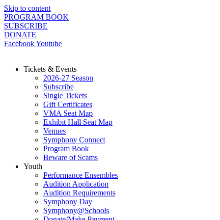
Skip to content
PROGRAM BOOK
SUBSCRIBE
DONATE
Facebook
Youtube
Tickets & Events
2026-27 Season
Subscribe
Single Tickets
Gift Certificates
VMA Seat Map
Exhibit Hall Seat Map
Venues
Symphony Connect
Program Book
Beware of Scams
Youth
Performance Ensembles
Audition Application
Audition Requirements
Symphony Day
Symphony@Schools
Donate/Make Payment