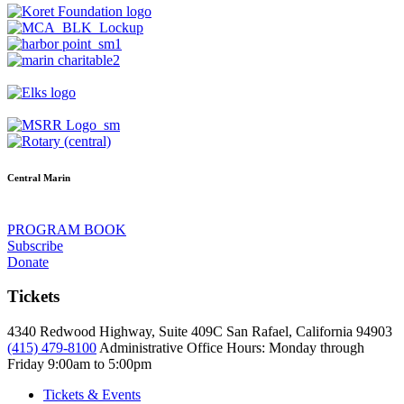
Central Marin
PROGRAM BOOK
Subscribe
Donate
Tickets
4340 Redwood Highway, Suite 409C San Rafael, California 94903
(415) 479-8100
Administrative Office Hours: Monday through
Friday
9:00am to 5:00pm
Tickets & Events