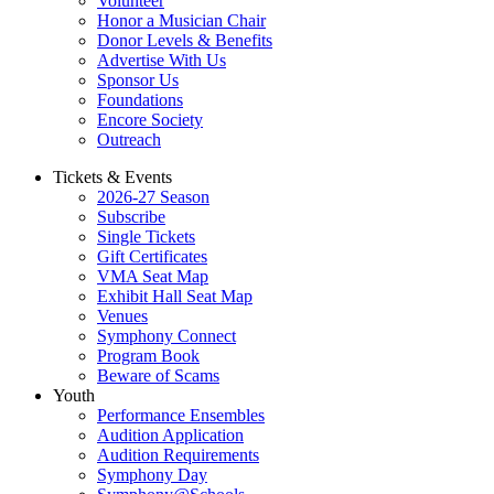
Volunteer
Honor a Musician Chair
Donor Levels & Benefits
Advertise With Us
Sponsor Us
Foundations
Encore Society
Outreach
Tickets & Events
2026-27 Season
Subscribe
Single Tickets
Gift Certificates
VMA Seat Map
Exhibit Hall Seat Map
Venues
Symphony Connect
Program Book
Beware of Scams
Youth
Performance Ensembles
Audition Application
Audition Requirements
Symphony Day