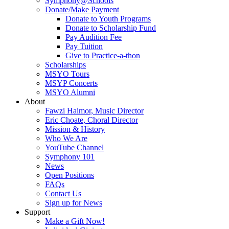
Symphony@Schools
Donate/Make Payment
Donate to Youth Programs
Donate to Scholarship Fund
Pay Audition Fee
Pay Tuition
Give to Practice-a-thon
Scholarships
MSYO Tours
MSYP Concerts
MSYO Alumni
About
Fawzi Haimor, Music Director
Eric Choate, Choral Director
Mission & History
Who We Are
YouTube Channel
Symphony 101
News
Open Positions
FAQs
Contact Us
Sign up for News
Support
Make a Gift Now!