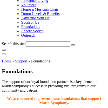
Individual Giving
Volunteer
Honor a Musician Chair
Donor Levels & Benefits
Advertise With Us
Sponsor Us
Foundations
Encore Society
Outreach
Search this site
Home
»
Support
»
Foundations
Foundations
The support of our loyal foundation partners is a key element to
Marin Symphony’s success in providing vital programs to our
community and patrons.
We are honored to present these foundations that support
Marin Symphony.