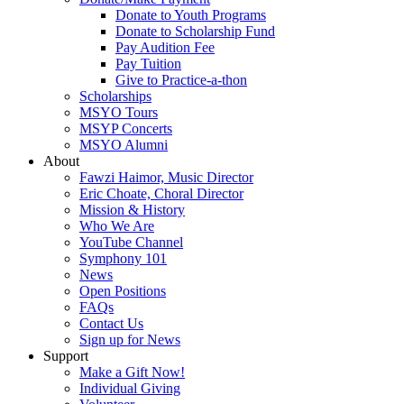
Donate to Youth Programs
Donate to Scholarship Fund
Pay Audition Fee
Pay Tuition
Give to Practice-a-thon
Scholarships
MSYO Tours
MSYP Concerts
MSYO Alumni
About
Fawzi Haimor, Music Director
Eric Choate, Choral Director
Mission & History
Who We Are
YouTube Channel
Symphony 101
News
Open Positions
FAQs
Contact Us
Sign up for News
Support
Make a Gift Now!
Individual Giving