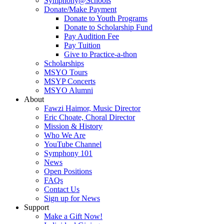
Symphony@Schools
Donate/Make Payment
Donate to Youth Programs
Donate to Scholarship Fund
Pay Audition Fee
Pay Tuition
Give to Practice-a-thon
Scholarships
MSYO Tours
MSYP Concerts
MSYO Alumni
About
Fawzi Haimor, Music Director
Eric Choate, Choral Director
Mission & History
Who We Are
YouTube Channel
Symphony 101
News
Open Positions
FAQs
Contact Us
Sign up for News
Support
Make a Gift Now!