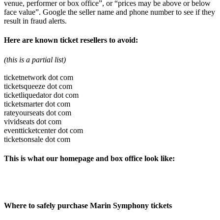
venue, performer or box office”, or “prices may be above or below
face value”. Google the seller name and phone number to see if they
result in fraud alerts.
Here are known ticket resellers to avoid:
(this is a partial list)
ticketnetwork dot com
ticketsqueeze dot com
ticketliquedator dot com
ticketsmarter dot com
rateyourseats dot com
vividseats dot com
eventticketcenter dot com
ticketsonsale dot com
This is what our homepage and box office look like:
Where to safely purchase Marin Symphony tickets