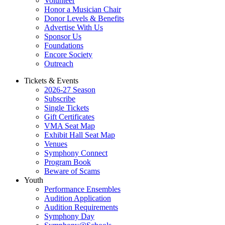
Volunteer
Honor a Musician Chair
Donor Levels & Benefits
Advertise With Us
Sponsor Us
Foundations
Encore Society
Outreach
Tickets & Events
2026-27 Season
Subscribe
Single Tickets
Gift Certificates
VMA Seat Map
Exhibit Hall Seat Map
Venues
Symphony Connect
Program Book
Beware of Scams
Youth
Performance Ensembles
Audition Application
Audition Requirements
Symphony Day