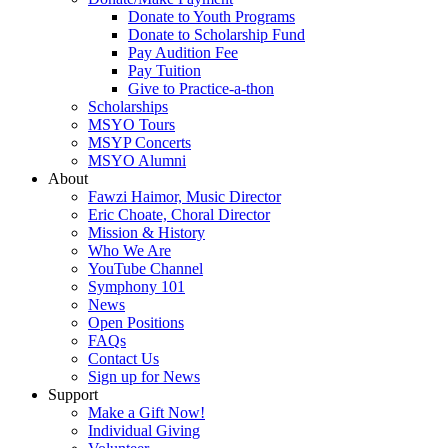
Donate to Youth Programs
Donate to Scholarship Fund
Pay Audition Fee
Pay Tuition
Give to Practice-a-thon
Scholarships
MSYO Tours
MSYP Concerts
MSYO Alumni
About
Fawzi Haimor, Music Director
Eric Choate, Choral Director
Mission & History
Who We Are
YouTube Channel
Symphony 101
News
Open Positions
FAQs
Contact Us
Sign up for News
Support
Make a Gift Now!
Individual Giving