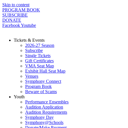
Skip to content
PROGRAM BOOK
SUBSCRIBE
DONATE
Facebook
Youtube
Tickets & Events
2026-27 Season
Subscribe
Single Tickets
Gift Certificates
VMA Seat Map
Exhibit Hall Seat Map
Venues
Symphony Connect
Program Book
Beware of Scams
Youth
Performance Ensembles
Audition Application
Audition Requirements
Symphony Day
Symphony@Schools
Donate/Make Payment