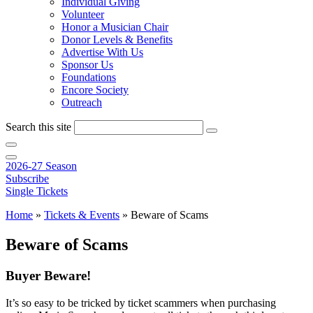
Individual Giving
Volunteer
Honor a Musician Chair
Donor Levels & Benefits
Advertise With Us
Sponsor Us
Foundations
Encore Society
Outreach
Search this site
2026-27 Season
Subscribe
Single Tickets
Home
»
Tickets & Events
»
Beware of Scams
Beware of Scams
Buyer Beware!
It’s so easy to be tricked by ticket scammers when purchasing