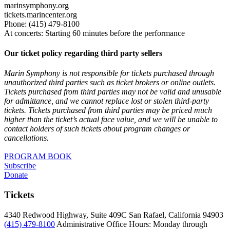
marinsymphony.org
tickets.marincenter.org
Phone: (415) 479-8100
At concerts: Starting 60 minutes before the performance
Our ticket policy regarding third party sellers
Marin Symphony is not responsible for tickets purchased through
unauthorized third parties such as ticket brokers or online outlets.
Tickets purchased from third parties may not be valid and unusable
for admittance, and we cannot replace lost or stolen third-party
tickets. Tickets purchased from third parties may be priced much
higher than the ticket’s actual face value, and we will be unable to
contact holders of such tickets about program changes or
cancellations.
PROGRAM BOOK
Subscribe
Donate
Tickets
4340 Redwood Highway, Suite 409C San Rafael, California 94903
(415) 479-8100
Administrative Office Hours: Monday through