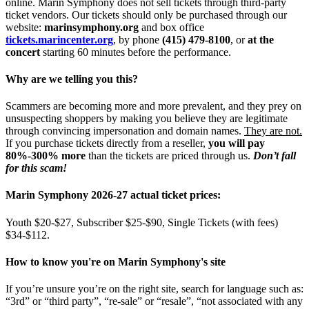
online. Marin Symphony does not sell tickets through third-party
ticket vendors. Our tickets should only be purchased through our
website:
marinsymphony.org
and box office
tickets.marincenter.org
, by phone
(415) 479-8100
, or
at the
concert
starting 60 minutes before the performance.
Why are we telling you this?
Scammers are becoming more and more prevalent, and they prey on
unsuspecting shoppers by making you believe they are legitimate
through convincing impersonation and domain names.
They are not.
If you purchase tickets directly from a reseller,
you will pay
80%-300% more
than the tickets are priced through us.
Don’t fall
for this scam!
Marin Symphony 2026-27 actual ticket prices:
Youth $20-$27, Subscriber $25-$90, Single Tickets (with fees)
$34-$112.
How to know you're on Marin Symphony's site
If you’re unsure you’re on the right site, search for language such as:
“3rd” or “third party”, “re-sale” or “resale”, “not associated with any