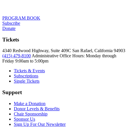
PROGRAM BOOK
Subscribe
Donate
Tickets
4340 Redwood Highway, Suite 409C San Rafael, California 94903
(415) 479-8100
Administrative Office Hours: Monday through
Friday
9:00am to 5:00pm
Tickets & Events
Subscriptions
Single Tickets
Support
Make a Donation
Donor Levels & Benefits
Chair Sponsorship
Sponsor Us
Sign Up For Our Newsletter