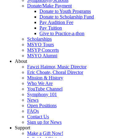
Symphony@Schools
Donate/Make Payment
Donate to Youth Programs
Donate to Scholarship Fund
Pay Audition Fee
Pay Tuition
Give to Practice-a-thon
Scholarships
MSYO Tours
MSYP Concerts
MSYO Alumni
About
Fawzi Haimor, Music Director
Eric Choate, Choral Director
Mission & History
Who We Are
YouTube Channel
Symphony 101
News
Open Positions
FAQs
Contact Us
Sign up for News
Support
Make a Gift Now!