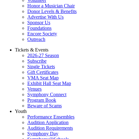
Volunteer
Honor a Musician Chair
Donor Levels & Benefits
Advertise With Us
Sponsor Us
Foundations
Encore Society
Outreach
Tickets & Events
2026-27 Season
Subscribe
Single Tickets
Gift Certificates
VMA Seat Map
Exhibit Hall Seat Map
Venues
Symphony Connect
Program Book
Beware of Scams
Youth
Performance Ensembles
Audition Application
Audition Requirements
Symphony Day