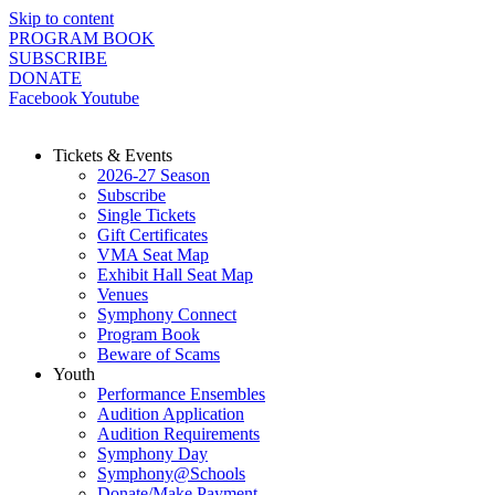
Skip to content
PROGRAM BOOK
SUBSCRIBE
DONATE
Facebook
Youtube
Tickets & Events
2026-27 Season
Subscribe
Single Tickets
Gift Certificates
VMA Seat Map
Exhibit Hall Seat Map
Venues
Symphony Connect
Program Book
Beware of Scams
Youth
Performance Ensembles
Audition Application
Audition Requirements
Symphony Day
Symphony@Schools
Donate/Make Payment