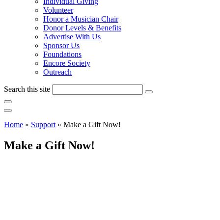
Individual Giving
Volunteer
Honor a Musician Chair
Donor Levels & Benefits
Advertise With Us
Sponsor Us
Foundations
Encore Society
Outreach
Search this site
Home
»
Support
»
Make a Gift Now!
Make a Gift Now!