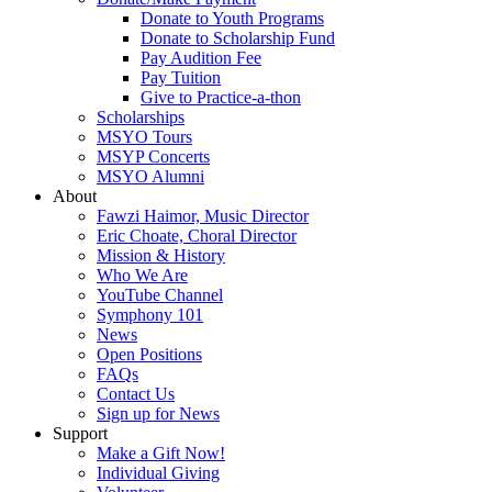
Donate to Youth Programs
Donate to Scholarship Fund
Pay Audition Fee
Pay Tuition
Give to Practice-a-thon
Scholarships
MSYO Tours
MSYP Concerts
MSYO Alumni
About
Fawzi Haimor, Music Director
Eric Choate, Choral Director
Mission & History
Who We Are
YouTube Channel
Symphony 101
News
Open Positions
FAQs
Contact Us
Sign up for News
Support
Make a Gift Now!
Individual Giving