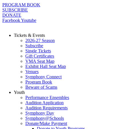
Skip
PROGRAM BOOK
to
SUBSCRIBE
content
DONATE
Facebook
Youtube
Tickets & Events
2026-27 Season
Subscribe
Single Tickets
Gift Certificates
VMA Seat Map
Exhibit Hall Seat Map
Venues
Symphony Connect
Program Book
Beware of Scams
Youth
Performance Ensembles
Audition Application
Audition Requirements
Symphony Day
Symphony@Schools
Donate/Make Payment
Donate to Youth Programs