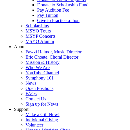
Donate to Scholarship Fund
Pay Audition Fee
Pay Tuition
Give to Practice-a-thon
Scholarships
MSYO Tours
MSYP Concerts
MSYO Alumni
About
Fawzi Haimor, Music Director
Eric Choate, Choral Director
Mission & History
Who We Are
YouTube Channel
Symphony 101
News
Open Positions
FAQs
Contact Us
Sign up for News
Support
Make a Gift Now!
Individual Giving
Volunteer