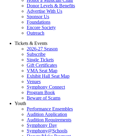
Honor a Musician Chair
Donor Levels & Benefits
Advertise With Us
Sponsor Us
Foundations
Encore Society
Outreach
Tickets & Events
2026-27 Season
Subscribe
Single Tickets
Gift Certificates
VMA Seat Map
Exhibit Hall Seat Map
Venues
Symphony Connect
Program Book
Beware of Scams
Youth
Performance Ensembles
Audition Application
Audition Requirements
Symphony Day
Symphony@Schools