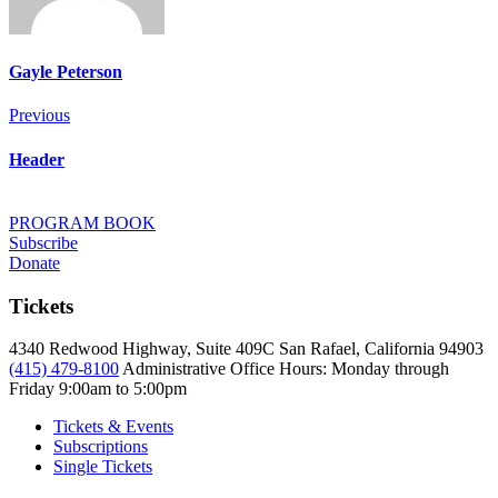
Gayle Peterson
Post
Previous
Previous
navigation
Header
PROGRAM BOOK
Subscribe
Donate
Tickets
4340 Redwood Highway, Suite 409C San Rafael, California 94903
(415) 479-8100
Administrative Office Hours: Monday through
Friday
9:00am to 5:00pm
Tickets & Events
Subscriptions
Single Tickets