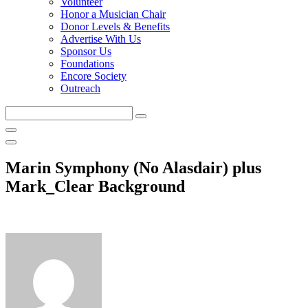
Volunteer
Honor a Musician Chair
Donor Levels & Benefits
Advertise With Us
Sponsor Us
Foundations
Encore Society
Outreach
Search
this
site
Marin Symphony (No Alasdair) plus
Mark_Clear Background