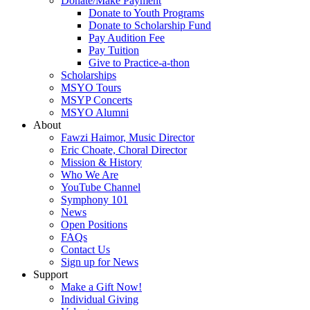
Donate/Make Payment
Donate to Youth Programs
Donate to Scholarship Fund
Pay Audition Fee
Pay Tuition
Give to Practice-a-thon
Scholarships
MSYO Tours
MSYP Concerts
MSYO Alumni
About
Fawzi Haimor, Music Director
Eric Choate, Choral Director
Mission & History
Who We Are
YouTube Channel
Symphony 101
News
Open Positions
FAQs
Contact Us
Sign up for News
Support
Make a Gift Now!
Individual Giving