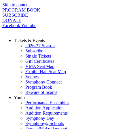
Skip to content
PROGRAM BOOK
SUBSCRIBE
DONATE
Facebook
Youtube
Tickets & Events
2026-27 Season
Subscribe
Single Tickets
Gift Certificates
VMA Seat Map
Exhibit Hall Seat Map
Venues
Symphony Connect
Program Book
Beware of Scams
Youth
Performance Ensembles
Audition Application
Audition Requirements
Symphony Day
Symphony@Schools
Donate/Make Payment