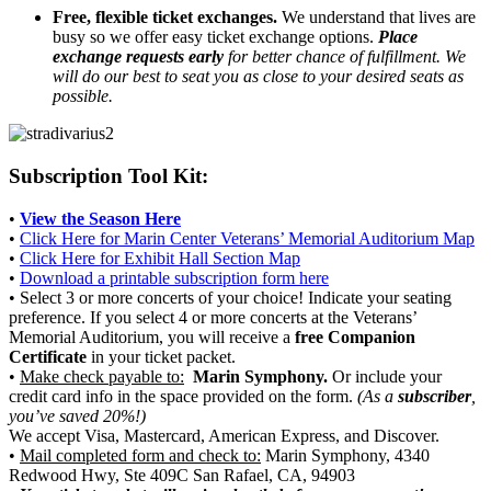
Free, flexible ticket exchanges.
We understand that lives are
busy so we offer easy ticket exchange options.
Place
exchange requests early
for better chance of fulfillment. We
will do our best to seat you as close to your desired seats as
possible.
Subscription Tool Kit:
•
View the Season Here
•
Click Here for Marin Center Veterans’ Memorial Auditorium Map
•
Click Here for Exhibit Hall Section Map
•
Download a printable subscription form here
• Select 3 or more concerts of your choice! Indicate your seating
preference. If you select 4 or more concerts at the Veterans’
Memorial Auditorium, you will receive a
free Companion
Certificate
in your ticket packet.
•
Make check payable to:
Marin Symphony.
Or include your
credit card info in the space provided on the form.
(As a
subscriber
,
you’ve saved 20%!)
We accept Visa, Mastercard, American Express, and Discover.
•
Mail completed form and check to:
Marin Symphony, 4340
Redwood Hwy, Ste 409C San Rafael, CA, 94903