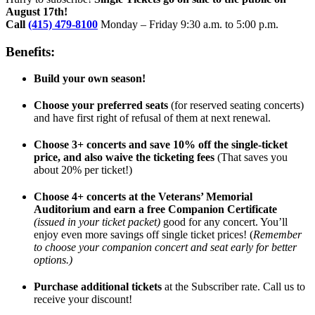
August 17th!
Call
(415) 479-8100
Monday – Friday 9:30 a.m. to 5:00 p.m.
Benefits:
Build your own season!
Choose your preferred seats
(for reserved seating concerts)
and have first right of refusal of them at next renewal.
Choose 3+ concerts and save 10% off the single-ticket
price, and also waive the ticketing fees
(That saves you
about 20% per ticket!)
Choose 4+ concerts at the Veterans’ Memorial
Auditorium and earn a free Companion Certificate
(issued in your ticket packet)
good for any concert. You’ll
enjoy even more savings off single ticket prices! (
Remember
to choose your companion concert and seat early for better
options.)
Purchase additional tickets
at the Subscriber rate. Call us to
receive your discount!