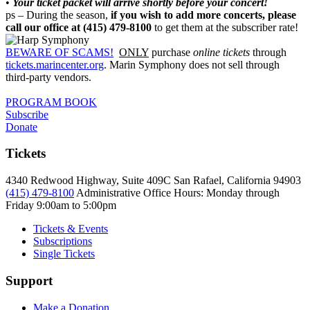
•
Your ticket packet will arrive shortly before your concert!
ps – During the season,
if you wish to add more concerts, please
call our office at (415) 479-8100
to get them at the subscriber rate!
BEWARE OF SCAMS!
ONLY
purchase
online tickets
through
tickets.marincenter.org
. Marin Symphony does not sell through
third-party vendors.
PROGRAM BOOK
Subscribe
Donate
Tickets
4340 Redwood Highway, Suite 409C San Rafael, California 94903
(415) 479-8100
Administrative Office Hours: Monday through
Friday
9:00am to 5:00pm
Tickets & Events
Subscriptions
Single Tickets
Support
Make a Donation