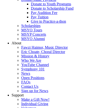
Donate to Youth Programs
Donate to Scholarship Fund
Pay Audition Fee
Pay Tuition
Give to Practice-a-thon
Scholarships
MSYO Tours
MSYP Concerts
MSYO Alumni
About
Fawzi Haimor, Music Director
Eric Choate, Choral Director
Mission & History
Who We Are
YouTube Channel
Symphony 101
News
Open Positions
FAQs
Contact Us
Sign up for News
Support
Make a Gift Now!
Individual Giving