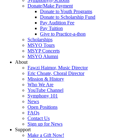
Symphony@Schools
Donate/Make Payment
Donate to Youth Programs
Donate to Scholarship Fund
Pay Audition Fee
Pay Tuition
Give to Practice-a-thon
Scholarships
MSYO Tours
MSYP Concerts
MSYO Alumni
About
Fawzi Haimor, Music Director
Eric Choate, Choral Director
Mission & History
Who We Are
YouTube Channel
Symphony 101
News
Open Positions
FAQs
Contact Us
Sign up for News
Support
Make a Gift Now!