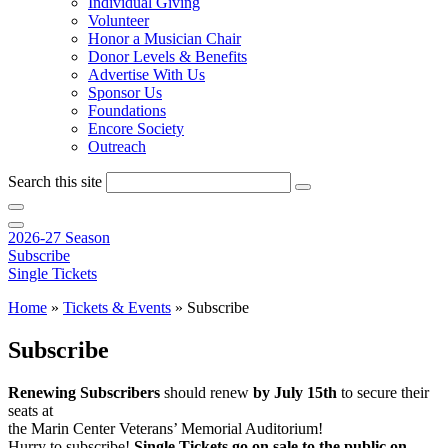
Individual Giving
Volunteer
Honor a Musician Chair
Donor Levels & Benefits
Advertise With Us
Sponsor Us
Foundations
Encore Society
Outreach
Search this site
2026-27 Season
Subscribe
Single Tickets
Home
»
Tickets & Events
»
Subscribe
Subscribe
Renewing Subscribers
should renew
by July 15th
to secure their
seats at
the Marin Center Veterans’ Memorial Auditorium!
Hurry to subscribe!
Single Tickets go on sale to the public on