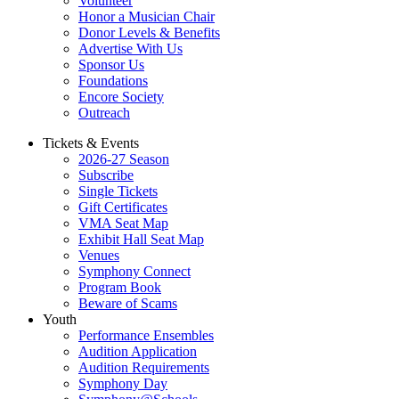
Volunteer
Honor a Musician Chair
Donor Levels & Benefits
Advertise With Us
Sponsor Us
Foundations
Encore Society
Outreach
Tickets & Events
2026-27 Season
Subscribe
Single Tickets
Gift Certificates
VMA Seat Map
Exhibit Hall Seat Map
Venues
Symphony Connect
Program Book
Beware of Scams
Youth
Performance Ensembles
Audition Application
Audition Requirements
Symphony Day