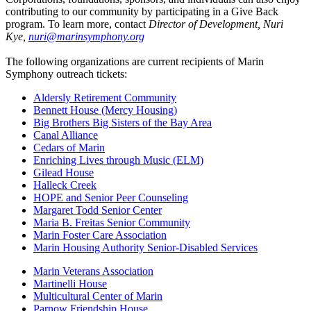
contributing to our community by participating in a Give Back
program. To learn more, contact
Director of Development, Nuri
Kye,
nuri@marinsymphony.org
The following organizations are current recipients of Marin
Symphony outreach tickets:
Aldersly Retirement Community
Bennett House (Mercy Housing)
Big Brothers Big Sisters of the Bay Area
Canal Alliance
Cedars of Marin
Enriching Lives through Music (ELM)
Gilead House
Halleck Creek
HOPE and Senior Peer Counseling
Margaret Todd Senior Center
Maria B. Freitas Senior Community
Marin Foster Care Association
Marin Housing Authority Senior-Disabled Services
Marin Veterans Association
Martinelli House
Multicultural Center of Marin
Parnow Friendship House