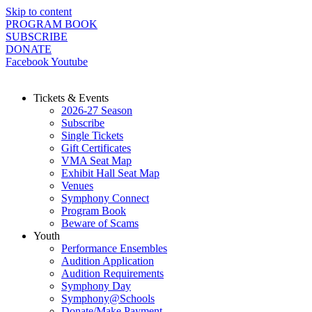
Skip to content
PROGRAM BOOK
SUBSCRIBE
DONATE
Facebook
Youtube
Tickets & Events
2026-27 Season
Subscribe
Single Tickets
Gift Certificates
VMA Seat Map
Exhibit Hall Seat Map
Venues
Symphony Connect
Program Book
Beware of Scams
Youth
Performance Ensembles
Audition Application
Audition Requirements
Symphony Day
Symphony@Schools
Donate/Make Payment