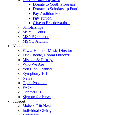
Donate to Youth Programs
Donate to Scholarship Fund
Pay Audition Fee
Pay Tuition
Give to Practice-a-thon
Scholarships
MSYO Tours
MSYP Concerts
MSYO Alumni
About
Fawzi Haimor, Music Director
Eric Choate, Choral Director
Mission & History
Who We Are
YouTube Channel
Symphony 101
News
Open Positions
FAQs
Contact Us
Sign up for News
Support
Make a Gift Now!
Individual Giving