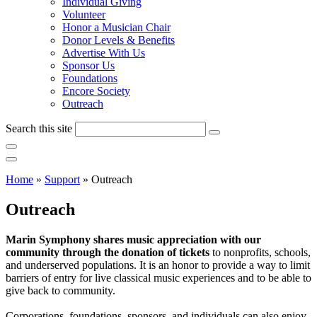
Individual Giving
Volunteer
Honor a Musician Chair
Donor Levels & Benefits
Advertise With Us
Sponsor Us
Foundations
Encore Society
Outreach
Search this site
Home
»
Support
»
Outreach
Outreach
Marin Symphony shares music appreciation with our
community through the donation of tickets
to nonprofits, schools,
and underserved populations. It is an honor to provide a way to limit
barriers of entry for live classical music experiences and to be able to
give back to community.
Corporations, foundations, sponsors, and individuals can also enjoy