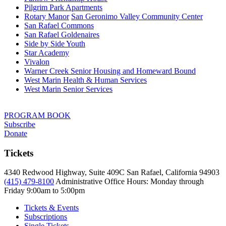
Pilgrim Park Apartments
Rotary Manor
San Geronimo Valley Community Center
San Rafael Commons
San Rafael Goldenaires
Side by Side Youth
Star Academy
Vivalon
Warner Creek Senior Housing and Homeward Bound
West Marin Health & Human Services
West Marin Senior Services
PROGRAM BOOK
Subscribe
Donate
Tickets
4340 Redwood Highway, Suite 409C San Rafael, California 94903
(415) 479-8100
Administrative Office Hours: Monday through
Friday
9:00am to 5:00pm
Tickets & Events
Subscriptions
Single Tickets