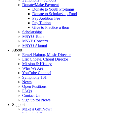
Symphony@Schools
Donate/Make Payment
Donate to Youth Programs
Donate to Scholarship Fund
Pay Audition Fee
Pay Tuition
Give to Practice-a-thon
Scholarships
MSYO Tours
MSYP Concerts
MSYO Alumni
About
Fawzi Haimor, Music Director
Eric Choate, Choral Director
Mission & History
Who We Are
YouTube Channel
Symphony 101
News
Open Positions
FAQs
Contact Us
Sign up for News
Support
Make a Gift Now!