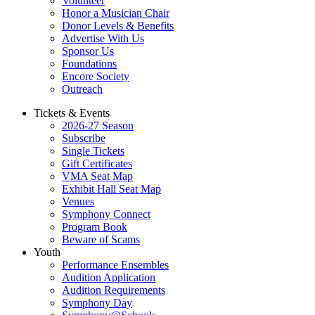
Volunteer
Honor a Musician Chair
Donor Levels & Benefits
Advertise With Us
Sponsor Us
Foundations
Encore Society
Outreach
Tickets & Events
2026-27 Season
Subscribe
Single Tickets
Gift Certificates
VMA Seat Map
Exhibit Hall Seat Map
Venues
Symphony Connect
Program Book
Beware of Scams
Youth
Performance Ensembles
Audition Application
Audition Requirements
Symphony Day