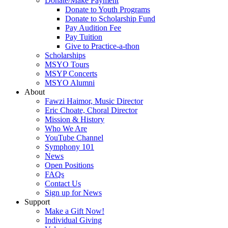
Donate/Make Payment
Donate to Youth Programs
Donate to Scholarship Fund
Pay Audition Fee
Pay Tuition
Give to Practice-a-thon
Scholarships
MSYO Tours
MSYP Concerts
MSYO Alumni
About
Fawzi Haimor, Music Director
Eric Choate, Choral Director
Mission & History
Who We Are
YouTube Channel
Symphony 101
News
Open Positions
FAQs
Contact Us
Sign up for News
Support
Make a Gift Now!
Individual Giving