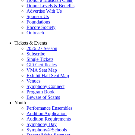
Honor a Musician Chair
Donor Levels & Benefits
Advertise With Us
Sponsor Us
Foundations
Encore Society
Outreach
Tickets & Events
2026-27 Season
Subscribe
Single Tickets
Gift Certificates
VMA Seat Map
Exhibit Hall Seat Map
Venues
Symphony Connect
Program Book
Beware of Scams
Youth
Performance Ensembles
Audition Application
Audition Requirements
Symphony Day
Symphony@Schools