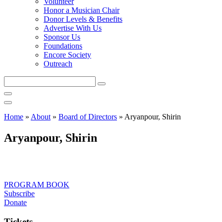
Volunteer
Honor a Musician Chair
Donor Levels & Benefits
Advertise With Us
Sponsor Us
Foundations
Encore Society
Outreach
Search
this
site
Home
»
About
»
Board of Directors
»
Aryanpour, Shirin
Aryanpour, Shirin
PROGRAM BOOK
Subscribe
Donate
Tickets