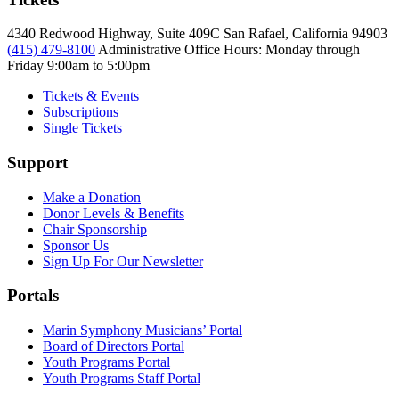
4340 Redwood Highway, Suite 409C San Rafael, California 94903
(415) 479-8100
Administrative Office Hours: Monday through
Friday
9:00am to 5:00pm
Tickets & Events
Subscriptions
Single Tickets
Support
Make a Donation
Donor Levels & Benefits
Chair Sponsorship
Sponsor Us
Sign Up For Our Newsletter
Portals
Marin Symphony Musicians’ Portal
Board of Directors Portal
Youth Programs Portal
Youth Programs Staff Portal