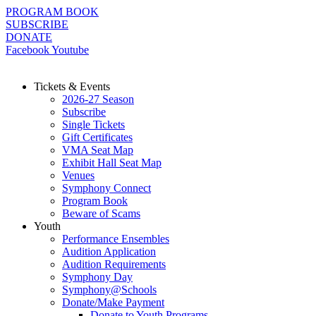
Skip
PROGRAM BOOK
to
SUBSCRIBE
content
DONATE
Facebook
Youtube
Tickets & Events
2026-27 Season
Subscribe
Single Tickets
Gift Certificates
VMA Seat Map
Exhibit Hall Seat Map
Venues
Symphony Connect
Program Book
Beware of Scams
Youth
Performance Ensembles
Audition Application
Audition Requirements
Symphony Day
Symphony@Schools
Donate/Make Payment
Donate to Youth Programs