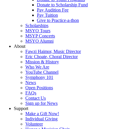
Donate to Scholarship Fund
Pay Audition Fee
Pay Tuition
Give to Practice-a-thon
Scholarships
MSYO Tours
MSYP Concerts
MSYO Alumni
About
Fawzi Haimor, Music Director
Eric Choate, Choral Director
Mission & History
Who We Are
YouTube Channel
Symphony 101
News
Open Positions
FAQs
Contact Us
Sign up for News
Support
Make a Gift Now!
Individual Giving
Volunteer