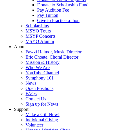
Donate to Scholarship Fund
Pay Audition Fee
Pay Tuition
Give to Practice-a-thon
Scholarships
MSYO Tours
MSYP Concerts
MSYO Alumni
About
Fawzi Haimor, Music Director
Eric Choate, Choral Director
Mission & History
Who We Are
YouTube Channel
Symphony 101
News
Open Positions
FAQs
Contact Us
Sign up for News
Support
Make a Gift Now!
Individual Giving
Volunteer