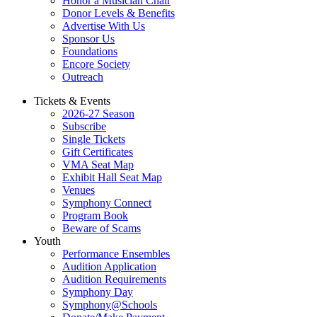
Honor a Musician Chair
Donor Levels & Benefits
Advertise With Us
Sponsor Us
Foundations
Encore Society
Outreach
Tickets & Events
2026-27 Season
Subscribe
Single Tickets
Gift Certificates
VMA Seat Map
Exhibit Hall Seat Map
Venues
Symphony Connect
Program Book
Beware of Scams
Youth
Performance Ensembles
Audition Application
Audition Requirements
Symphony Day
Symphony@Schools