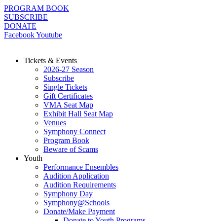
Skip
PROGRAM BOOK
to
SUBSCRIBE
content
DONATE
Facebook
Youtube
Tickets & Events
2026-27 Season
Subscribe
Single Tickets
Gift Certificates
VMA Seat Map
Exhibit Hall Seat Map
Venues
Symphony Connect
Program Book
Beware of Scams
Youth
Performance Ensembles
Audition Application
Audition Requirements
Symphony Day
Symphony@Schools
Donate/Make Payment
Donate to Youth Programs