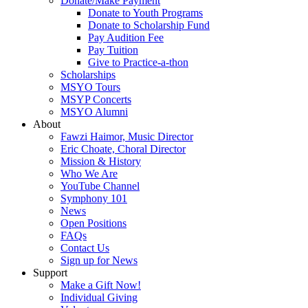
Donate/Make Payment
Donate to Youth Programs
Donate to Scholarship Fund
Pay Audition Fee
Pay Tuition
Give to Practice-a-thon
Scholarships
MSYO Tours
MSYP Concerts
MSYO Alumni
About
Fawzi Haimor, Music Director
Eric Choate, Choral Director
Mission & History
Who We Are
YouTube Channel
Symphony 101
News
Open Positions
FAQs
Contact Us
Sign up for News
Support
Make a Gift Now!
Individual Giving