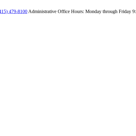
415) 479-8100
Administrative Office Hours: Monday through Friday
9