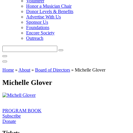
Volunteer
Honor a Musician Chair
Donor Levels & Benefits
Advertise With Us
Sponsor Us
Foundations
Encore Society
Outreach
Search
this
site
Home
»
About
»
Board of Directors
»
Michelle Glover
Michelle Glover
PROGRAM BOOK
Subscribe
Donate
Tickets