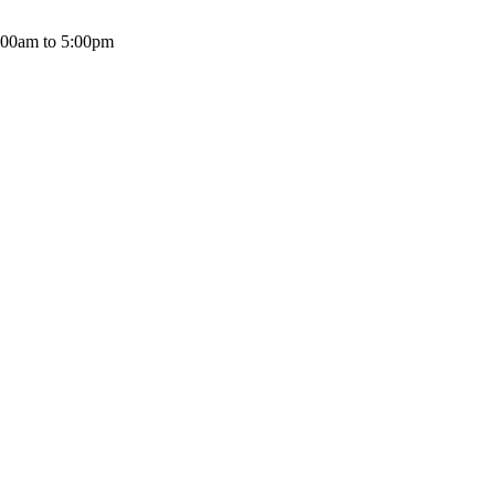
:00am to 5:00pm