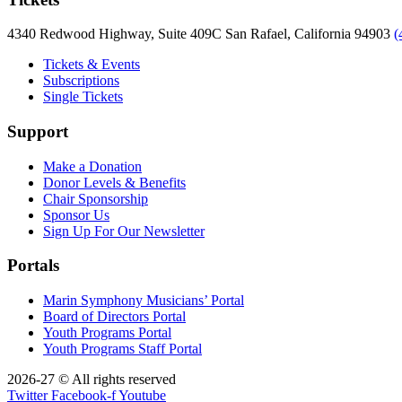
4340 Redwood Highway, Suite 409C San Rafael, California 94903
(
Tickets & Events
Subscriptions
Single Tickets
Support
Make a Donation
Donor Levels & Benefits
Chair Sponsorship
Sponsor Us
Sign Up For Our Newsletter
Portals
Marin Symphony Musicians’ Portal
Board of Directors Portal
Youth Programs Portal
Youth Programs Staff Portal
2026-27 © All rights reserved
Twitter
Facebook-f
Youtube