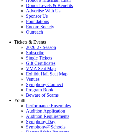
Honor a Musician Chair
Donor Levels & Benefits
Advertise With Us
Sponsor Us
Foundations
Encore Society
Outreach
Tickets & Events
2026-27 Season
Subscribe
Single Tickets
Gift Certificates
VMA Seat Map
Exhibit Hall Seat Map
Venues
Symphony Connect
Program Book
Beware of Scams
Youth
Performance Ensembles
Audition Application
Audition Requirements
Symphony Day
Symphony@Schools