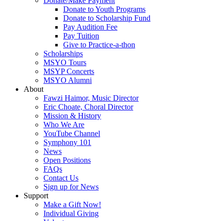
Donate/Make Payment
Donate to Youth Programs
Donate to Scholarship Fund
Pay Audition Fee
Pay Tuition
Give to Practice-a-thon
Scholarships
MSYO Tours
MSYP Concerts
MSYO Alumni
About
Fawzi Haimor, Music Director
Eric Choate, Choral Director
Mission & History
Who We Are
YouTube Channel
Symphony 101
News
Open Positions
FAQs
Contact Us
Sign up for News
Support
Make a Gift Now!
Individual Giving