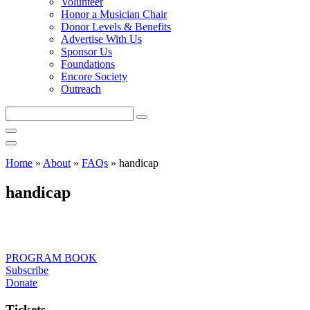
Volunteer
Honor a Musician Chair
Donor Levels & Benefits
Advertise With Us
Sponsor Us
Foundations
Encore Society
Outreach
Search
this
site
Home
»
About
»
FAQs
»
handicap
handicap
PROGRAM BOOK
Subscribe
Donate
Tickets