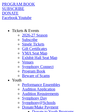
Skip
PROGRAM BOOK
to
SUBSCRIBE
content
DONATE
Facebook
Youtube
Tickets & Events
2026-27 Season
Subscribe
Single Tickets
Gift Certificates
VMA Seat Map
Exhibit Hall Seat Map
Venues
Symphony Connect
Program Book
Beware of Scams
Youth
Performance Ensembles
Audition Application
Audition Requirements
Symphony Day
Symphony@Schools
Donate/Make Payment
Donate to Youth Programs