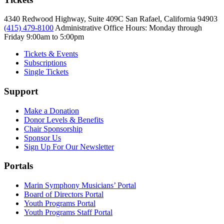
4340 Redwood Highway, Suite 409C San Rafael, California 94903
(415) 479-8100
Administrative Office Hours: Monday through
Friday
9:00am to 5:00pm
Tickets & Events
Subscriptions
Single Tickets
Support
Make a Donation
Donor Levels & Benefits
Chair Sponsorship
Sponsor Us
Sign Up For Our Newsletter
Portals
Marin Symphony Musicians’ Portal
Board of Directors Portal
Youth Programs Portal
Youth Programs Staff Portal