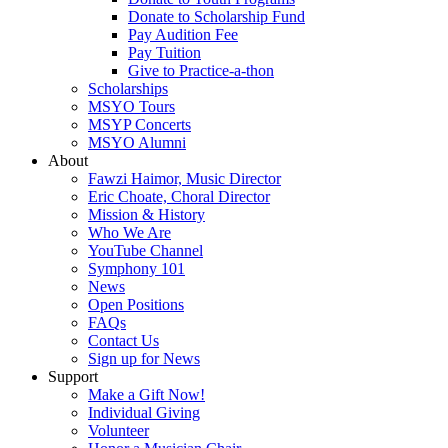
Donate to Scholarship Fund
Pay Audition Fee
Pay Tuition
Give to Practice-a-thon
Scholarships
MSYO Tours
MSYP Concerts
MSYO Alumni
About
Fawzi Haimor, Music Director
Eric Choate, Choral Director
Mission & History
Who We Are
YouTube Channel
Symphony 101
News
Open Positions
FAQs
Contact Us
Sign up for News
Support
Make a Gift Now!
Individual Giving
Volunteer