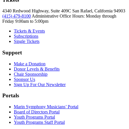
4340 Redwood Highway, Suite 409C San Rafael, California 94903
(415) 479-8100
Administrative Office Hours: Monday through
Friday
9:00am to 5:00pm
Tickets & Events
Subscriptions
Single Tickets
Support
Make a Donation
Donor Levels & Benefits
Chair Sponsorship
Sponsor Us
Sign Up For Our Newsletter
Portals
Marin Symphony Musicians’ Portal
Board of Directors Portal
Youth Programs Portal
Youth Programs Staff Portal