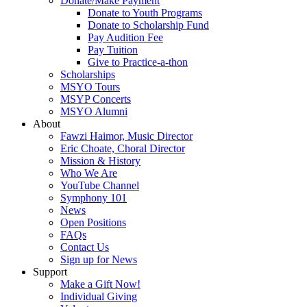
Donate/Make Payment
Donate to Youth Programs
Donate to Scholarship Fund
Pay Audition Fee
Pay Tuition
Give to Practice-a-thon
Scholarships
MSYO Tours
MSYP Concerts
MSYO Alumni
About
Fawzi Haimor, Music Director
Eric Choate, Choral Director
Mission & History
Who We Are
YouTube Channel
Symphony 101
News
Open Positions
FAQs
Contact Us
Sign up for News
Support
Make a Gift Now!
Individual Giving