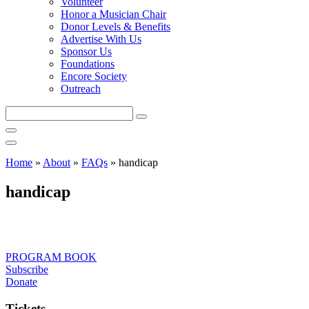
Volunteer
Honor a Musician Chair
Donor Levels & Benefits
Advertise With Us
Sponsor Us
Foundations
Encore Society
Outreach
Search
this
site
Home
»
About
»
FAQs
»
handicap
handicap
PROGRAM BOOK
Subscribe
Donate
Tickets