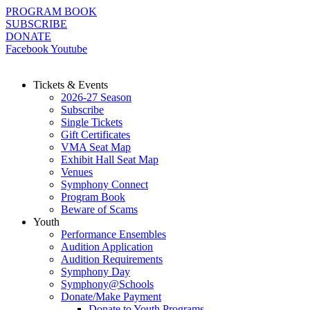
Skip
PROGRAM BOOK
to
SUBSCRIBE
content
DONATE
Facebook
Youtube
Tickets & Events
2026-27 Season
Subscribe
Single Tickets
Gift Certificates
VMA Seat Map
Exhibit Hall Seat Map
Venues
Symphony Connect
Program Book
Beware of Scams
Youth
Performance Ensembles
Audition Application
Audition Requirements
Symphony Day
Symphony@Schools
Donate/Make Payment
Donate to Youth Programs