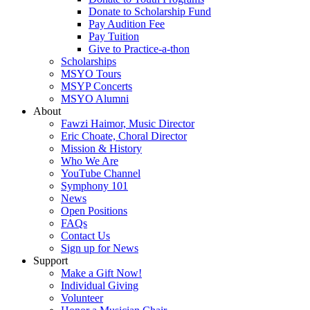
Donate to Scholarship Fund
Pay Audition Fee
Pay Tuition
Give to Practice-a-thon
Scholarships
MSYO Tours
MSYP Concerts
MSYO Alumni
About
Fawzi Haimor, Music Director
Eric Choate, Choral Director
Mission & History
Who We Are
YouTube Channel
Symphony 101
News
Open Positions
FAQs
Contact Us
Sign up for News
Support
Make a Gift Now!
Individual Giving
Volunteer