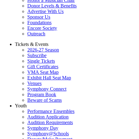
Honor a Musician Chair
Donor Levels & Benefits
Advertise With Us
Sponsor Us
Foundations
Encore Society
Outreach
Tickets & Events
2026-27 Season
Subscribe
Single Tickets
Gift Certificates
VMA Seat Map
Exhibit Hall Seat Map
Venues
Symphony Connect
Program Book
Beware of Scams
Youth
Performance Ensembles
Audition Application
Audition Requirements
Symphony Day
Symphony@Schools