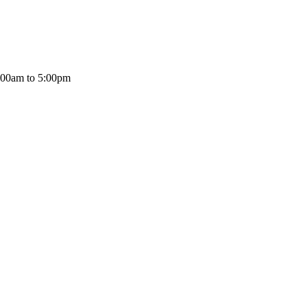
:00am to 5:00pm