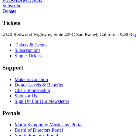
PROGRAM BOOK
Subscribe
Donate
Tickets
4340 Redwood Highway, Suite 409C San Rafael, California 94903
(
Tickets & Events
Subscriptions
Single Tickets
Support
Make a Donation
Donor Levels & Benefits
Chair Sponsorship
Sponsor Us
Sign Up For Our Newsletter
Portals
Marin Symphony Musicians’ Portal
Board of Directors Portal
Youth Programs Portal