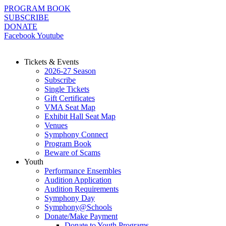
Skip
PROGRAM BOOK
to
SUBSCRIBE
content
DONATE
Facebook
Youtube
Tickets & Events
2026-27 Season
Subscribe
Single Tickets
Gift Certificates
VMA Seat Map
Exhibit Hall Seat Map
Venues
Symphony Connect
Program Book
Beware of Scams
Youth
Performance Ensembles
Audition Application
Audition Requirements
Symphony Day
Symphony@Schools
Donate/Make Payment
Donate to Youth Programs