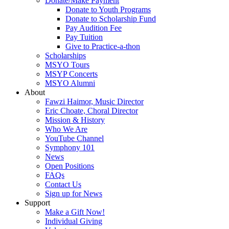
Donate/Make Payment
Donate to Youth Programs
Donate to Scholarship Fund
Pay Audition Fee
Pay Tuition
Give to Practice-a-thon
Scholarships
MSYO Tours
MSYP Concerts
MSYO Alumni
About
Fawzi Haimor, Music Director
Eric Choate, Choral Director
Mission & History
Who We Are
YouTube Channel
Symphony 101
News
Open Positions
FAQs
Contact Us
Sign up for News
Support
Make a Gift Now!
Individual Giving