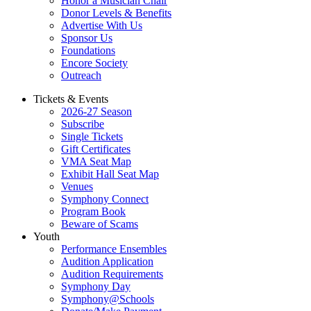
Honor a Musician Chair
Donor Levels & Benefits
Advertise With Us
Sponsor Us
Foundations
Encore Society
Outreach
Tickets & Events
2026-27 Season
Subscribe
Single Tickets
Gift Certificates
VMA Seat Map
Exhibit Hall Seat Map
Venues
Symphony Connect
Program Book
Beware of Scams
Youth
Performance Ensembles
Audition Application
Audition Requirements
Symphony Day
Symphony@Schools