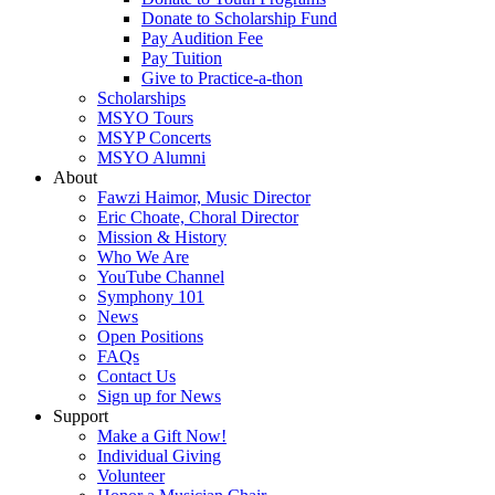
Donate to Scholarship Fund
Pay Audition Fee
Pay Tuition
Give to Practice-a-thon
Scholarships
MSYO Tours
MSYP Concerts
MSYO Alumni
About
Fawzi Haimor, Music Director
Eric Choate, Choral Director
Mission & History
Who We Are
YouTube Channel
Symphony 101
News
Open Positions
FAQs
Contact Us
Sign up for News
Support
Make a Gift Now!
Individual Giving
Volunteer