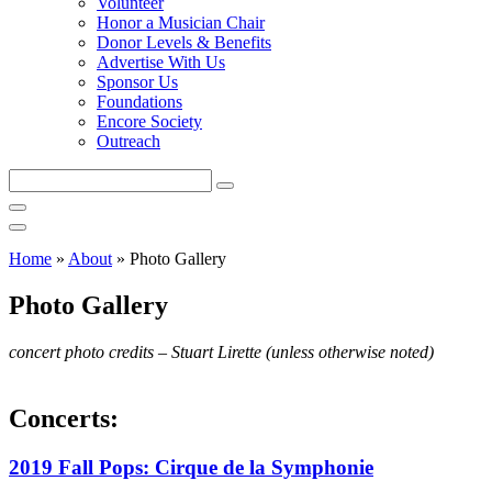
Volunteer
Honor a Musician Chair
Donor Levels & Benefits
Advertise With Us
Sponsor Us
Foundations
Encore Society
Outreach
Search
this
site
Home
»
About
»
Photo Gallery
Photo Gallery
concert photo credits – Stuart Lirette (unless otherwise noted)
Concerts:
2019 Fall Pops: Cirque de la Symphonie