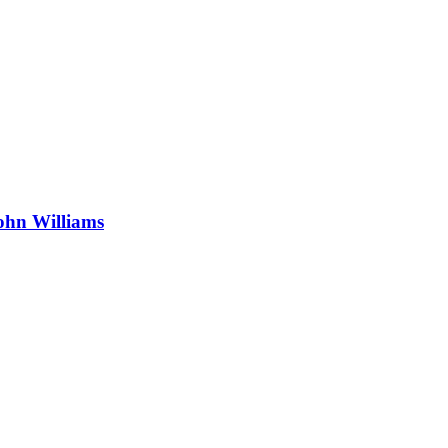
ohn Williams