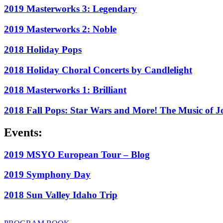
2019 Masterworks 3: Legendary
2019 Masterworks 2: Noble
2018 Holiday Pops
2018 Holiday Choral Concerts by Candlelight
2018 Masterworks 1: Brilliant
2018 Fall Pops: Star Wars and More! The Music of J
Events:
2019 MSYO European Tour – Blog
2019 Symphony Day
2018 Sun Valley Idaho Trip