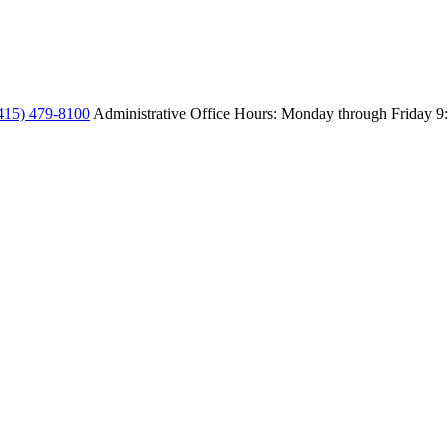
415) 479-8100
Administrative Office Hours: Monday through Friday
9