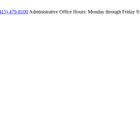
415) 479-8100
Administrative Office Hours: Monday through Friday
9