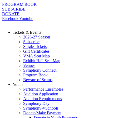
Skip
PROGRAM BOOK
to
SUBSCRIBE
content
DONATE
Facebook
Youtube
Tickets & Events
2026-27 Season
Subscribe
Single Tickets
Gift Certificates
VMA Seat Map
Exhibit Hall Seat Map
Venues
Symphony Connect
Program Book
Beware of Scams
Youth
Performance Ensembles
Audition Application
Audition Requirements
Symphony Day
Symphony@Schools
Donate/Make Payment
Donate to Youth Programs