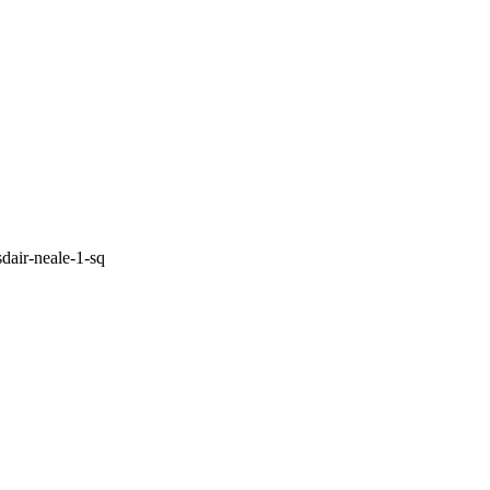
sdair-neale-1-sq