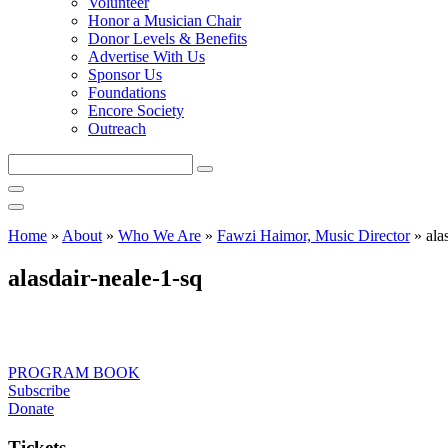
Volunteer
Honor a Musician Chair
Donor Levels & Benefits
Advertise With Us
Sponsor Us
Foundations
Encore Society
Outreach
Search
this
site
Home
»
About
»
Who We Are
»
Fawzi Haimor, Music Director
»
ala
alasdair-neale-1-sq
PROGRAM BOOK
Subscribe
Donate
Tickets