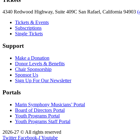
4340 Redwood Highway, Suite 409C San Rafael, California 94903
(
Tickets & Events
Subscriptions
Single Tickets
Support
Make a Donation
Donor Levels & Benefits
Chair Sponsorship
Sponsor Us
Sign Up For Our Newsletter
Portals
Marin Symphony Musicians’ Portal
Board of Directors Portal
Youth Programs Portal
Youth Programs Staff Portal
2026-27 © All rights reserved
Twitter
Facebook-f
Youtube