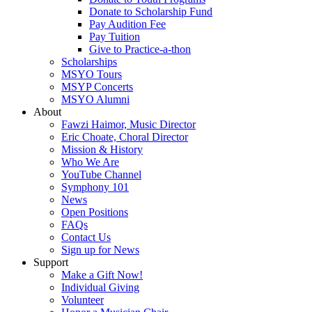
Donate to Scholarship Fund
Pay Audition Fee
Pay Tuition
Give to Practice-a-thon
Scholarships
MSYO Tours
MSYP Concerts
MSYO Alumni
About
Fawzi Haimor, Music Director
Eric Choate, Choral Director
Mission & History
Who We Are
YouTube Channel
Symphony 101
News
Open Positions
FAQs
Contact Us
Sign up for News
Support
Make a Gift Now!
Individual Giving
Volunteer