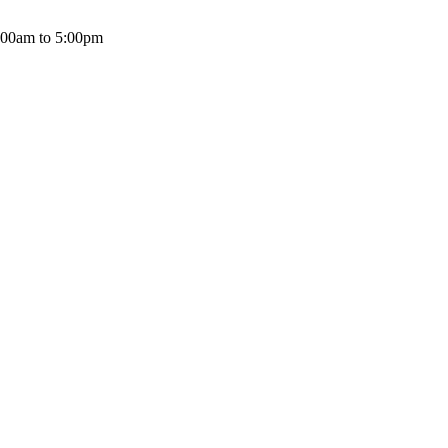
:00am to 5:00pm