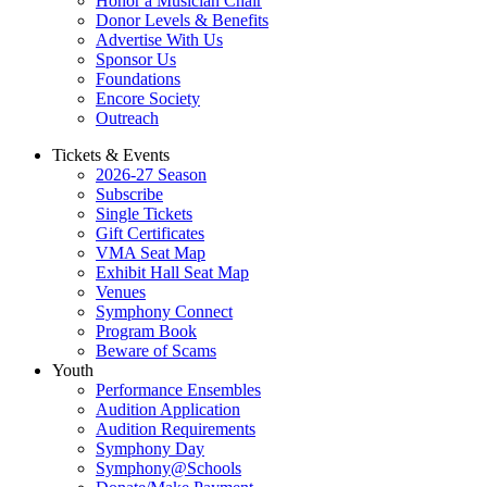
Honor a Musician Chair
Donor Levels & Benefits
Advertise With Us
Sponsor Us
Foundations
Encore Society
Outreach
Tickets & Events
2026-27 Season
Subscribe
Single Tickets
Gift Certificates
VMA Seat Map
Exhibit Hall Seat Map
Venues
Symphony Connect
Program Book
Beware of Scams
Youth
Performance Ensembles
Audition Application
Audition Requirements
Symphony Day
Symphony@Schools