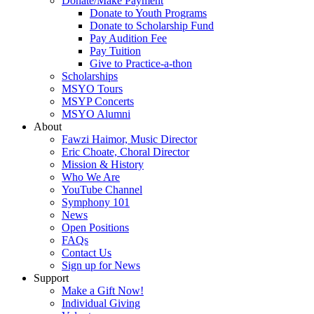
Donate/Make Payment
Donate to Youth Programs
Donate to Scholarship Fund
Pay Audition Fee
Pay Tuition
Give to Practice-a-thon
Scholarships
MSYO Tours
MSYP Concerts
MSYO Alumni
About
Fawzi Haimor, Music Director
Eric Choate, Choral Director
Mission & History
Who We Are
YouTube Channel
Symphony 101
News
Open Positions
FAQs
Contact Us
Sign up for News
Support
Make a Gift Now!
Individual Giving