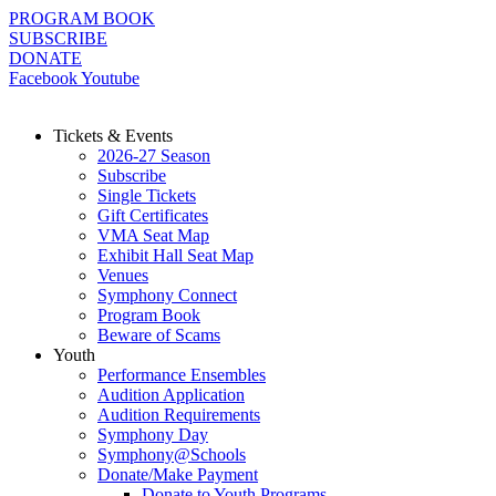
Skip
PROGRAM BOOK
to
SUBSCRIBE
content
DONATE
Facebook
Youtube
Tickets & Events
2026-27 Season
Subscribe
Single Tickets
Gift Certificates
VMA Seat Map
Exhibit Hall Seat Map
Venues
Symphony Connect
Program Book
Beware of Scams
Youth
Performance Ensembles
Audition Application
Audition Requirements
Symphony Day
Symphony@Schools
Donate/Make Payment
Donate to Youth Programs