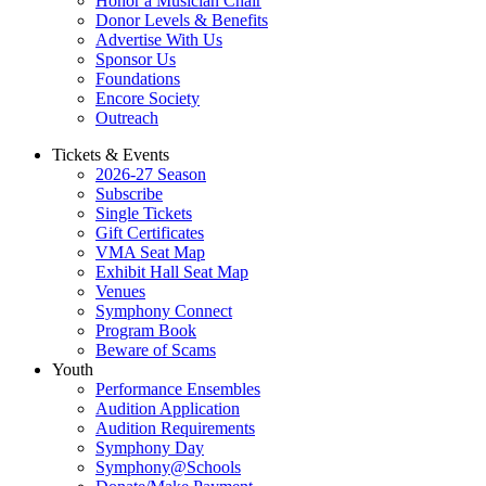
Honor a Musician Chair
Donor Levels & Benefits
Advertise With Us
Sponsor Us
Foundations
Encore Society
Outreach
Tickets & Events
2026-27 Season
Subscribe
Single Tickets
Gift Certificates
VMA Seat Map
Exhibit Hall Seat Map
Venues
Symphony Connect
Program Book
Beware of Scams
Youth
Performance Ensembles
Audition Application
Audition Requirements
Symphony Day
Symphony@Schools