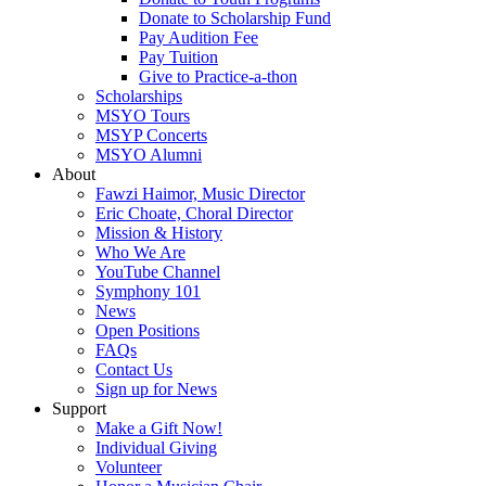
Donate to Scholarship Fund
Pay Audition Fee
Pay Tuition
Give to Practice-a-thon
Scholarships
MSYO Tours
MSYP Concerts
MSYO Alumni
About
Fawzi Haimor, Music Director
Eric Choate, Choral Director
Mission & History
Who We Are
YouTube Channel
Symphony 101
News
Open Positions
FAQs
Contact Us
Sign up for News
Support
Make a Gift Now!
Individual Giving
Volunteer