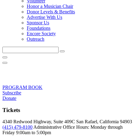
Volunteer
Honor a Musician Chair
Donor Levels & Benefits
Advertise With Us
Sponsor Us
Foundations
Encore Society
Outreach
Search
this
site
PROGRAM BOOK
Subscribe
Donate
Tickets
4340 Redwood Highway, Suite 409C San Rafael, California 94903
(415) 479-8100
Administrative Office Hours: Monday through
Friday
9:00am to 5:00pm