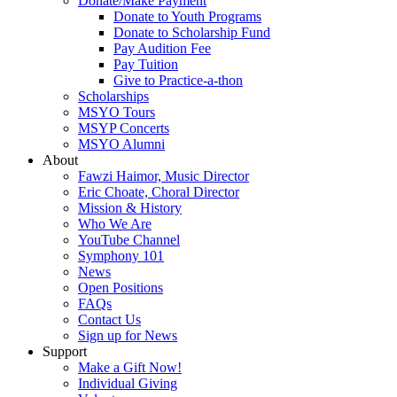
Donate/Make Payment
Donate to Youth Programs
Donate to Scholarship Fund
Pay Audition Fee
Pay Tuition
Give to Practice-a-thon
Scholarships
MSYO Tours
MSYP Concerts
MSYO Alumni
About
Fawzi Haimor, Music Director
Eric Choate, Choral Director
Mission & History
Who We Are
YouTube Channel
Symphony 101
News
Open Positions
FAQs
Contact Us
Sign up for News
Support
Make a Gift Now!
Individual Giving