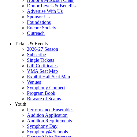
Honor a Musician Chair
Donor Levels & Benefits
Advertise With Us
Sponsor Us
Foundations
Encore Society
Outreach
Tickets & Events
2026-27 Season
Subscribe
Single Tickets
Gift Certificates
VMA Seat Map
Exhibit Hall Seat Map
Venues
Symphony Connect
Program Book
Beware of Scams
Youth
Performance Ensembles
Audition Application
Audition Requirements
Symphony Day
Symphony@Schools