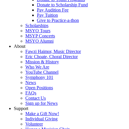
Donate to Scholarship Fund
Pay Audition Fee
Pay Tuition
Give to Practice-a-thon
Scholarships
MSYO Tours
MSYP Concerts
MSYO Alumni
About
Fawzi Haimor, Music Director
Eric Choate, Choral Director
Mission & History
Who We Are
YouTube Channel
Symphony 101
News
Open Positions
FAQs
Contact Us
Sign up for News
Support
Make a Gift Now!
Individual Giving
Volunteer