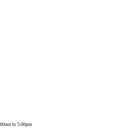
:00am to 5:00pm