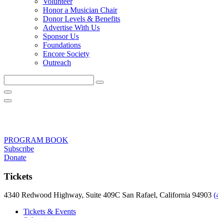
Volunteer
Honor a Musician Chair
Donor Levels & Benefits
Advertise With Us
Sponsor Us
Foundations
Encore Society
Outreach
Search
this
site
PROGRAM BOOK
Subscribe
Donate
Tickets
4340 Redwood Highway, Suite 409C San Rafael, California 94903
(
Tickets & Events