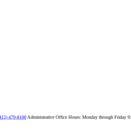
415) 479-8100
Administrative Office Hours: Monday through Friday
9