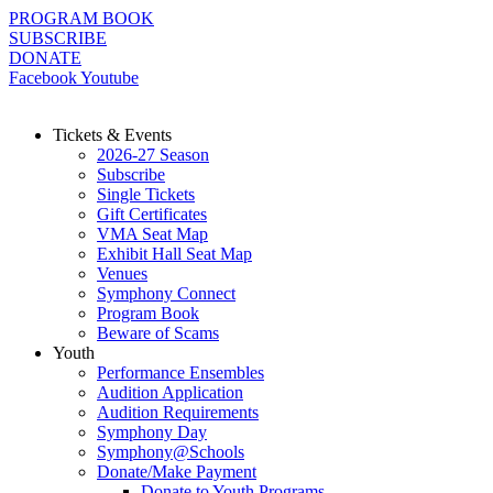
Skip
PROGRAM BOOK
to
SUBSCRIBE
content
DONATE
Facebook
Youtube
Tickets & Events
2026-27 Season
Subscribe
Single Tickets
Gift Certificates
VMA Seat Map
Exhibit Hall Seat Map
Venues
Symphony Connect
Program Book
Beware of Scams
Youth
Performance Ensembles
Audition Application
Audition Requirements
Symphony Day
Symphony@Schools
Donate/Make Payment
Donate to Youth Programs