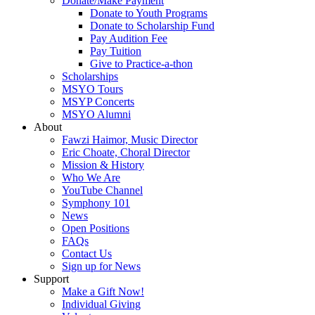
Donate/Make Payment
Donate to Youth Programs
Donate to Scholarship Fund
Pay Audition Fee
Pay Tuition
Give to Practice-a-thon
Scholarships
MSYO Tours
MSYP Concerts
MSYO Alumni
About
Fawzi Haimor, Music Director
Eric Choate, Choral Director
Mission & History
Who We Are
YouTube Channel
Symphony 101
News
Open Positions
FAQs
Contact Us
Sign up for News
Support
Make a Gift Now!
Individual Giving