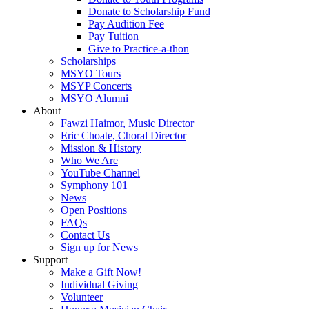
Donate to Scholarship Fund
Pay Audition Fee
Pay Tuition
Give to Practice-a-thon
Scholarships
MSYO Tours
MSYP Concerts
MSYO Alumni
About
Fawzi Haimor, Music Director
Eric Choate, Choral Director
Mission & History
Who We Are
YouTube Channel
Symphony 101
News
Open Positions
FAQs
Contact Us
Sign up for News
Support
Make a Gift Now!
Individual Giving
Volunteer