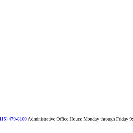
415) 479-8100
Administrative Office Hours: Monday through Friday
9