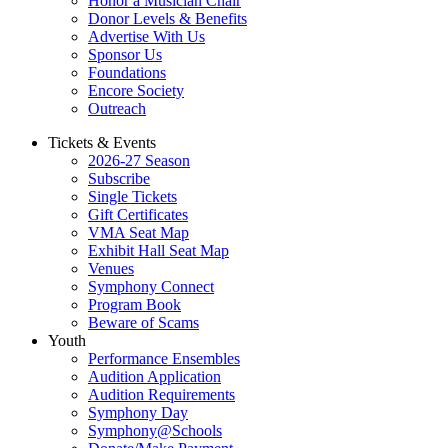
Honor a Musician Chair
Donor Levels & Benefits
Advertise With Us
Sponsor Us
Foundations
Encore Society
Outreach
Tickets & Events
2026-27 Season
Subscribe
Single Tickets
Gift Certificates
VMA Seat Map
Exhibit Hall Seat Map
Venues
Symphony Connect
Program Book
Beware of Scams
Youth
Performance Ensembles
Audition Application
Audition Requirements
Symphony Day
Symphony@Schools