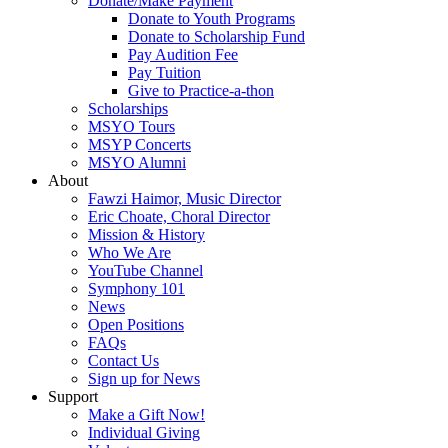
Donate/Make Payment
Donate to Youth Programs
Donate to Scholarship Fund
Pay Audition Fee
Pay Tuition
Give to Practice-a-thon
Scholarships
MSYO Tours
MSYP Concerts
MSYO Alumni
About
Fawzi Haimor, Music Director
Eric Choate, Choral Director
Mission & History
Who We Are
YouTube Channel
Symphony 101
News
Open Positions
FAQs
Contact Us
Sign up for News
Support
Make a Gift Now!
Individual Giving