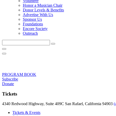
Volunteer
Honor a Musician Chair
Donor Levels & Benefits
Advertise With Us
Sponsor Us
Foundations
Encore Society
Outreach
Search
this
site
PROGRAM BOOK
Subscribe
Donate
Tickets
4340 Redwood Highway, Suite 409C San Rafael, California 94903
(
Tickets & Events