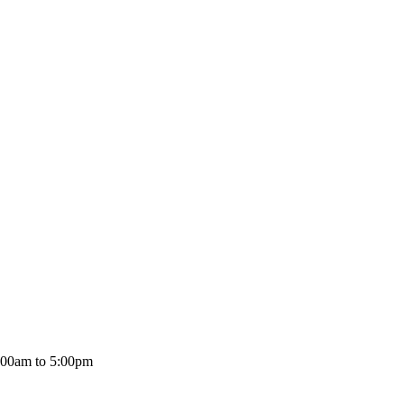
:00am to 5:00pm