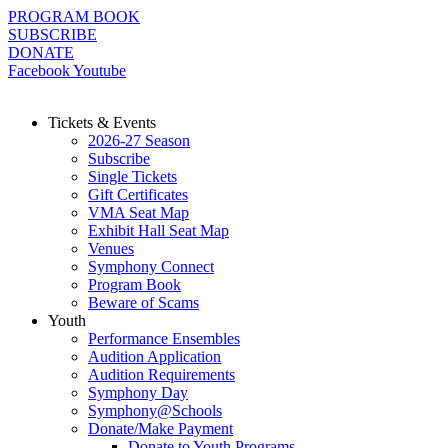
Skip
PROGRAM BOOK
to
SUBSCRIBE
content
DONATE
Facebook
Youtube
Tickets & Events
2026-27 Season
Subscribe
Single Tickets
Gift Certificates
VMA Seat Map
Exhibit Hall Seat Map
Venues
Symphony Connect
Program Book
Beware of Scams
Youth
Performance Ensembles
Audition Application
Audition Requirements
Symphony Day
Symphony@Schools
Donate/Make Payment
Donate to Youth Programs