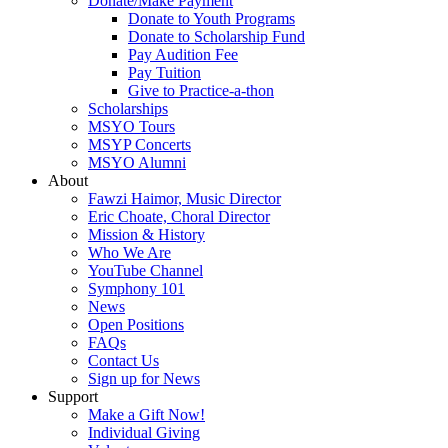
Donate/Make Payment
Donate to Youth Programs
Donate to Scholarship Fund
Pay Audition Fee
Pay Tuition
Give to Practice-a-thon
Scholarships
MSYO Tours
MSYP Concerts
MSYO Alumni
About
Fawzi Haimor, Music Director
Eric Choate, Choral Director
Mission & History
Who We Are
YouTube Channel
Symphony 101
News
Open Positions
FAQs
Contact Us
Sign up for News
Support
Make a Gift Now!
Individual Giving