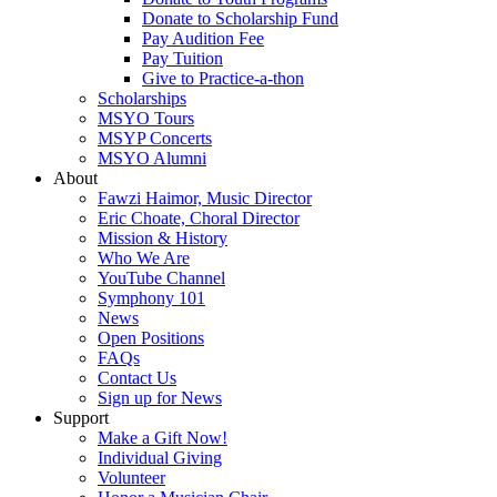
Donate to Scholarship Fund
Pay Audition Fee
Pay Tuition
Give to Practice-a-thon
Scholarships
MSYO Tours
MSYP Concerts
MSYO Alumni
About
Fawzi Haimor, Music Director
Eric Choate, Choral Director
Mission & History
Who We Are
YouTube Channel
Symphony 101
News
Open Positions
FAQs
Contact Us
Sign up for News
Support
Make a Gift Now!
Individual Giving
Volunteer