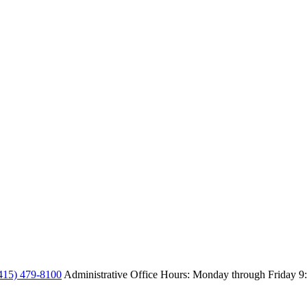
415) 479-8100
Administrative Office Hours: Monday through Friday
9