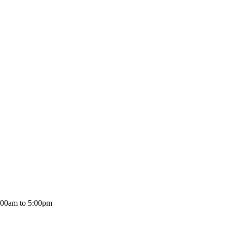
:00am to 5:00pm