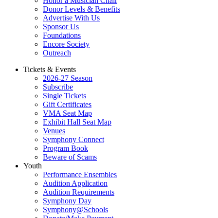
Honor a Musician Chair
Donor Levels & Benefits
Advertise With Us
Sponsor Us
Foundations
Encore Society
Outreach
Tickets & Events
2026-27 Season
Subscribe
Single Tickets
Gift Certificates
VMA Seat Map
Exhibit Hall Seat Map
Venues
Symphony Connect
Program Book
Beware of Scams
Youth
Performance Ensembles
Audition Application
Audition Requirements
Symphony Day
Symphony@Schools