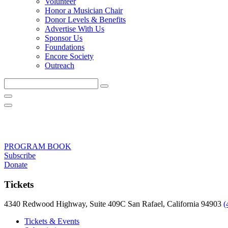
Volunteer
Honor a Musician Chair
Donor Levels & Benefits
Advertise With Us
Sponsor Us
Foundations
Encore Society
Outreach
Search
this
site
PROGRAM BOOK
Subscribe
Donate
Tickets
4340 Redwood Highway, Suite 409C San Rafael, California 94903
(
Tickets & Events