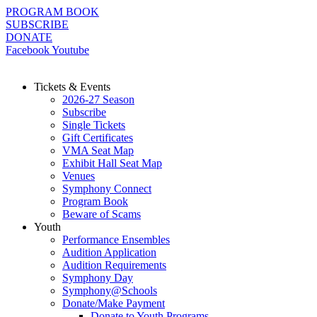
Skip
PROGRAM BOOK
to
SUBSCRIBE
content
DONATE
Facebook
Youtube
Tickets & Events
2026-27 Season
Subscribe
Single Tickets
Gift Certificates
VMA Seat Map
Exhibit Hall Seat Map
Venues
Symphony Connect
Program Book
Beware of Scams
Youth
Performance Ensembles
Audition Application
Audition Requirements
Symphony Day
Symphony@Schools
Donate/Make Payment
Donate to Youth Programs