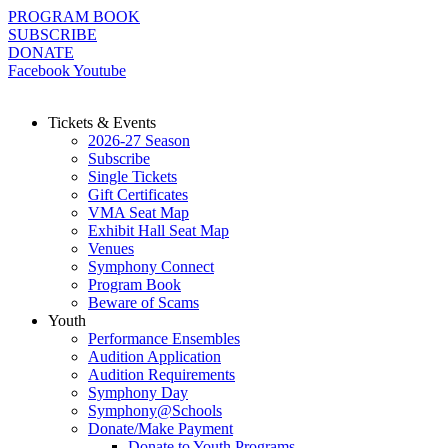
Skip
PROGRAM BOOK
to
SUBSCRIBE
content
DONATE
Facebook
Youtube
Tickets & Events
2026-27 Season
Subscribe
Single Tickets
Gift Certificates
VMA Seat Map
Exhibit Hall Seat Map
Venues
Symphony Connect
Program Book
Beware of Scams
Youth
Performance Ensembles
Audition Application
Audition Requirements
Symphony Day
Symphony@Schools
Donate/Make Payment
Donate to Youth Programs