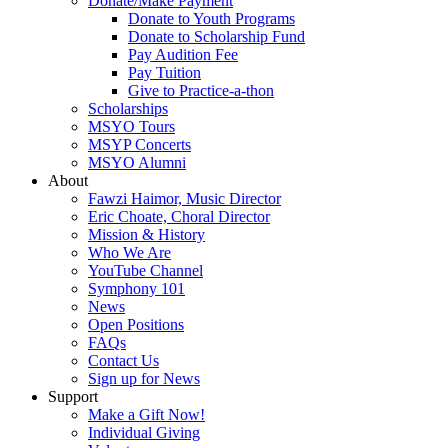
Donate/Make Payment
Donate to Youth Programs
Donate to Scholarship Fund
Pay Audition Fee
Pay Tuition
Give to Practice-a-thon
Scholarships
MSYO Tours
MSYP Concerts
MSYO Alumni
About
Fawzi Haimor, Music Director
Eric Choate, Choral Director
Mission & History
Who We Are
YouTube Channel
Symphony 101
News
Open Positions
FAQs
Contact Us
Sign up for News
Support
Make a Gift Now!
Individual Giving