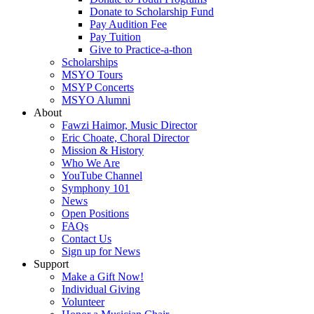
Donate to Scholarship Fund
Pay Audition Fee
Pay Tuition
Give to Practice-a-thon
Scholarships
MSYO Tours
MSYP Concerts
MSYO Alumni
About
Fawzi Haimor, Music Director
Eric Choate, Choral Director
Mission & History
Who We Are
YouTube Channel
Symphony 101
News
Open Positions
FAQs
Contact Us
Sign up for News
Support
Make a Gift Now!
Individual Giving
Volunteer