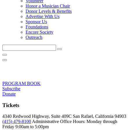
Volunteer
Honor a Musician Chair
Donor Levels & Benefits
Advertise With Us
Sponsor Us
Foundations
Encore Society
Outreach
Search
this
site
PROGRAM BOOK
Subscribe
Donate
Tickets
4340 Redwood Highway, Suite 409C San Rafael, California 94903
(415) 479-8100
Administrative Office Hours: Monday through
Friday
9:00am to 5:00pm