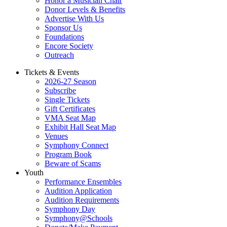
Honor a Musician Chair
Donor Levels & Benefits
Advertise With Us
Sponsor Us
Foundations
Encore Society
Outreach
Tickets & Events
2026-27 Season
Subscribe
Single Tickets
Gift Certificates
VMA Seat Map
Exhibit Hall Seat Map
Venues
Symphony Connect
Program Book
Beware of Scams
Youth
Performance Ensembles
Audition Application
Audition Requirements
Symphony Day
Symphony@Schools