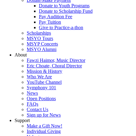
Donate/Make Payment
Donate to Youth Programs
Donate to Scholarship Fund
Pay Audition Fee
Pay Tuition
Give to Practice-a-thon
Scholarships
MSYO Tours
MSYP Concerts
MSYO Alumni
About
Fawzi Haimor, Music Director
Eric Choate, Choral Director
Mission & History
Who We Are
YouTube Channel
Symphony 101
News
Open Positions
FAQs
Contact Us
Sign up for News
Support
Make a Gift Now!
Individual Giving