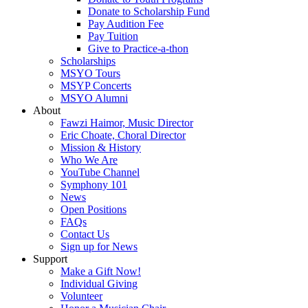
Donate to Scholarship Fund
Pay Audition Fee
Pay Tuition
Give to Practice-a-thon
Scholarships
MSYO Tours
MSYP Concerts
MSYO Alumni
About
Fawzi Haimor, Music Director
Eric Choate, Choral Director
Mission & History
Who We Are
YouTube Channel
Symphony 101
News
Open Positions
FAQs
Contact Us
Sign up for News
Support
Make a Gift Now!
Individual Giving
Volunteer