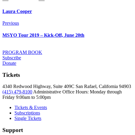
Laura Cooper
Post
Previous
Previous
navigation
MSYO Tour 2019 – Kick-Off, June 20th
PROGRAM BOOK
Subscribe
Donate
Tickets
4340 Redwood Highway, Suite 409C San Rafael, California 94903
(415) 479-8100
Administrative Office Hours: Monday through
Friday
9:00am to 5:00pm
Tickets & Events
Subscriptions
Single Tickets
Support