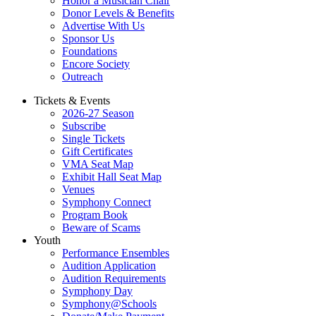
Honor a Musician Chair
Donor Levels & Benefits
Advertise With Us
Sponsor Us
Foundations
Encore Society
Outreach
Tickets & Events
2026-27 Season
Subscribe
Single Tickets
Gift Certificates
VMA Seat Map
Exhibit Hall Seat Map
Venues
Symphony Connect
Program Book
Beware of Scams
Youth
Performance Ensembles
Audition Application
Audition Requirements
Symphony Day
Symphony@Schools