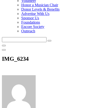
Volunteer
Honor a Musician Chair
Donor Levels & Benefits
Advertise With Us
Sponsor Us
Foundations
Encore Society
Outreach
Search
this
site
IMG_6234