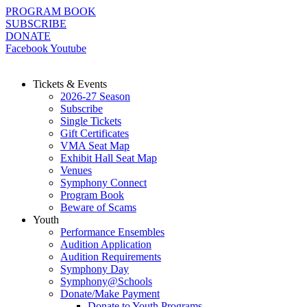
Skip
PROGRAM BOOK
to
SUBSCRIBE
content
DONATE
Facebook
Youtube
Tickets & Events
2026-27 Season
Subscribe
Single Tickets
Gift Certificates
VMA Seat Map
Exhibit Hall Seat Map
Venues
Symphony Connect
Program Book
Beware of Scams
Youth
Performance Ensembles
Audition Application
Audition Requirements
Symphony Day
Symphony@Schools
Donate/Make Payment
Donate to Youth Programs