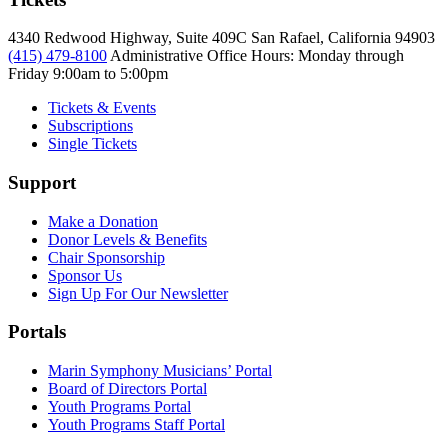
4340 Redwood Highway, Suite 409C San Rafael, California 94903
(415) 479-8100
Administrative Office Hours: Monday through
Friday
9:00am to 5:00pm
Tickets & Events
Subscriptions
Single Tickets
Support
Make a Donation
Donor Levels & Benefits
Chair Sponsorship
Sponsor Us
Sign Up For Our Newsletter
Portals
Marin Symphony Musicians’ Portal
Board of Directors Portal
Youth Programs Portal
Youth Programs Staff Portal