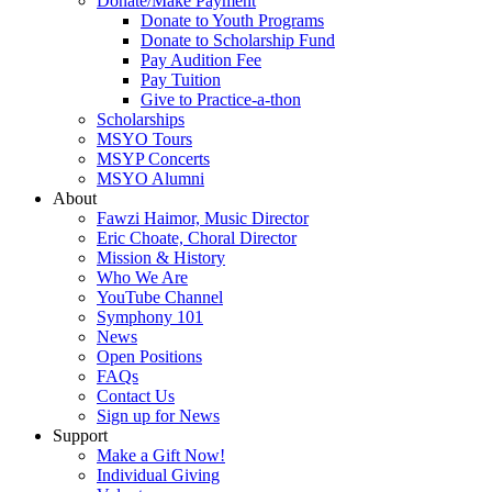
Donate/Make Payment
Donate to Youth Programs
Donate to Scholarship Fund
Pay Audition Fee
Pay Tuition
Give to Practice-a-thon
Scholarships
MSYO Tours
MSYP Concerts
MSYO Alumni
About
Fawzi Haimor, Music Director
Eric Choate, Choral Director
Mission & History
Who We Are
YouTube Channel
Symphony 101
News
Open Positions
FAQs
Contact Us
Sign up for News
Support
Make a Gift Now!
Individual Giving