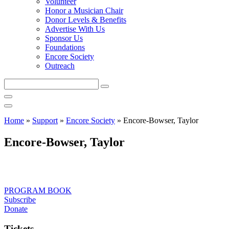
Volunteer
Honor a Musician Chair
Donor Levels & Benefits
Advertise With Us
Sponsor Us
Foundations
Encore Society
Outreach
Search
this
site
Home
»
Support
»
Encore Society
»
Encore-Bowser, Taylor
Encore-Bowser, Taylor
PROGRAM BOOK
Subscribe
Donate
Tickets