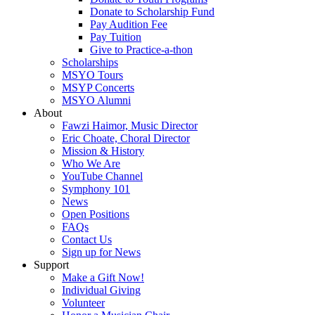
Donate to Scholarship Fund
Pay Audition Fee
Pay Tuition
Give to Practice-a-thon
Scholarships
MSYO Tours
MSYP Concerts
MSYO Alumni
About
Fawzi Haimor, Music Director
Eric Choate, Choral Director
Mission & History
Who We Are
YouTube Channel
Symphony 101
News
Open Positions
FAQs
Contact Us
Sign up for News
Support
Make a Gift Now!
Individual Giving
Volunteer