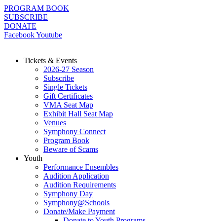
Skip
PROGRAM BOOK
to
SUBSCRIBE
content
DONATE
Facebook
Youtube
Tickets & Events
2026-27 Season
Subscribe
Single Tickets
Gift Certificates
VMA Seat Map
Exhibit Hall Seat Map
Venues
Symphony Connect
Program Book
Beware of Scams
Youth
Performance Ensembles
Audition Application
Audition Requirements
Symphony Day
Symphony@Schools
Donate/Make Payment
Donate to Youth Programs