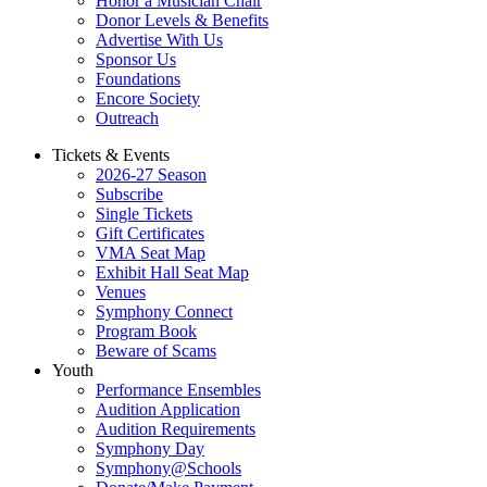
Honor a Musician Chair
Donor Levels & Benefits
Advertise With Us
Sponsor Us
Foundations
Encore Society
Outreach
Tickets & Events
2026-27 Season
Subscribe
Single Tickets
Gift Certificates
VMA Seat Map
Exhibit Hall Seat Map
Venues
Symphony Connect
Program Book
Beware of Scams
Youth
Performance Ensembles
Audition Application
Audition Requirements
Symphony Day
Symphony@Schools