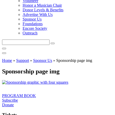
Volunteer
Honor a Musician Chair
Donor Levels & Benefits
Advertise With Us
Sponsor Us
Foundations
Encore Society
Outreach
Search
this
site
Home
»
Support
»
Sponsor Us
»
Sponsorship page img
Sponsorship page img
PROGRAM BOOK
Subscribe
Donate
Tickets