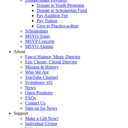
Donate/Make Payment
Donate to Youth Programs
Donate to Scholarship Fund
Pay Audition Fee
Pay Tuition
Give to Practice-a-thon
Scholarships
MSYO Tours
MSYP Concerts
MSYO Alumni
About
Fawzi Haimor, Music Director
Eric Choate, Choral Director
Mission & History
Who We Are
YouTube Channel
Symphony 101
News
Open Positions
FAQs
Contact Us
Sign up for News
Support
Make a Gift Now!
Individual Giving