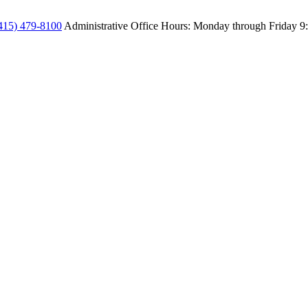
415) 479-8100
Administrative Office Hours: Monday through Friday
9