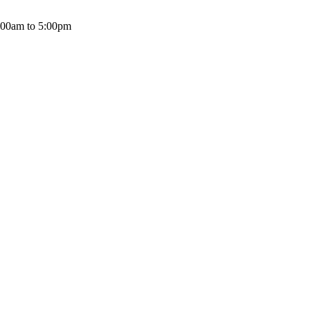
:00am to 5:00pm