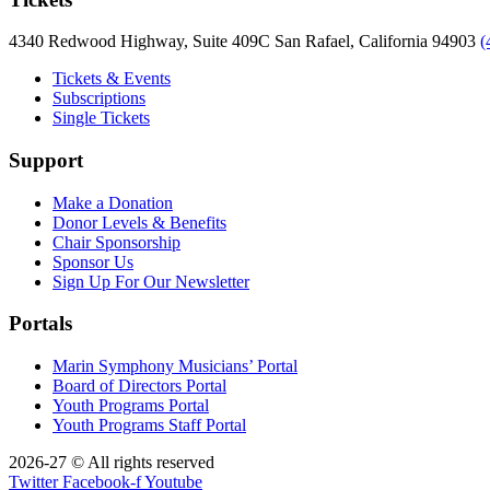
4340 Redwood Highway, Suite 409C San Rafael, California 94903
(
Tickets & Events
Subscriptions
Single Tickets
Support
Make a Donation
Donor Levels & Benefits
Chair Sponsorship
Sponsor Us
Sign Up For Our Newsletter
Portals
Marin Symphony Musicians’ Portal
Board of Directors Portal
Youth Programs Portal
Youth Programs Staff Portal
2026-27 © All rights reserved
Twitter
Facebook-f
Youtube