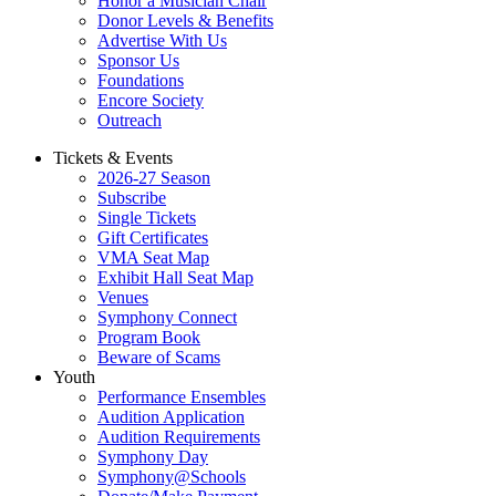
Honor a Musician Chair
Donor Levels & Benefits
Advertise With Us
Sponsor Us
Foundations
Encore Society
Outreach
Tickets & Events
2026-27 Season
Subscribe
Single Tickets
Gift Certificates
VMA Seat Map
Exhibit Hall Seat Map
Venues
Symphony Connect
Program Book
Beware of Scams
Youth
Performance Ensembles
Audition Application
Audition Requirements
Symphony Day
Symphony@Schools