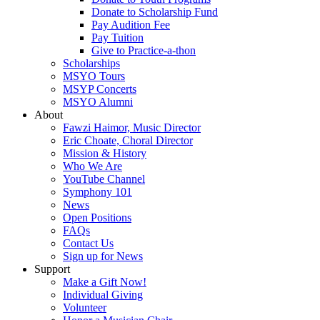
Donate to Scholarship Fund
Pay Audition Fee
Pay Tuition
Give to Practice-a-thon
Scholarships
MSYO Tours
MSYP Concerts
MSYO Alumni
About
Fawzi Haimor, Music Director
Eric Choate, Choral Director
Mission & History
Who We Are
YouTube Channel
Symphony 101
News
Open Positions
FAQs
Contact Us
Sign up for News
Support
Make a Gift Now!
Individual Giving
Volunteer