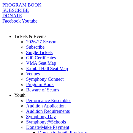
Skip
PROGRAM BOOK
to
SUBSCRIBE
content
DONATE
Facebook
Youtube
Tickets & Events
2026-27 Season
Subscribe
Single Tickets
Gift Certificates
VMA Seat Map
Exhibit Hall Seat Map
Venues
Symphony Connect
Program Book
Beware of Scams
Youth
Performance Ensembles
Audition Application
Audition Requirements
Symphony Day
Symphony@Schools
Donate/Make Payment
Donate to Youth Programs