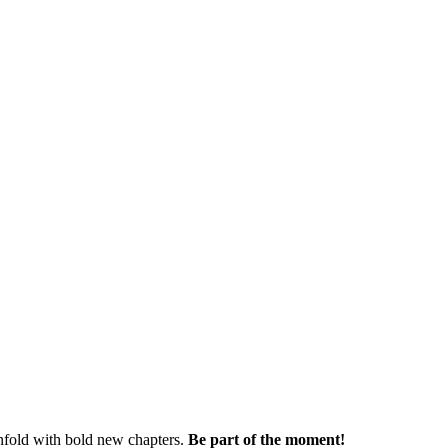
nfold with bold new chapters.
Be part of the moment!