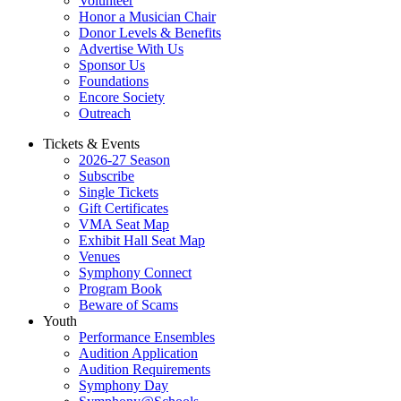
Volunteer
Honor a Musician Chair
Donor Levels & Benefits
Advertise With Us
Sponsor Us
Foundations
Encore Society
Outreach
Tickets & Events
2026-27 Season
Subscribe
Single Tickets
Gift Certificates
VMA Seat Map
Exhibit Hall Seat Map
Venues
Symphony Connect
Program Book
Beware of Scams
Youth
Performance Ensembles
Audition Application
Audition Requirements
Symphony Day