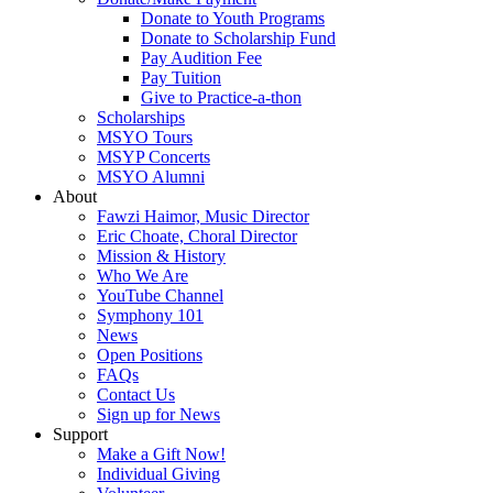
Donate to Youth Programs
Donate to Scholarship Fund
Pay Audition Fee
Pay Tuition
Give to Practice-a-thon
Scholarships
MSYO Tours
MSYP Concerts
MSYO Alumni
About
Fawzi Haimor, Music Director
Eric Choate, Choral Director
Mission & History
Who We Are
YouTube Channel
Symphony 101
News
Open Positions
FAQs
Contact Us
Sign up for News
Support
Make a Gift Now!
Individual Giving