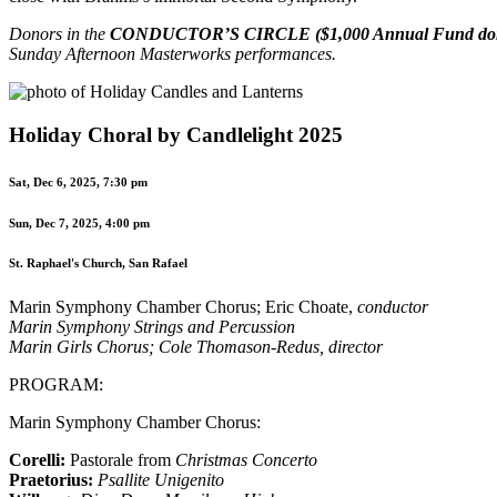
Donors in the
CONDUCTOR’S CIRCLE ($1,000 Annual Fund don
Sunday Afternoon Masterworks performances.
Holiday Choral by Candlelight 2025
Sat, Dec 6, 2025, 7:30 pm
Sun, Dec 7, 2025, 4:00 pm
St. Raphael's Church, San Rafael
Marin Symphony Chamber Chorus; Eric Choate,
conductor
Marin Symphony Strings and Percussion
Marin Girls Chorus; Cole Thomason-Redus,
director
PROGRAM:
Marin Symphony Chamber Chorus:
Corelli:
Pastorale from
Christmas Concerto
Praetorius:
Psallite Unigenito