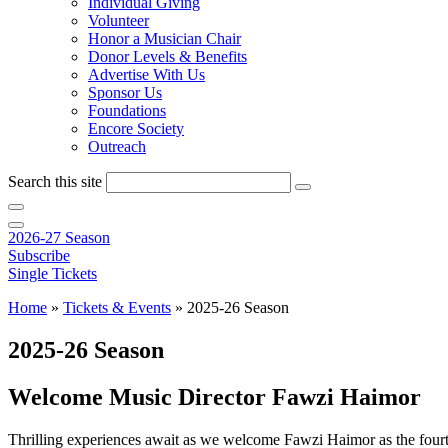
Individual Giving
Volunteer
Honor a Musician Chair
Donor Levels & Benefits
Advertise With Us
Sponsor Us
Foundations
Encore Society
Outreach
Search this site
2026-27 Season
Subscribe
Single Tickets
Home
»
Tickets & Events
»
2025-26 Season
2025-26 Season
Welcome Music Director Fawzi Haimor
Thrilling experiences await as we welcome Fawzi Haimor as the four