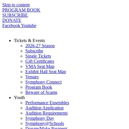
Skip to content
PROGRAM BOOK
SUBSCRIBE
DONATE
Facebook
Youtube
Tickets & Events
2026-27 Season
Subscribe
Single Tickets
Gift Certificates
VMA Seat Map
Exhibit Hall Seat Map
Venues
Symphony Connect
Program Book
Beware of Scams
Youth
Performance Ensembles
Audition Application
Audition Requirements
Symphony Day
Symphony@Schools
Donate/Make Payment