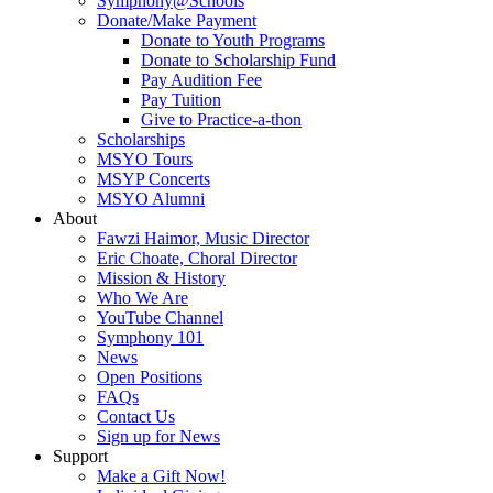
Symphony@Schools
Donate/Make Payment
Donate to Youth Programs
Donate to Scholarship Fund
Pay Audition Fee
Pay Tuition
Give to Practice-a-thon
Scholarships
MSYO Tours
MSYP Concerts
MSYO Alumni
About
Fawzi Haimor, Music Director
Eric Choate, Choral Director
Mission & History
Who We Are
YouTube Channel
Symphony 101
News
Open Positions
FAQs
Contact Us
Sign up for News
Support
Make a Gift Now!