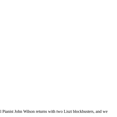
Pianist John Wilson returns with two Liszt blockbusters, and we