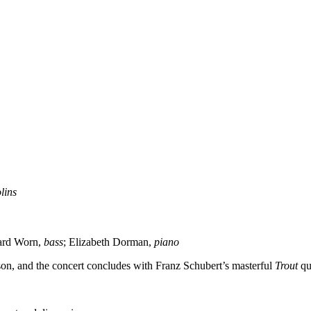
olins
ard Worn,
bass
; Elizabeth Dorman,
piano
ason, and the concert concludes with Franz Schubert’s masterful
Trout
qu