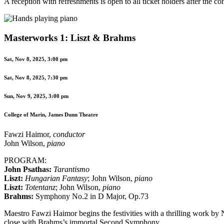
A reception with refreshments is open to all ticket holders after the co
Masterworks 1: Liszt & Brahms
Sat, Nov 8, 2025, 3:00 pm
Sat, Nov 8, 2025, 7:30 pm
Sun, Nov 9, 2025, 3:00 pm
College of Marin, James Dunn Theatre
Fawzi Haimor,
conductor
John Wilson,
piano
PROGRAM:
John Psathas:
Tarantismo
Liszt:
Hungarian Fantasy
; John Wilson,
piano
Liszt:
Totentanz
; John Wilson,
piano
Brahms:
Symphony No.2 in D Major, Op.73
Maestro Fawzi Haimor begins the festivities with a thrilling work b
close with Brahms’s immortal Second Symphony.