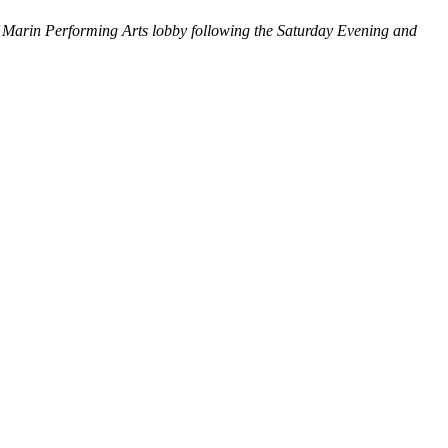
f Marin Performing Arts lobby following the Saturday Evening and