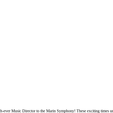
th-ever Music Director to the Marin Symphony! These exciting times u