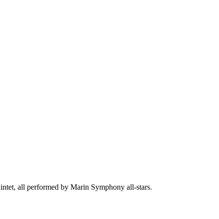
intet, all performed by Marin Symphony all-stars.