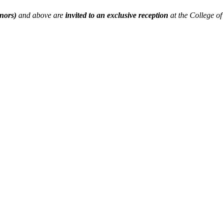
ors)
and above are
invited to an exclusive reception
at the College o