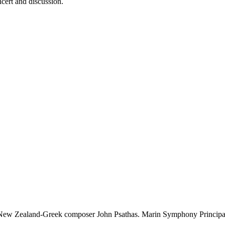
ncert and discussion.
y New Zealand-Greek composer John Psathas. Marin Symphony Principal 