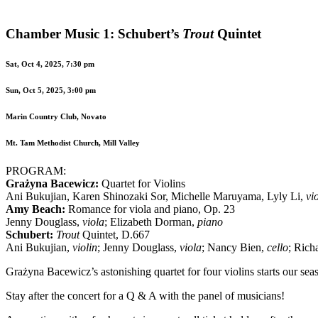
Chamber Music 1: Schubert’s
Trout
Quintet
Sat, Oct 4, 2025, 7:30 pm
Sun, Oct 5, 2025, 3:00 pm
Marin Country Club, Novato
Mt. Tam Methodist Church, Mill Valley
PROGRAM:
Grażyna Bacewicz:
Quartet for Violins
Ani Bukujian, Karen Shinozaki Sor, Michelle Maruyama, Lyly Li,
vi
Amy Beach:
Romance for viola and piano, Op. 23
Jenny Douglass,
viola
; Elizabeth Dorman,
piano
Schubert:
Trout
Quintet, D.667
Ani Bukujian,
violin
; Jenny Douglass,
viola
; Nancy Bien,
cello
; Rich
Grażyna Bacewicz’s astonishing quartet for four violins starts our se
Stay after the concert for a Q & A with the panel of musicians!