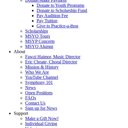
Donate/Make Payment
Donate to Youth Programs
Donate to Scholarship Fund
Pay Audition Fee
Pay Tuition
Give to Practice-a-thon
Scholarships
MSYO Tours
MSYP Concerts
MSYO Alumni
About
Fawzi Haimor, Music Director
Eric Choate, Choral Director
Mission & History
Who We Are
YouTube Channel
Symphony 101
News
Open Positions
FAQs
Contact Us
Sign up for News
Support
Make a Gift Now!
Individual Giving