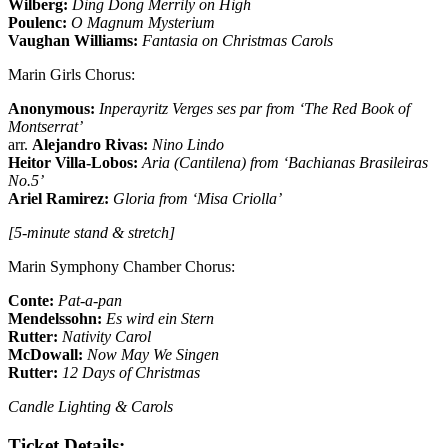
Wilberg:
Ding Dong Merrily on High
Poulenc:
O Magnum Mysterium
Vaughan Williams:
Fantasia on Christmas Carols
Marin Girls Chorus:
Anonymous:
Inperayritz Verges ses par from ‘The Red Book of
Montserrat’
arr.
Alejandro Rivas:
Nino Lindo
Heitor Villa-Lobos:
Aria (Cantilena) from ‘Bachianas Brasileiras
No.5’
Ariel Ramirez:
Gloria from ‘Misa Criolla’
[5-minute stand & stretch]
Marin Symphony Chamber Chorus:
Conte:
Pat-a-pan
Mendelssohn:
Es wird ein Stern
Rutter:
Nativity Carol
McDowall:
Now May We Singen
Rutter:
12 Days of Christmas
Candle Lighting & Carols
Ticket Details: