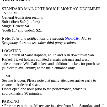
STANDARD MAIL UP THROUGH MONDAY, DECEMBER
1ST 5PM
General Admission seating.
Subscriber:
$40
(no fees)
Single Tickets:
$41
Youth (17 and under):
$21
Note:
Sales and notifications are through
ShowClix
. Marin
Symphony does not use other third party vendors.
LOCATION
The Church of Saint Raphael, at 5th and A in downtown San
Rafael. Ticket holders admitted at main entrance and west
side entrance. Will Call tickets and additional tickets for purchase
(subject to availability) at the main entrance only.
TIME
Seating is open. Please note that many attendees arrive early to
ensure their desired seats.
Doors open one hour prior to the performance, which is
approximately 90 minutes.
PARKING
• Free street parking. Meters are inactive from 6pm Saturday, and all