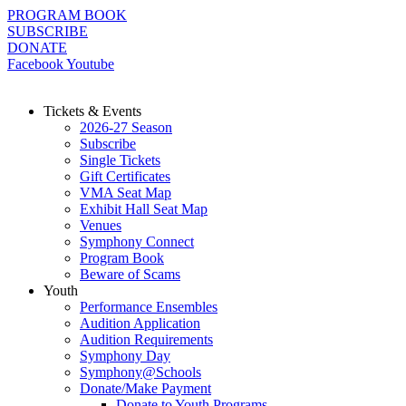
Skip
PROGRAM BOOK
to
SUBSCRIBE
content
DONATE
Facebook
Youtube
Tickets & Events
2026-27 Season
Subscribe
Single Tickets
Gift Certificates
VMA Seat Map
Exhibit Hall Seat Map
Venues
Symphony Connect
Program Book
Beware of Scams
Youth
Performance Ensembles
Audition Application
Audition Requirements
Symphony Day
Symphony@Schools
Donate/Make Payment
Donate to Youth Programs