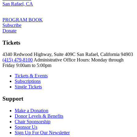
San Rafael, CA
PROGRAM BOOK
Subscribe
Donate
Tickets
4340 Redwood Highway, Suite 409C San Rafael, California 94903
(415) 479-8100
Administrative Office Hours: Monday through
Friday
9:00am to 5:00pm
Tickets & Events
Subscriptions
Single Tickets
Support
Make a Donation
Donor Levels & Benefits
Chair Sponsorship
Sponsor Us
Sign Up For Our Newsletter