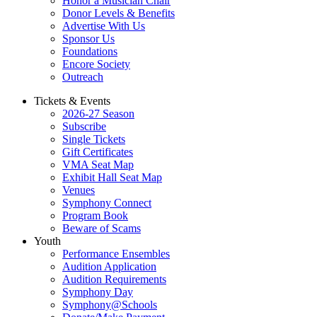
Honor a Musician Chair
Donor Levels & Benefits
Advertise With Us
Sponsor Us
Foundations
Encore Society
Outreach
Tickets & Events
2026-27 Season
Subscribe
Single Tickets
Gift Certificates
VMA Seat Map
Exhibit Hall Seat Map
Venues
Symphony Connect
Program Book
Beware of Scams
Youth
Performance Ensembles
Audition Application
Audition Requirements
Symphony Day
Symphony@Schools