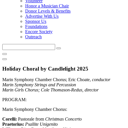
Volunteer
Honor a Musician Chair
Donor Levels & Benefits
Advertise With Us
Sponsor Us
Foundations
Encore Society
Outreach
Search
this
site
Holiday Choral by Candlelight 2025
Marin Symphony Chamber Chorus; Eric Choate,
conductor
Marin Symphony Strings and Percussion
Marin Girls Chorus; Cole Thomason-Redus,
director
PROGRAM:
Marin Symphony Chamber Chorus:
Corelli:
Pastorale from
Christmas Concerto
Praetorius:
Psallite Unigenito