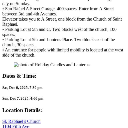
day on Sunday.
• San Rafael A Street Garage. 400 spaces. Enter from A Street
between 3rd and 4th Avenues.
Elevator takes you to A Street, one block from the Church of Saint
Raphael.
• Parking Lot at 5th and C. Two blocks west of the church, 100
spaces.
• Parking Lot at 5th and Lootens Place. Two blocks east of the
church, 30 spaces.
• An entrance for people with limited mobility is located at the west
side of the church.
Dates & Time:
Sat, Dec 6, 2025, 7:30 pm
Sun, Dec 7, 2025, 4:00 pm
Location Details:
St. Raphael’s Church
1104 Fifth Ave