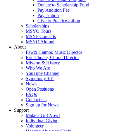
Donate to Scholarship Fund
Pay Audition Fee
Pay Tuition
Give to Practice-a-thon
Scholarships
MSYO Tours
MSYP Concerts
MSYO Alumni
About
Fawzi Haimor, Music Director
Eric Choate, Choral Director
Mission & History
Who We Are
YouTube Channel
Symphony 101
News
Open Positions
FAQs
Contact Us
Sign up for News
Support
Make a Gift Now!
Individual Giving
Volunteer