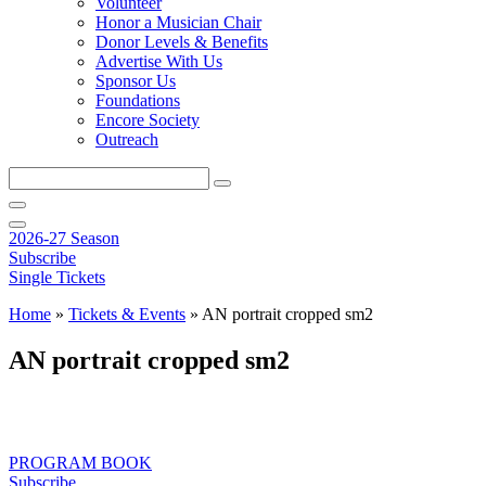
Volunteer
Honor a Musician Chair
Donor Levels & Benefits
Advertise With Us
Sponsor Us
Foundations
Encore Society
Outreach
Search
this
site
2026-27 Season
Subscribe
Single Tickets
Home
»
Tickets & Events
»
AN portrait cropped sm2
AN portrait cropped sm2
PROGRAM BOOK
Subscribe