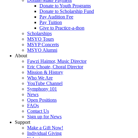
Donate/Make Payment
Donate to Youth Programs
Donate to Scholarship Fund
Pay Audition Fee
Pay Tuition
Give to Practice-a-thon
Scholarships
MSYO Tours
MSYP Concerts
MSYO Alumni
About
Fawzi Haimor, Music Director
Eric Choate, Choral Director
Mission & History
Who We Are
YouTube Channel
Symphony 101
News
Open Positions
FAQs
Contact Us
Sign up for News
Support
Make a Gift Now!
Individual Giving