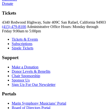
Donate
Tickets
4340 Redwood Highway, Suite 409C San Rafael, California 94903
(415) 479-8100
Administrative Office Hours: Monday through
Friday
9:00am to 5:00pm
Tickets & Events
Subscriptions
Single Tickets
Support
Make a Donation
Donor Levels & Benefits
Chair Sponsorship
Sponsor Us
Sign Up For Our Newsletter
Portals
Marin Symphony Musicians’ Portal
Board of Directors Portal