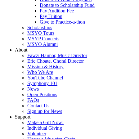
Donate to Scholarship Fund
Pay Audition Fee
Pay Tuition
Give to Practice-a-thon
Scholarships
MSYO Tours
MSYP Concerts
MSYO Alumni
About
Fawzi Haimor, Music Director
Eric Choate, Choral Director
Mission & History
Who We Are
YouTube Channel
Symphony 101
News
Open Positions
FAQs
Contact Us
Sign up for News
Support
Make a Gift Now!
Individual Giving
Volunteer