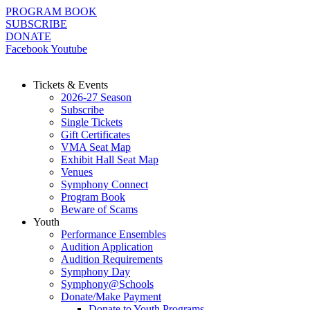
Skip
PROGRAM BOOK
to
SUBSCRIBE
content
DONATE
Facebook
Youtube
Tickets & Events
2026-27 Season
Subscribe
Single Tickets
Gift Certificates
VMA Seat Map
Exhibit Hall Seat Map
Venues
Symphony Connect
Program Book
Beware of Scams
Youth
Performance Ensembles
Audition Application
Audition Requirements
Symphony Day
Symphony@Schools
Donate/Make Payment
Donate to Youth Programs