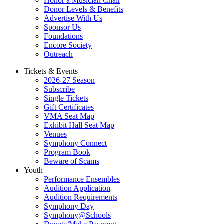
Honor a Musician Chair
Donor Levels & Benefits
Advertise With Us
Sponsor Us
Foundations
Encore Society
Outreach
Tickets & Events
2026-27 Season
Subscribe
Single Tickets
Gift Certificates
VMA Seat Map
Exhibit Hall Seat Map
Venues
Symphony Connect
Program Book
Beware of Scams
Youth
Performance Ensembles
Audition Application
Audition Requirements
Symphony Day
Symphony@Schools