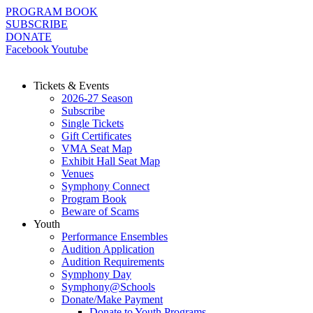
Skip
PROGRAM BOOK
to
SUBSCRIBE
content
DONATE
Facebook
Youtube
Tickets & Events
2026-27 Season
Subscribe
Single Tickets
Gift Certificates
VMA Seat Map
Exhibit Hall Seat Map
Venues
Symphony Connect
Program Book
Beware of Scams
Youth
Performance Ensembles
Audition Application
Audition Requirements
Symphony Day
Symphony@Schools
Donate/Make Payment
Donate to Youth Programs