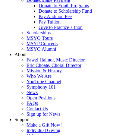
Donate/Make Payment
Donate to Youth Programs
Donate to Scholarship Fund
Pay Audition Fee
Pay Tuition
Give to Practice-a-thon
Scholarships
MSYO Tours
MSYP Concerts
MSYO Alumni
About
Fawzi Haimor, Music Director
Eric Choate, Choral Director
Mission & History
Who We Are
YouTube Channel
Symphony 101
News
Open Positions
FAQs
Contact Us
Sign up for News
Support
Make a Gift Now!
Individual Giving