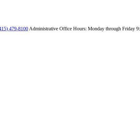
415) 479-8100
Administrative Office Hours: Monday through Friday
9