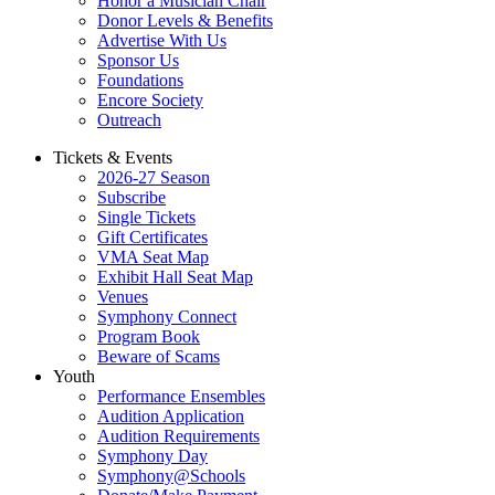
Honor a Musician Chair
Donor Levels & Benefits
Advertise With Us
Sponsor Us
Foundations
Encore Society
Outreach
Tickets & Events
2026-27 Season
Subscribe
Single Tickets
Gift Certificates
VMA Seat Map
Exhibit Hall Seat Map
Venues
Symphony Connect
Program Book
Beware of Scams
Youth
Performance Ensembles
Audition Application
Audition Requirements
Symphony Day
Symphony@Schools