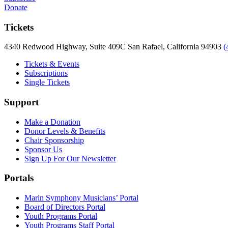
Donate
Tickets
4340 Redwood Highway, Suite 409C San Rafael, California 94903
(
Tickets & Events
Subscriptions
Single Tickets
Support
Make a Donation
Donor Levels & Benefits
Chair Sponsorship
Sponsor Us
Sign Up For Our Newsletter
Portals
Marin Symphony Musicians’ Portal
Board of Directors Portal
Youth Programs Portal
Youth Programs Staff Portal