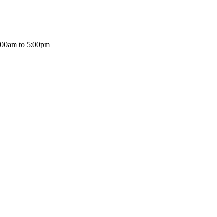
:00am to 5:00pm