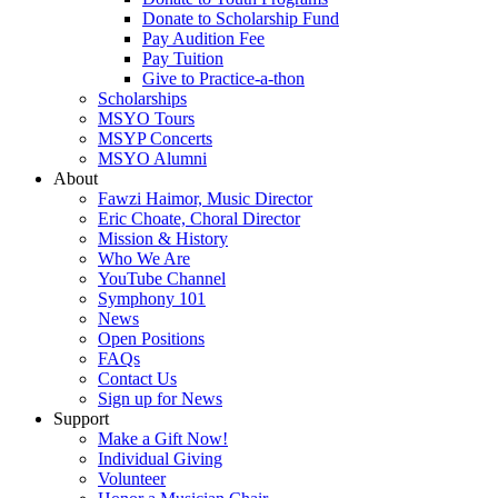
Donate to Scholarship Fund
Pay Audition Fee
Pay Tuition
Give to Practice-a-thon
Scholarships
MSYO Tours
MSYP Concerts
MSYO Alumni
About
Fawzi Haimor, Music Director
Eric Choate, Choral Director
Mission & History
Who We Are
YouTube Channel
Symphony 101
News
Open Positions
FAQs
Contact Us
Sign up for News
Support
Make a Gift Now!
Individual Giving
Volunteer