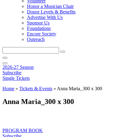
Volunteer
Honor a Musician Chair
Donor Levels & Benefits
Advertise With Us
Sponsor Us
Foundations
Encore Society
Outreach
Search
this
site
2026-27 Season
Subscribe
Single Tickets
Home
»
Tickets & Events
»
Anna Maria_300 x 300
Anna Maria_300 x 300
PROGRAM BOOK
Subscribe