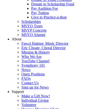
Donate to Scholarship Fund
Pay Audition Fee
Pay Tuition
Give to Practice-a-thon
Scholarships
MSYO Tours
MSYP Concerts
MSYO Alumni
About
Fawzi Haimor, Music Director
Eric Choate, Choral Director
Mission & History
Who We Are
YouTube Channel
Symphony 101
News
Open Positions
FAQs
Contact Us
Sign up for News
Support
Make a Gift Now!
Individual Giving
Volunteer