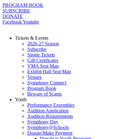
Skip
PROGRAM BOOK
to
SUBSCRIBE
content
DONATE
Facebook
Youtube
Tickets & Events
2026-27 Season
Subscribe
Single Tickets
Gift Certificates
VMA Seat Map
Exhibit Hall Seat Map
Venues
Symphony Connect
Program Book
Beware of Scams
Youth
Performance Ensembles
Audition Application
Audition Requirements
Symphony Day
Symphony@Schools
Donate/Make Payment
Donate to Youth Programs