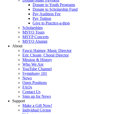
Donate/Make Payment
Donate to Youth Programs
Donate to Scholarship Fund
Pay Audition Fee
Pay Tuition
Give to Practice-a-thon
Scholarships
MSYO Tours
MSYP Concerts
MSYO Alumni
About
Fawzi Haimor, Music Director
Eric Choate, Choral Director
Mission & History
Who We Are
YouTube Channel
Symphony 101
News
Open Positions
FAQs
Contact Us
Sign up for News
Support
Make a Gift Now!
Individual Giving