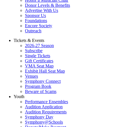
Honor a Musician Chair
Donor Levels & Benefits
Advertise With Us
Sponsor Us
Foundations
Encore Society
Outreach
Tickets & Events
2026-27 Season
Subscribe
Single Tickets
Gift Certificates
VMA Seat Map
Exhibit Hall Seat Map
Venues
Symphony Connect
Program Book
Beware of Scams
Youth
Performance Ensembles
Audition Application
Audition Requirements
Symphony Day
Symphony@Schools