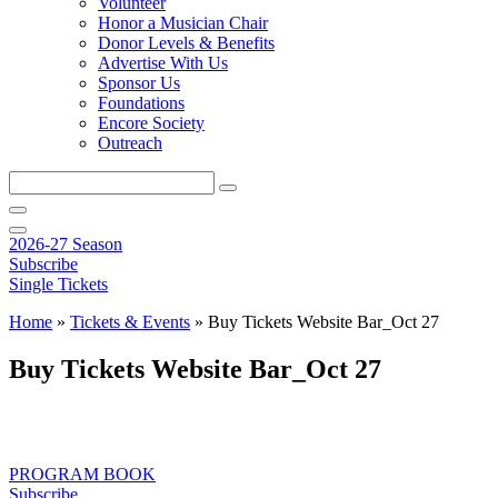
Volunteer
Honor a Musician Chair
Donor Levels & Benefits
Advertise With Us
Sponsor Us
Foundations
Encore Society
Outreach
Search
this
site
2026-27 Season
Subscribe
Single Tickets
Home
»
Tickets & Events
»
Buy Tickets Website Bar_Oct 27
Buy Tickets Website Bar_Oct 27
PROGRAM BOOK
Subscribe