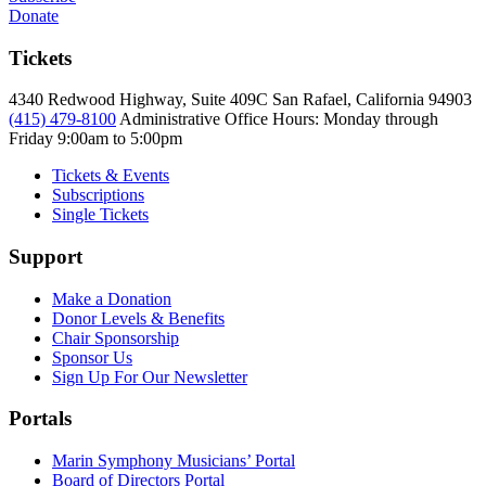
Donate
Tickets
4340 Redwood Highway, Suite 409C San Rafael, California 94903
(415) 479-8100
Administrative Office Hours: Monday through
Friday
9:00am to 5:00pm
Tickets & Events
Subscriptions
Single Tickets
Support
Make a Donation
Donor Levels & Benefits
Chair Sponsorship
Sponsor Us
Sign Up For Our Newsletter
Portals
Marin Symphony Musicians’ Portal
Board of Directors Portal