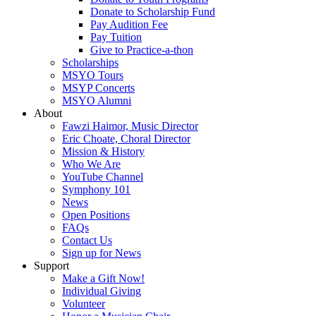
Donate to Scholarship Fund
Pay Audition Fee
Pay Tuition
Give to Practice-a-thon
Scholarships
MSYO Tours
MSYP Concerts
MSYO Alumni
About
Fawzi Haimor, Music Director
Eric Choate, Choral Director
Mission & History
Who We Are
YouTube Channel
Symphony 101
News
Open Positions
FAQs
Contact Us
Sign up for News
Support
Make a Gift Now!
Individual Giving
Volunteer