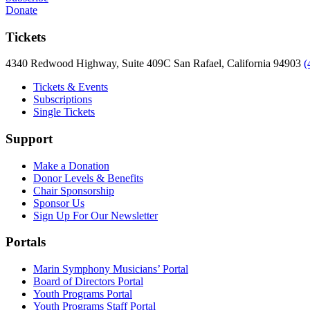
Donate
Tickets
4340 Redwood Highway, Suite 409C San Rafael, California 94903
(
Tickets & Events
Subscriptions
Single Tickets
Support
Make a Donation
Donor Levels & Benefits
Chair Sponsorship
Sponsor Us
Sign Up For Our Newsletter
Portals
Marin Symphony Musicians’ Portal
Board of Directors Portal
Youth Programs Portal
Youth Programs Staff Portal