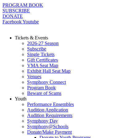
Skip
PROGRAM BOOK
to
SUBSCRIBE
content
DONATE
Facebook
Youtube
Tickets & Events
2026-27 Season
Subscribe
Single Tickets
Gift Certificates
VMA Seat Map
Exhibit Hall Seat Map
Venues
Symphony Connect
Program Book
Beware of Scams
Youth
Performance Ensembles
Audition Application
Audition Requirements
Symphony Day
Symphony@Schools
Donate/Make Payment
Donate to Youth Programs