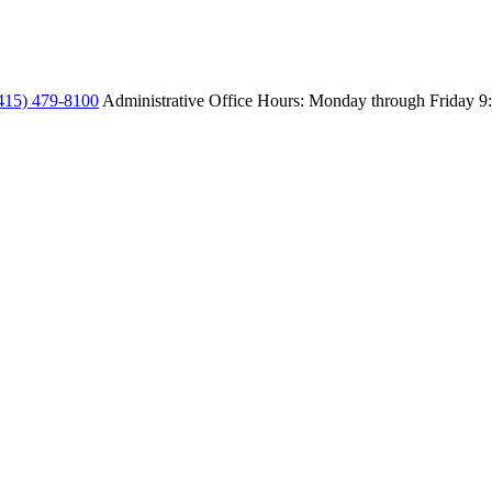
415) 479-8100
Administrative Office Hours: Monday through Friday
9