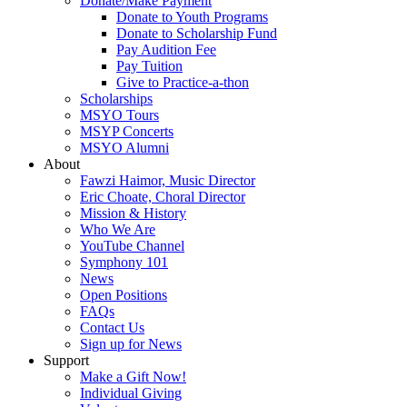
Donate/Make Payment
Donate to Youth Programs
Donate to Scholarship Fund
Pay Audition Fee
Pay Tuition
Give to Practice-a-thon
Scholarships
MSYO Tours
MSYP Concerts
MSYO Alumni
About
Fawzi Haimor, Music Director
Eric Choate, Choral Director
Mission & History
Who We Are
YouTube Channel
Symphony 101
News
Open Positions
FAQs
Contact Us
Sign up for News
Support
Make a Gift Now!
Individual Giving