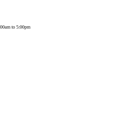
:00am to 5:00pm