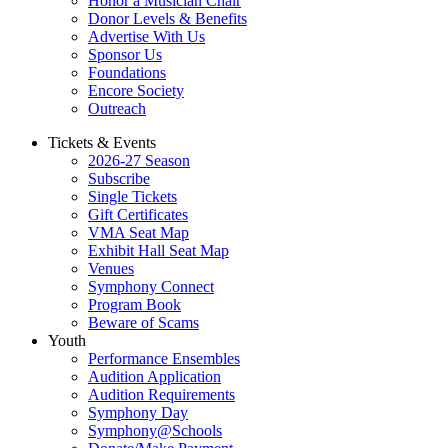
Honor a Musician Chair
Donor Levels & Benefits
Advertise With Us
Sponsor Us
Foundations
Encore Society
Outreach
Tickets & Events
2026-27 Season
Subscribe
Single Tickets
Gift Certificates
VMA Seat Map
Exhibit Hall Seat Map
Venues
Symphony Connect
Program Book
Beware of Scams
Youth
Performance Ensembles
Audition Application
Audition Requirements
Symphony Day
Symphony@Schools