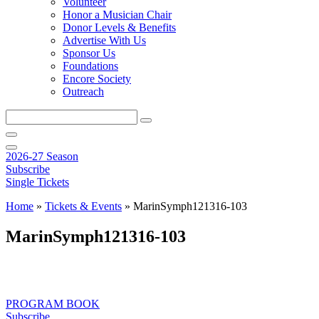
Volunteer
Honor a Musician Chair
Donor Levels & Benefits
Advertise With Us
Sponsor Us
Foundations
Encore Society
Outreach
Search
this
site
2026-27 Season
Subscribe
Single Tickets
Home
»
Tickets & Events
»
MarinSymph121316-103
MarinSymph121316-103
PROGRAM BOOK
Subscribe