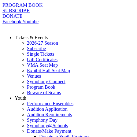
Skip
PROGRAM BOOK
to
SUBSCRIBE
content
DONATE
Facebook
Youtube
Tickets & Events
2026-27 Season
Subscribe
Single Tickets
Gift Certificates
VMA Seat Map
Exhibit Hall Seat Map
Venues
Symphony Connect
Program Book
Beware of Scams
Youth
Performance Ensembles
Audition Application
Audition Requirements
Symphony Day
Symphony@Schools
Donate/Make Payment
Donate to Youth Programs