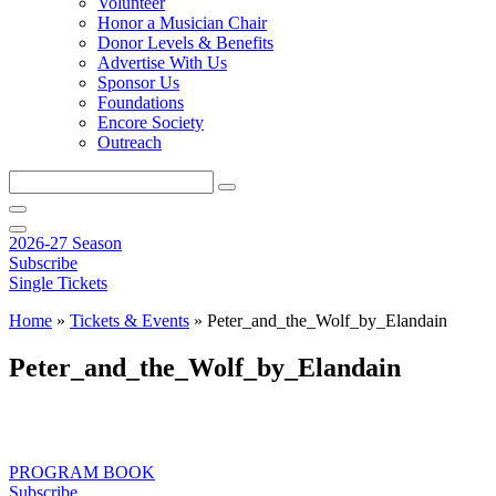
Volunteer
Honor a Musician Chair
Donor Levels & Benefits
Advertise With Us
Sponsor Us
Foundations
Encore Society
Outreach
Search
this
site
2026-27 Season
Subscribe
Single Tickets
Home
»
Tickets & Events
»
Peter_and_the_Wolf_by_Elandain
Peter_and_the_Wolf_by_Elandain
PROGRAM BOOK
Subscribe