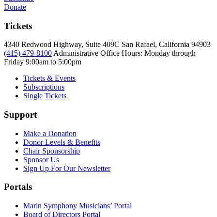
Donate
Tickets
4340 Redwood Highway, Suite 409C San Rafael, California 94903
(415) 479-8100
Administrative Office Hours: Monday through
Friday
9:00am to 5:00pm
Tickets & Events
Subscriptions
Single Tickets
Support
Make a Donation
Donor Levels & Benefits
Chair Sponsorship
Sponsor Us
Sign Up For Our Newsletter
Portals
Marin Symphony Musicians’ Portal
Board of Directors Portal