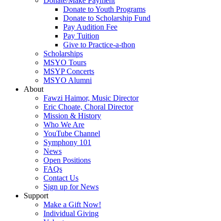
Donate/Make Payment
Donate to Youth Programs
Donate to Scholarship Fund
Pay Audition Fee
Pay Tuition
Give to Practice-a-thon
Scholarships
MSYO Tours
MSYP Concerts
MSYO Alumni
About
Fawzi Haimor, Music Director
Eric Choate, Choral Director
Mission & History
Who We Are
YouTube Channel
Symphony 101
News
Open Positions
FAQs
Contact Us
Sign up for News
Support
Make a Gift Now!
Individual Giving