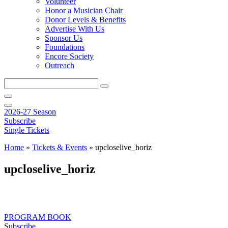
Volunteer
Honor a Musician Chair
Donor Levels & Benefits
Advertise With Us
Sponsor Us
Foundations
Encore Society
Outreach
Search
this
site
2026-27 Season
Subscribe
Single Tickets
Home
»
Tickets & Events
»
upcloselive_horiz
upcloselive_horiz
PROGRAM BOOK
Subscribe