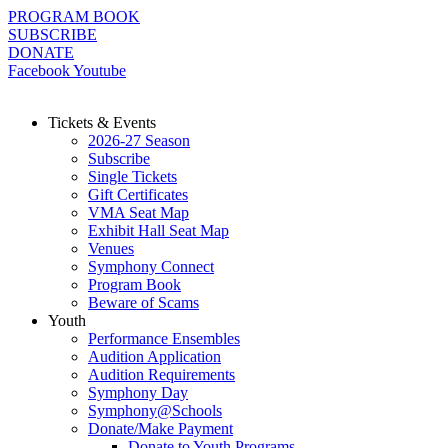
Skip
PROGRAM BOOK
to
SUBSCRIBE
content
DONATE
Facebook
Youtube
Tickets & Events
2026-27 Season
Subscribe
Single Tickets
Gift Certificates
VMA Seat Map
Exhibit Hall Seat Map
Venues
Symphony Connect
Program Book
Beware of Scams
Youth
Performance Ensembles
Audition Application
Audition Requirements
Symphony Day
Symphony@Schools
Donate/Make Payment
Donate to Youth Programs