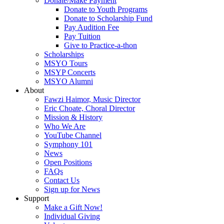
Donate/Make Payment
Donate to Youth Programs
Donate to Scholarship Fund
Pay Audition Fee
Pay Tuition
Give to Practice-a-thon
Scholarships
MSYO Tours
MSYP Concerts
MSYO Alumni
About
Fawzi Haimor, Music Director
Eric Choate, Choral Director
Mission & History
Who We Are
YouTube Channel
Symphony 101
News
Open Positions
FAQs
Contact Us
Sign up for News
Support
Make a Gift Now!
Individual Giving