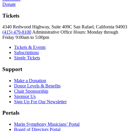
Donate
Tickets
4340 Redwood Highway, Suite 409C San Rafael, California 94903
(415) 479-8100
Administrative Office Hours: Monday through
Friday
9:00am to 5:00pm
Tickets & Events
Subscriptions
Single Tickets
Support
Make a Donation
Donor Levels & Benefits
Chair Sponsorship
Sponsor Us
Sign Up For Our Newsletter
Portals
Marin Symphony Musicians’ Portal
Board of Directors Portal