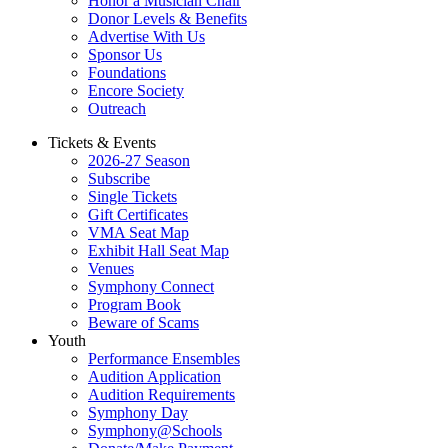
Honor a Musician Chair
Donor Levels & Benefits
Advertise With Us
Sponsor Us
Foundations
Encore Society
Outreach
Tickets & Events
2026-27 Season
Subscribe
Single Tickets
Gift Certificates
VMA Seat Map
Exhibit Hall Seat Map
Venues
Symphony Connect
Program Book
Beware of Scams
Youth
Performance Ensembles
Audition Application
Audition Requirements
Symphony Day
Symphony@Schools