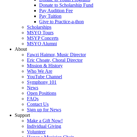
Donate to Scholarship Fund
Pay Audition Fee
Pay Tuition
Give to Practice-a-thon
Scholarships
MSYO Tours
MSYP Concerts
MSYO Alumni
About
Fawzi Haimor, Music Director
Eric Choate, Choral Director
Mission & History
Who We Are
YouTube Channel
Symphony 101
News
Open Positions
FAQs
Contact Us
Sign up for News
Support
Make a Gift Now!
Individual Giving
Volunteer