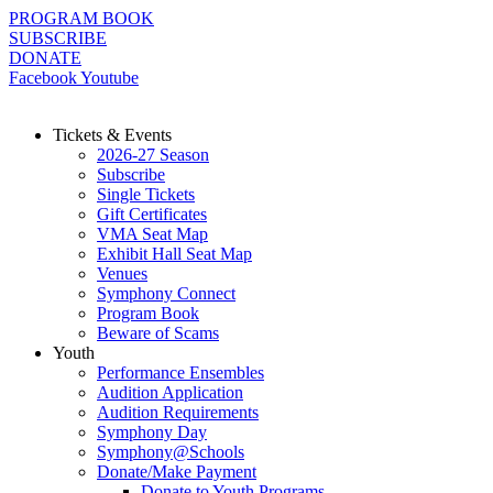
Skip
PROGRAM BOOK
to
SUBSCRIBE
content
DONATE
Facebook
Youtube
Tickets & Events
2026-27 Season
Subscribe
Single Tickets
Gift Certificates
VMA Seat Map
Exhibit Hall Seat Map
Venues
Symphony Connect
Program Book
Beware of Scams
Youth
Performance Ensembles
Audition Application
Audition Requirements
Symphony Day
Symphony@Schools
Donate/Make Payment
Donate to Youth Programs