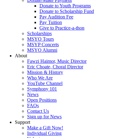
Donate/Make Payment
Donate to Youth Programs
Donate to Scholarship Fund
Pay Audition Fee
Pay Tuition
Give to Practice-a-thon
Scholarships
MSYO Tours
MSYP Concerts
MSYO Alumni
About
Fawzi Haimor, Music Director
Eric Choate, Choral Director
Mission & History
Who We Are
YouTube Channel
Symphony 101
News
Open Positions
FAQs
Contact Us
Sign up for News
Support
Make a Gift Now!
Individual Giving