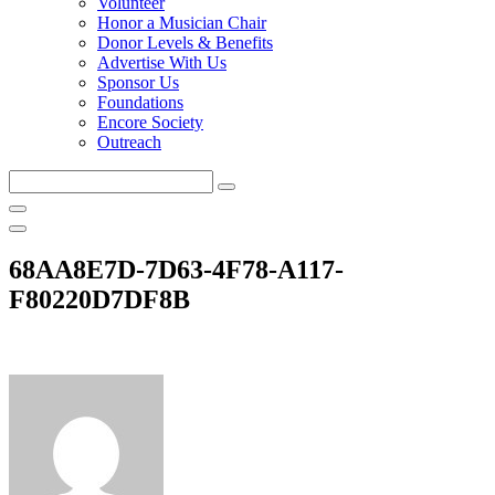
Volunteer
Honor a Musician Chair
Donor Levels & Benefits
Advertise With Us
Sponsor Us
Foundations
Encore Society
Outreach
Search
this
site
68AA8E7D-7D63-4F78-A117-
F80220D7DF8B