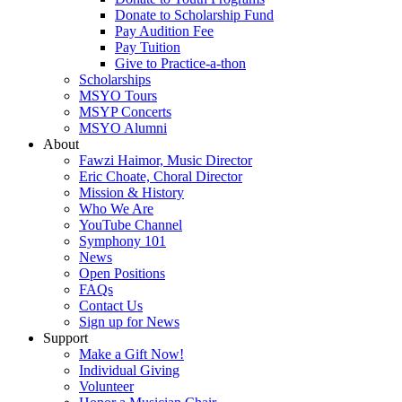
Donate to Scholarship Fund
Pay Audition Fee
Pay Tuition
Give to Practice-a-thon
Scholarships
MSYO Tours
MSYP Concerts
MSYO Alumni
About
Fawzi Haimor, Music Director
Eric Choate, Choral Director
Mission & History
Who We Are
YouTube Channel
Symphony 101
News
Open Positions
FAQs
Contact Us
Sign up for News
Support
Make a Gift Now!
Individual Giving
Volunteer