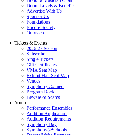
Honor a Musician Chair
Donor Levels & Benefits
Advertise With Us
Sponsor Us
Foundations
Encore Society
Outreach
Tickets & Events
2026-27 Season
Subscribe
Single Tickets
Gift Certificates
VMA Seat Map
Exhibit Hall Seat Map
Venues
Symphony Connect
Program Book
Beware of Scams
Youth
Performance Ensembles
Audition Application
Audition Requirements
Symphony Day
Symphony@Schools