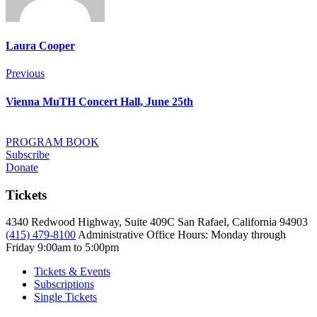
Laura Cooper
Post
Previous
Previous
navigation
Vienna MuTH Concert Hall, June 25th
PROGRAM BOOK
Subscribe
Donate
Tickets
4340 Redwood Highway, Suite 409C San Rafael, California 94903
(415) 479-8100
Administrative Office Hours: Monday through
Friday
9:00am to 5:00pm
Tickets & Events
Subscriptions
Single Tickets