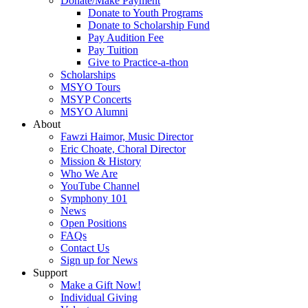
Donate/Make Payment
Donate to Youth Programs
Donate to Scholarship Fund
Pay Audition Fee
Pay Tuition
Give to Practice-a-thon
Scholarships
MSYO Tours
MSYP Concerts
MSYO Alumni
About
Fawzi Haimor, Music Director
Eric Choate, Choral Director
Mission & History
Who We Are
YouTube Channel
Symphony 101
News
Open Positions
FAQs
Contact Us
Sign up for News
Support
Make a Gift Now!
Individual Giving