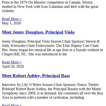
Prize in the 1979 Du Maurier competition in Canada, Jeremy
studied in New York with Ivan Galamian and then with the great
violinist
Read More »
May 1, 2020
Meet Jenny Douglass, Principal Viola
Jenny Douglass, Principal Viola Season Chair Sponsor: Steven &
Sally Schroeder Chair Endowment: The Elsie Rigney Carr Chair
Bio: Jenny began her musical life at age four as a Suzuki violinist in
Chapel Hill, NC. She was introduced to the
Read More »
April 26, 2020
Meet Robert Ashley, Principal Bass
Interview by Lily O’Brien Season Chair Sponsor: Nancy Thelen
Rehkopf Robert Ryan Ashley, the Principal Bassist with the Marin
Symphony since 2009, is in demand. He commutes all over the Bay
Area to perform with a number of orchestras, including
Read More »