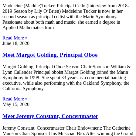
Madeleine (Maddie)Tucker, Principal Cello (Interview from 2018-
2019 Season by Lily O’Brien) Madeleine Tucker is now in her
second season as principal cellist with the Marin Symphony.
Passionate about both math and music, she earned a degree in
Applied Mathematics from
Read More »
June 18, 2020
Meet Margot Golding, Principal Oboe
Margot Golding, Principal Oboe Season Chair Sponsor: William &
Lynn Callender Principal oboist Margot Golding joined the Marin
Symphony in 1998. She spent 33 years as a commercial banking
executive, while also performing with the Oakland Symphony, the
California Symphony
Read More »
May 15, 2020
Meet Jeremy Constant, Concertmaster
Jeremy Constant, Concertmaster Chair Endowment: The Catherine
Munson Chair Sponsor This Musician Bio: After winning the Grand