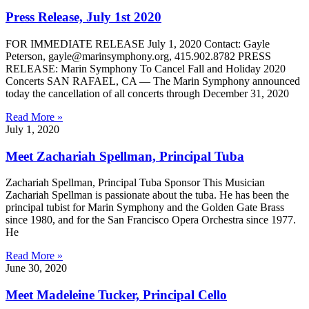
Press Release, July 1st 2020
FOR IMMEDIATE RELEASE July 1, 2020 Contact: Gayle
Peterson, gayle@marinsymphony.org, 415.902.8782 PRESS
RELEASE: Marin Symphony To Cancel Fall and Holiday 2020
Concerts SAN RAFAEL, CA — The Marin Symphony announced
today the cancellation of all concerts through December 31, 2020
Read More »
July 1, 2020
Meet Zachariah Spellman, Principal Tuba
Zachariah Spellman, Principal Tuba Sponsor This Musician
Zachariah Spellman is passionate about the tuba. He has been the
principal tubist for Marin Symphony and the Golden Gate Brass
since 1980, and for the San Francisco Opera Orchestra since 1977.
He
Read More »
June 30, 2020
Meet Madeleine Tucker, Principal Cello