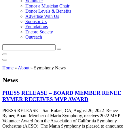
Volunteer
Honor a Musician Chair
Donor Levels & Benefits
Advertise With Us
Sponsor Us
Foundations
Encore Society
Outreach
Search
this
site
Home
»
About
»
Symphony News
News
PRESS RELEASE – BOARD MEMBER RENEE
RYMER RECEIVES MVP AWARD
PRESS RELEASE – San Rafael, CA, August 26, 2022 Renee
Rymer, Board Member of Marin Symphony, receives 2022 MVP
Volunteer Award from the Association of California Symphony
Orchestras (ACSO) The Marin Symphony is pleased to announce