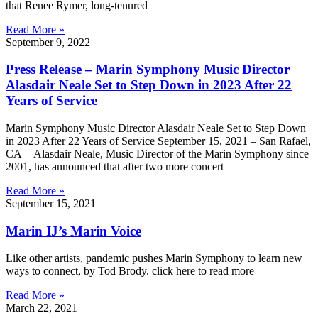
that Renee Rymer, long-tenured
Read More »
September 9, 2022
Press Release – Marin Symphony Music Director
Alasdair Neale Set to Step Down in 2023 After 22
Years of Service
Marin Symphony Music Director Alasdair Neale Set to Step Down
in 2023 After 22 Years of Service September 15, 2021 – San Rafael,
CA –​ Alasdair Neale, Music Director of the Marin Symphony since
2001, has announced that after two more concert
Read More »
September 15, 2021
Marin IJ’s Marin Voice
Like other artists, pandemic pushes Marin Symphony to learn new
ways to connect, by Tod Brody. click here to read more
Read More »
March 22, 2021