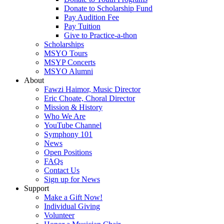
Donate to Scholarship Fund
Pay Audition Fee
Pay Tuition
Give to Practice-a-thon
Scholarships
MSYO Tours
MSYP Concerts
MSYO Alumni
About
Fawzi Haimor, Music Director
Eric Choate, Choral Director
Mission & History
Who We Are
YouTube Channel
Symphony 101
News
Open Positions
FAQs
Contact Us
Sign up for News
Support
Make a Gift Now!
Individual Giving
Volunteer