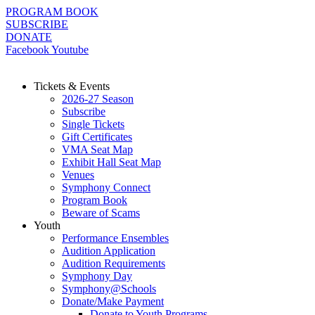
Skip
PROGRAM BOOK
to
SUBSCRIBE
content
DONATE
Facebook
Youtube
Tickets & Events
2026-27 Season
Subscribe
Single Tickets
Gift Certificates
VMA Seat Map
Exhibit Hall Seat Map
Venues
Symphony Connect
Program Book
Beware of Scams
Youth
Performance Ensembles
Audition Application
Audition Requirements
Symphony Day
Symphony@Schools
Donate/Make Payment
Donate to Youth Programs