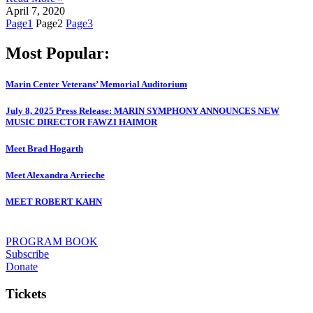
April 7, 2020
Page
1
Page
2
Page
3
Most Popular:
Marin Center Veterans’ Memorial Auditorium
July 8, 2025 Press Release: MARIN SYMPHONY ANNOUNCES NEW
MUSIC DIRECTOR FAWZI HAIMOR
Meet Brad Hogarth
Meet Alexandra Arrieche
MEET ROBERT KAHN
PROGRAM BOOK
Subscribe
Donate
Tickets