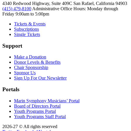
4340 Redwood Highway, Suite 409C San Rafael, California 94903
(415) 479-8100
Administrative Office Hours: Monday through
Friday
9:00am to 5:00pm
Tickets & Events
Subscriptions
Single Tickets
Support
Make a Donation
Donor Levels & Benefits
Chair Sponsorship
Sponsor Us
Sign Up For Our Newsletter
Portals
Marin Symphony Musicians’ Portal
Board of Directors Portal
Youth Programs Portal
Youth Programs Staff Portal
2026-27 © All rights reserved