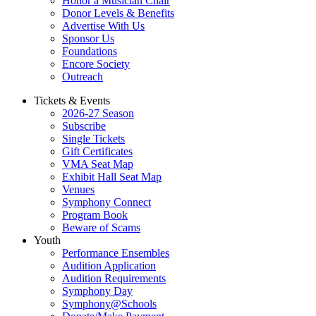
Honor a Musician Chair
Donor Levels & Benefits
Advertise With Us
Sponsor Us
Foundations
Encore Society
Outreach
Tickets & Events
2026-27 Season
Subscribe
Single Tickets
Gift Certificates
VMA Seat Map
Exhibit Hall Seat Map
Venues
Symphony Connect
Program Book
Beware of Scams
Youth
Performance Ensembles
Audition Application
Audition Requirements
Symphony Day
Symphony@Schools