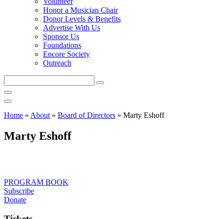
Volunteer
Honor a Musician Chair
Donor Levels & Benefits
Advertise With Us
Sponsor Us
Foundations
Encore Society
Outreach
Search
this
site
Home
»
About
»
Board of Directors
»
Marty Eshoff
Marty Eshoff
PROGRAM BOOK
Subscribe
Donate
Tickets