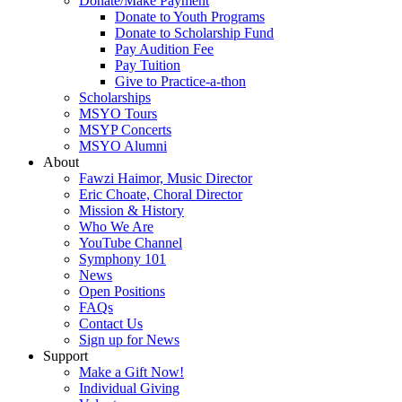
Donate/Make Payment
Donate to Youth Programs
Donate to Scholarship Fund
Pay Audition Fee
Pay Tuition
Give to Practice-a-thon
Scholarships
MSYO Tours
MSYP Concerts
MSYO Alumni
About
Fawzi Haimor, Music Director
Eric Choate, Choral Director
Mission & History
Who We Are
YouTube Channel
Symphony 101
News
Open Positions
FAQs
Contact Us
Sign up for News
Support
Make a Gift Now!
Individual Giving