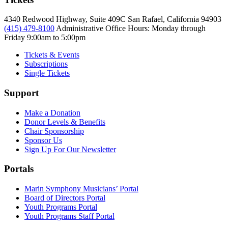
4340 Redwood Highway, Suite 409C San Rafael, California 94903
(415) 479-8100
Administrative Office Hours: Monday through
Friday
9:00am to 5:00pm
Tickets & Events
Subscriptions
Single Tickets
Support
Make a Donation
Donor Levels & Benefits
Chair Sponsorship
Sponsor Us
Sign Up For Our Newsletter
Portals
Marin Symphony Musicians’ Portal
Board of Directors Portal
Youth Programs Portal
Youth Programs Staff Portal