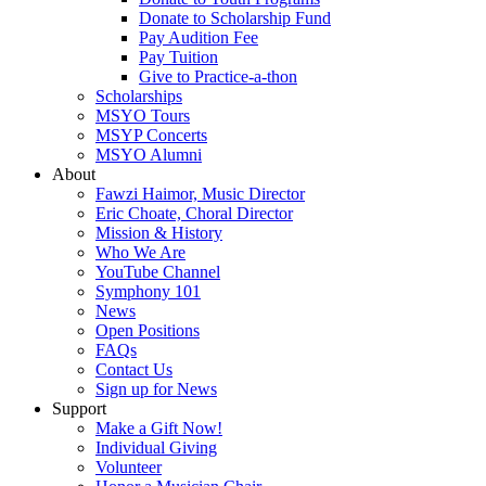
Donate to Scholarship Fund
Pay Audition Fee
Pay Tuition
Give to Practice-a-thon
Scholarships
MSYO Tours
MSYP Concerts
MSYO Alumni
About
Fawzi Haimor, Music Director
Eric Choate, Choral Director
Mission & History
Who We Are
YouTube Channel
Symphony 101
News
Open Positions
FAQs
Contact Us
Sign up for News
Support
Make a Gift Now!
Individual Giving
Volunteer