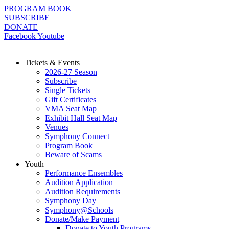
Skip
PROGRAM BOOK
to
SUBSCRIBE
content
DONATE
Facebook
Youtube
Tickets & Events
2026-27 Season
Subscribe
Single Tickets
Gift Certificates
VMA Seat Map
Exhibit Hall Seat Map
Venues
Symphony Connect
Program Book
Beware of Scams
Youth
Performance Ensembles
Audition Application
Audition Requirements
Symphony Day
Symphony@Schools
Donate/Make Payment
Donate to Youth Programs