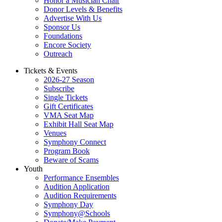
Honor a Musician Chair
Donor Levels & Benefits
Advertise With Us
Sponsor Us
Foundations
Encore Society
Outreach
Tickets & Events
2026-27 Season
Subscribe
Single Tickets
Gift Certificates
VMA Seat Map
Exhibit Hall Seat Map
Venues
Symphony Connect
Program Book
Beware of Scams
Youth
Performance Ensembles
Audition Application
Audition Requirements
Symphony Day
Symphony@Schools