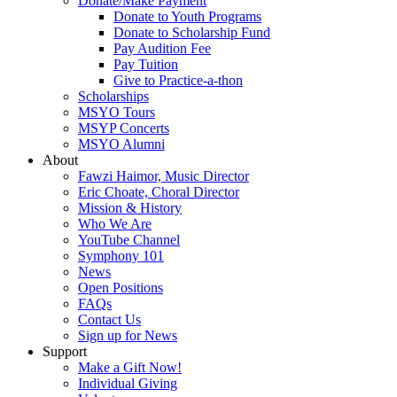
Donate/Make Payment
Donate to Youth Programs
Donate to Scholarship Fund
Pay Audition Fee
Pay Tuition
Give to Practice-a-thon
Scholarships
MSYO Tours
MSYP Concerts
MSYO Alumni
About
Fawzi Haimor, Music Director
Eric Choate, Choral Director
Mission & History
Who We Are
YouTube Channel
Symphony 101
News
Open Positions
FAQs
Contact Us
Sign up for News
Support
Make a Gift Now!
Individual Giving