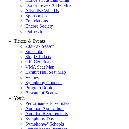
Honor a Musician Chair
Donor Levels & Benefits
Advertise With Us
Sponsor Us
Foundations
Encore Society
Outreach
Tickets & Events
2026-27 Season
Subscribe
Single Tickets
Gift Certificates
VMA Seat Map
Exhibit Hall Seat Map
Venues
Symphony Connect
Program Book
Beware of Scams
Youth
Performance Ensembles
Audition Application
Audition Requirements
Symphony Day
Symphony@Schools