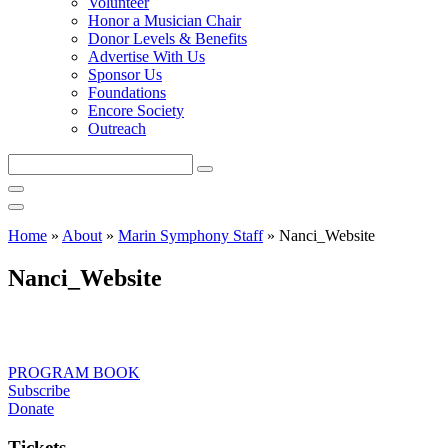
Volunteer
Honor a Musician Chair
Donor Levels & Benefits
Advertise With Us
Sponsor Us
Foundations
Encore Society
Outreach
Search
this
site
Home
»
About
»
Marin Symphony Staff
»
Nanci_Website
Nanci_Website
PROGRAM BOOK
Subscribe
Donate
Tickets