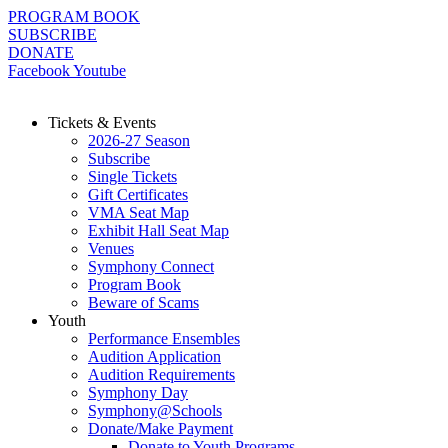
Skip
PROGRAM BOOK
to
SUBSCRIBE
content
DONATE
Facebook
Youtube
Tickets & Events
2026-27 Season
Subscribe
Single Tickets
Gift Certificates
VMA Seat Map
Exhibit Hall Seat Map
Venues
Symphony Connect
Program Book
Beware of Scams
Youth
Performance Ensembles
Audition Application
Audition Requirements
Symphony Day
Symphony@Schools
Donate/Make Payment
Donate to Youth Programs