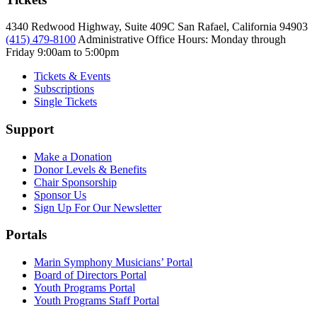
4340 Redwood Highway, Suite 409C San Rafael, California 94903
(415) 479-8100
Administrative Office Hours: Monday through
Friday
9:00am to 5:00pm
Tickets & Events
Subscriptions
Single Tickets
Support
Make a Donation
Donor Levels & Benefits
Chair Sponsorship
Sponsor Us
Sign Up For Our Newsletter
Portals
Marin Symphony Musicians’ Portal
Board of Directors Portal
Youth Programs Portal
Youth Programs Staff Portal