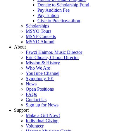
Donate to Scholarship Fund
Pay Audition Fee
Pay Tuition
Give to Practice-a-thon
Scholarships
MSYO Tours
MSYP Concerts
MSYO Alumni
About
Fawzi Haimor, Music Director
Eric Choate, Choral Director
Mission & History
Who We Are
YouTube Channel
Symphony 101
News
Open Positions
FAQs
Contact Us
Sign up for News
Support
Make a Gift Now!
Individual Giving
Volunteer