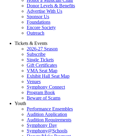
Honor a Musician Chair
Donor Levels & Benefits
Advertise With Us
Sponsor Us
Foundations
Encore Society
Outreach
Tickets & Events
2026-27 Season
Subscribe
Single Tickets
Gift Certificates
VMA Seat Map
Exhibit Hall Seat Map
Venues
Symphony Connect
Program Book
Beware of Scams
Youth
Performance Ensembles
Audition Application
Audition Requirements
Symphony Day
Symphony@Schools