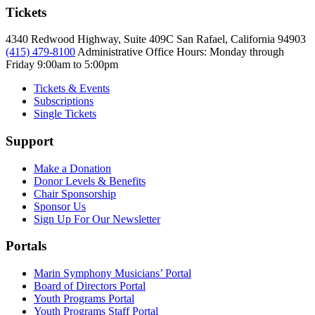
Tickets
4340 Redwood Highway, Suite 409C San Rafael, California 94903
(415) 479-8100
Administrative Office Hours: Monday through
Friday
9:00am to 5:00pm
Tickets & Events
Subscriptions
Single Tickets
Support
Make a Donation
Donor Levels & Benefits
Chair Sponsorship
Sponsor Us
Sign Up For Our Newsletter
Portals
Marin Symphony Musicians’ Portal
Board of Directors Portal
Youth Programs Portal
Youth Programs Staff Portal