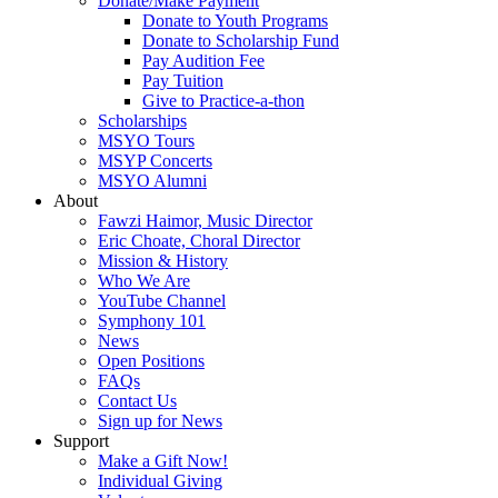
Donate/Make Payment
Donate to Youth Programs
Donate to Scholarship Fund
Pay Audition Fee
Pay Tuition
Give to Practice-a-thon
Scholarships
MSYO Tours
MSYP Concerts
MSYO Alumni
About
Fawzi Haimor, Music Director
Eric Choate, Choral Director
Mission & History
Who We Are
YouTube Channel
Symphony 101
News
Open Positions
FAQs
Contact Us
Sign up for News
Support
Make a Gift Now!
Individual Giving