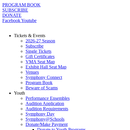
Skip
PROGRAM BOOK
to
SUBSCRIBE
content
DONATE
Facebook
Youtube
Tickets & Events
2026-27 Season
Subscribe
Single Tickets
Gift Certificates
VMA Seat Map
Exhibit Hall Seat Map
Venues
Symphony Connect
Program Book
Beware of Scams
Youth
Performance Ensembles
Audition Application
Audition Requirements
Symphony Day
Symphony@Schools
Donate/Make Payment
Donate to Youth Programs