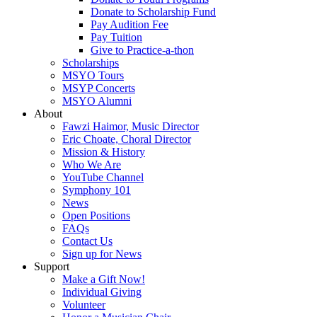
Donate to Scholarship Fund
Pay Audition Fee
Pay Tuition
Give to Practice-a-thon
Scholarships
MSYO Tours
MSYP Concerts
MSYO Alumni
About
Fawzi Haimor, Music Director
Eric Choate, Choral Director
Mission & History
Who We Are
YouTube Channel
Symphony 101
News
Open Positions
FAQs
Contact Us
Sign up for News
Support
Make a Gift Now!
Individual Giving
Volunteer