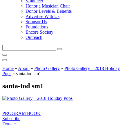
Volunteer
Honor a Musician Chair
Donor Levels & Benefits
Advertise With Us
Sponsor Us
Foundations
Encore Society
Outreach
Search
this
site
Home
»
About
»
Photo Gallery
»
Photo Gallery – 2018 Holiday
Pops
»
santa-tod sm1
santa-tod sm1
PROGRAM BOOK
Subscribe
Donate