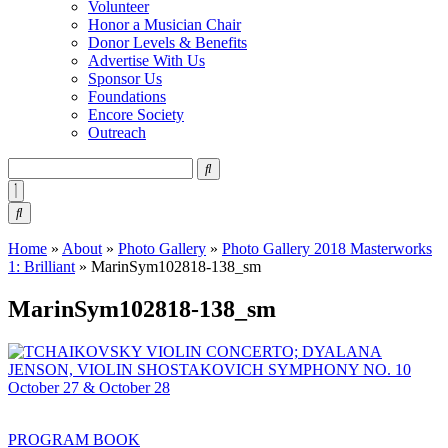
Volunteer
Honor a Musician Chair
Donor Levels & Benefits
Advertise With Us
Sponsor Us
Foundations
Encore Society
Outreach
Search
this
site
Home
»
About
»
Photo Gallery
»
Photo Gallery 2018 Masterworks
1: Brilliant
»
MarinSym102818-138_sm
MarinSym102818-138_sm
PROGRAM BOOK