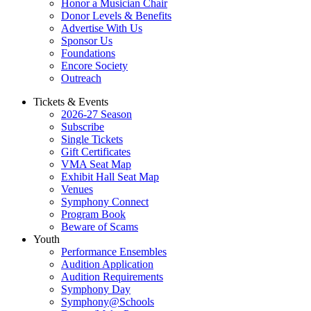
Honor a Musician Chair
Donor Levels & Benefits
Advertise With Us
Sponsor Us
Foundations
Encore Society
Outreach
Tickets & Events
2026-27 Season
Subscribe
Single Tickets
Gift Certificates
VMA Seat Map
Exhibit Hall Seat Map
Venues
Symphony Connect
Program Book
Beware of Scams
Youth
Performance Ensembles
Audition Application
Audition Requirements
Symphony Day
Symphony@Schools