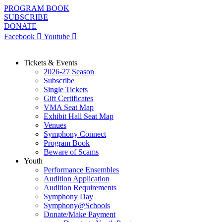
Skip
PROGRAM BOOK
to
SUBSCRIBE
content
DONATE
Facebook
Youtube
Tickets & Events
2026-27 Season
Subscribe
Single Tickets
Gift Certificates
VMA Seat Map
Exhibit Hall Seat Map
Venues
Symphony Connect
Program Book
Beware of Scams
Youth
Performance Ensembles
Audition Application
Audition Requirements
Symphony Day
Symphony@Schools
Donate/Make Payment