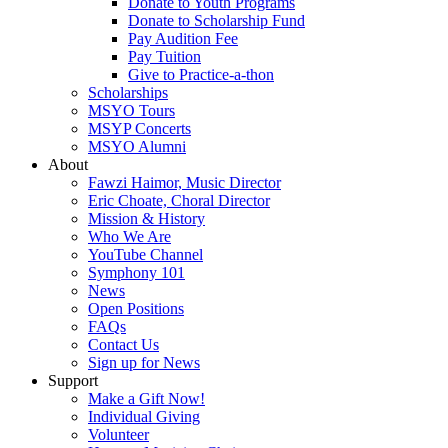
Donate to Youth Programs
Donate to Scholarship Fund
Pay Audition Fee
Pay Tuition
Give to Practice-a-thon
Scholarships
MSYO Tours
MSYP Concerts
MSYO Alumni
About
Fawzi Haimor, Music Director
Eric Choate, Choral Director
Mission & History
Who We Are
YouTube Channel
Symphony 101
News
Open Positions
FAQs
Contact Us
Sign up for News
Support
Make a Gift Now!
Individual Giving
Volunteer