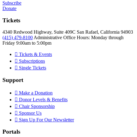
Subscribe
Donate
Tickets
4340 Redwood Highway, Suite 409C San Rafael, California 94903
(415) 479-8100
Administrative Office Hours: Monday through
Friday
9:00am to 5:00pm
Tickets & Events
Subscriptions
Single Tickets
Support
Make a Donation
Donor Levels & Benefits
Chair Sponsorship
Sponsor Us
Sign Up For Our Newsletter
Portals