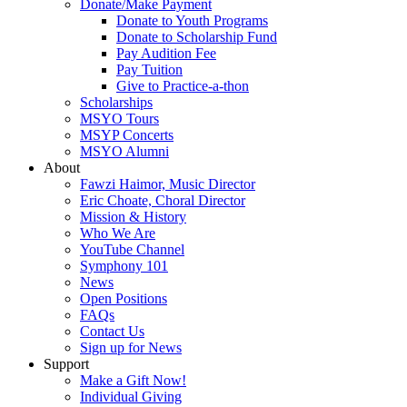
Donate/Make Payment
Donate to Youth Programs
Donate to Scholarship Fund
Pay Audition Fee
Pay Tuition
Give to Practice-a-thon
Scholarships
MSYO Tours
MSYP Concerts
MSYO Alumni
About
Fawzi Haimor, Music Director
Eric Choate, Choral Director
Mission & History
Who We Are
YouTube Channel
Symphony 101
News
Open Positions
FAQs
Contact Us
Sign up for News
Support
Make a Gift Now!
Individual Giving