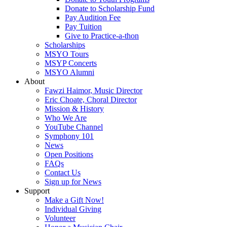
Donate to Scholarship Fund
Pay Audition Fee
Pay Tuition
Give to Practice-a-thon
Scholarships
MSYO Tours
MSYP Concerts
MSYO Alumni
About
Fawzi Haimor, Music Director
Eric Choate, Choral Director
Mission & History
Who We Are
YouTube Channel
Symphony 101
News
Open Positions
FAQs
Contact Us
Sign up for News
Support
Make a Gift Now!
Individual Giving
Volunteer