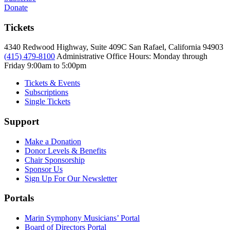
Donate
Tickets
4340 Redwood Highway, Suite 409C San Rafael, California 94903
(415) 479-8100
Administrative Office Hours: Monday through
Friday
9:00am to 5:00pm
Tickets & Events
Subscriptions
Single Tickets
Support
Make a Donation
Donor Levels & Benefits
Chair Sponsorship
Sponsor Us
Sign Up For Our Newsletter
Portals
Marin Symphony Musicians’ Portal
Board of Directors Portal