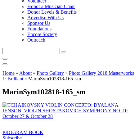
Volunteer
Honor a Musician Chair
Donor Levels & Benefits
Advertise With Us
Sponsor Us
Foundations
Encore Society
Outreach
Search
this
site
Home
»
About
»
Photo Gallery
»
Photo Gallery 2018 Masterworks
1: Brilliant
»
MarinSym102818-165_sm
MarinSym102818-165_sm
PROGRAM BOOK
Subscribe