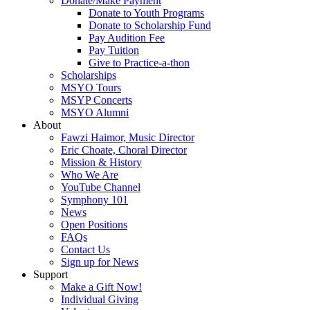
Donate/Make Payment
Donate to Youth Programs
Donate to Scholarship Fund
Pay Audition Fee
Pay Tuition
Give to Practice-a-thon
Scholarships
MSYO Tours
MSYP Concerts
MSYO Alumni
About
Fawzi Haimor, Music Director
Eric Choate, Choral Director
Mission & History
Who We Are
YouTube Channel
Symphony 101
News
Open Positions
FAQs
Contact Us
Sign up for News
Support
Make a Gift Now!
Individual Giving