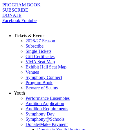
Skip
PROGRAM BOOK
to
SUBSCRIBE
content
DONATE
Facebook
Youtube
Tickets & Events
2026-27 Season
Subscribe
Single Tickets
Gift Certificates
VMA Seat Map
Exhibit Hall Seat Map
Venues
Symphony Connect
Program Book
Beware of Scams
Youth
Performance Ensembles
Audition Application
Audition Requirements
Symphony Day
Symphony@Schools
Donate/Make Payment
Donate to Youth Programs