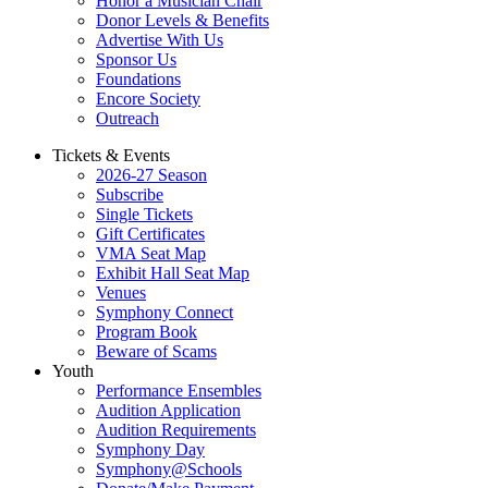
Honor a Musician Chair
Donor Levels & Benefits
Advertise With Us
Sponsor Us
Foundations
Encore Society
Outreach
Tickets & Events
2026-27 Season
Subscribe
Single Tickets
Gift Certificates
VMA Seat Map
Exhibit Hall Seat Map
Venues
Symphony Connect
Program Book
Beware of Scams
Youth
Performance Ensembles
Audition Application
Audition Requirements
Symphony Day
Symphony@Schools