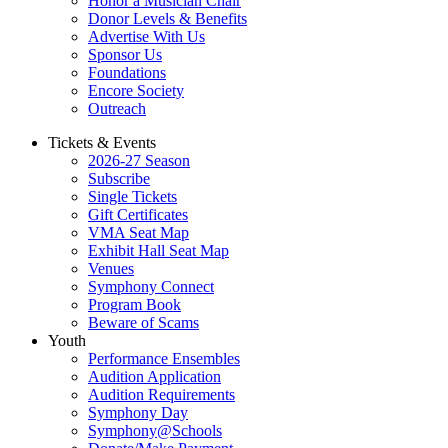
Honor a Musician Chair
Donor Levels & Benefits
Advertise With Us
Sponsor Us
Foundations
Encore Society
Outreach
Tickets & Events
2026-27 Season
Subscribe
Single Tickets
Gift Certificates
VMA Seat Map
Exhibit Hall Seat Map
Venues
Symphony Connect
Program Book
Beware of Scams
Youth
Performance Ensembles
Audition Application
Audition Requirements
Symphony Day
Symphony@Schools