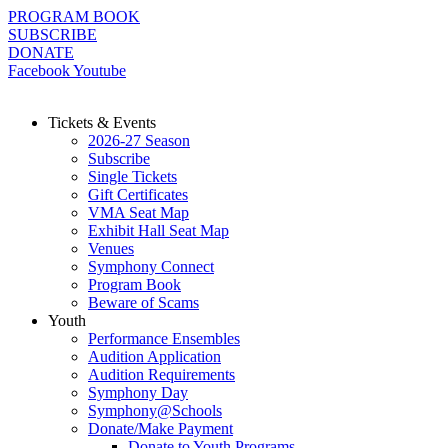
Skip
PROGRAM BOOK
to
SUBSCRIBE
content
DONATE
Facebook
Youtube
Tickets & Events
2026-27 Season
Subscribe
Single Tickets
Gift Certificates
VMA Seat Map
Exhibit Hall Seat Map
Venues
Symphony Connect
Program Book
Beware of Scams
Youth
Performance Ensembles
Audition Application
Audition Requirements
Symphony Day
Symphony@Schools
Donate/Make Payment
Donate to Youth Programs