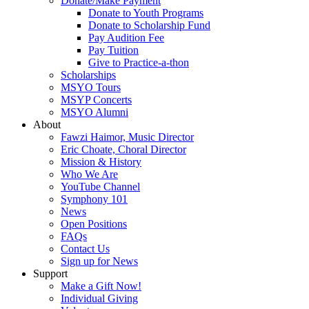
Donate/Make Payment
Donate to Youth Programs
Donate to Scholarship Fund
Pay Audition Fee
Pay Tuition
Give to Practice-a-thon
Scholarships
MSYO Tours
MSYP Concerts
MSYO Alumni
About
Fawzi Haimor, Music Director
Eric Choate, Choral Director
Mission & History
Who We Are
YouTube Channel
Symphony 101
News
Open Positions
FAQs
Contact Us
Sign up for News
Support
Make a Gift Now!
Individual Giving