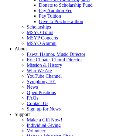
Donate to Scholarship Fund
Pay Audition Fee
Pay Tuition
Give to Practice-a-thon
Scholarships
MSYO Tours
MSYP Concerts
MSYO Alumni
About
Fawzi Haimor, Music Director
Eric Choate, Choral Director
Mission & History
Who We Are
YouTube Channel
Symphony 101
News
Open Positions
FAQs
Contact Us
Sign up for News
Support
Make a Gift Now!
Individual Giving
Volunteer