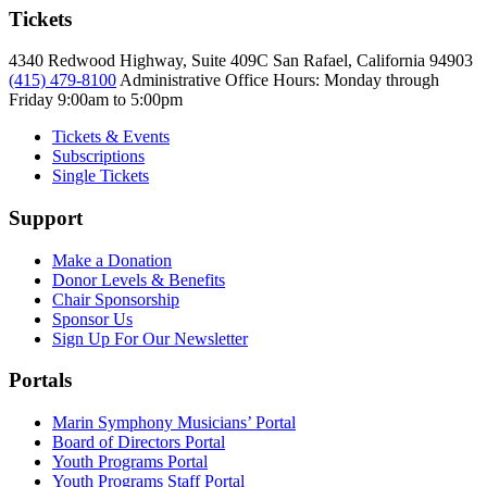
Tickets
4340 Redwood Highway, Suite 409C San Rafael, California 94903
(415) 479-8100
Administrative Office Hours: Monday through
Friday
9:00am to 5:00pm
Tickets & Events
Subscriptions
Single Tickets
Support
Make a Donation
Donor Levels & Benefits
Chair Sponsorship
Sponsor Us
Sign Up For Our Newsletter
Portals
Marin Symphony Musicians’ Portal
Board of Directors Portal
Youth Programs Portal
Youth Programs Staff Portal