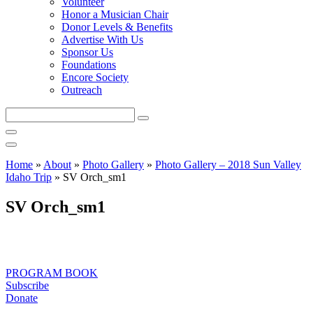
Volunteer
Honor a Musician Chair
Donor Levels & Benefits
Advertise With Us
Sponsor Us
Foundations
Encore Society
Outreach
Search
this
site
Home
»
About
»
Photo Gallery
»
Photo Gallery – 2018 Sun Valley
Idaho Trip
»
SV Orch_sm1
SV Orch_sm1
PROGRAM BOOK
Subscribe
Donate