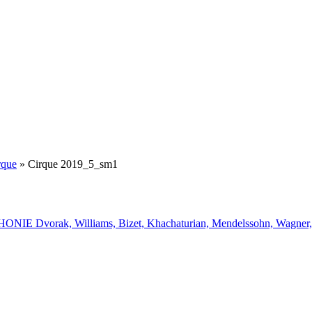
rque
»
Cirque 2019_5_sm1