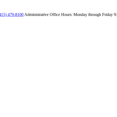
415) 479-8100
Administrative Office Hours: Monday through Friday
9