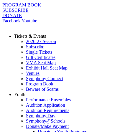
Skip
PROGRAM BOOK
to
SUBSCRIBE
content
DONATE
Facebook
Youtube
Tickets & Events
2026-27 Season
Subscribe
Single Tickets
Gift Certificates
VMA Seat Map
Exhibit Hall Seat Map
Venues
Symphony Connect
Program Book
Beware of Scams
Youth
Performance Ensembles
Audition Application
Audition Requirements
Symphony Day
Symphony@Schools
Donate/Make Payment
Donate to Youth Programs