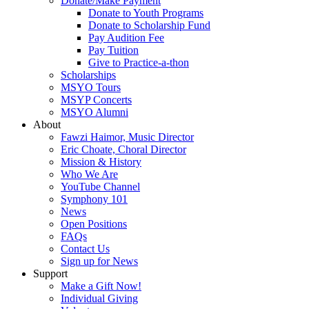
Donate/Make Payment
Donate to Youth Programs
Donate to Scholarship Fund
Pay Audition Fee
Pay Tuition
Give to Practice-a-thon
Scholarships
MSYO Tours
MSYP Concerts
MSYO Alumni
About
Fawzi Haimor, Music Director
Eric Choate, Choral Director
Mission & History
Who We Are
YouTube Channel
Symphony 101
News
Open Positions
FAQs
Contact Us
Sign up for News
Support
Make a Gift Now!
Individual Giving