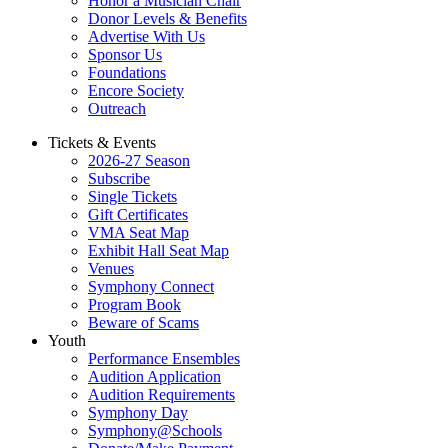
Honor a Musician Chair
Donor Levels & Benefits
Advertise With Us
Sponsor Us
Foundations
Encore Society
Outreach
Tickets & Events
2026-27 Season
Subscribe
Single Tickets
Gift Certificates
VMA Seat Map
Exhibit Hall Seat Map
Venues
Symphony Connect
Program Book
Beware of Scams
Youth
Performance Ensembles
Audition Application
Audition Requirements
Symphony Day
Symphony@Schools