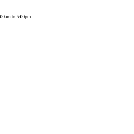
:00am to 5:00pm