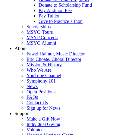
Donate to Scholarship Fund
Pay Audition Fee
Pay Tuition
Give to Practice-a-thon
Scholarships
MSYO Tours
MSYP Concerts
MSYO Alumni
About
Fawzi Haimor, Music Director
Eric Choate, Choral Director
Mission & History
Who We Are
YouTube Channel
Symphony 101
News
Open Positions
FAQs
Contact Us
Sign up for News
Support
Make a Gift Now!
Individual Giving
Volunteer