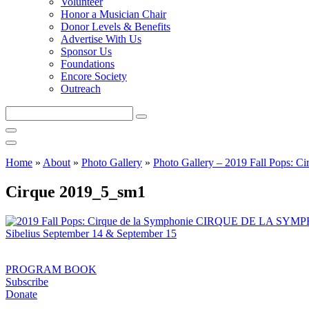
Volunteer
Honor a Musician Chair
Donor Levels & Benefits
Advertise With Us
Sponsor Us
Foundations
Encore Society
Outreach
Search
this
site
Home
»
About
»
Photo Gallery
»
Photo Gallery – 2019 Fall Pops: Ci
Cirque 2019_5_sm1
PROGRAM BOOK
Subscribe
Donate