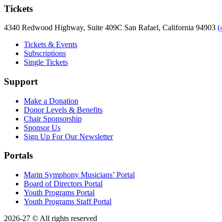
Tickets
4340 Redwood Highway, Suite 409C San Rafael, California 94903
(
Tickets & Events
Subscriptions
Single Tickets
Support
Make a Donation
Donor Levels & Benefits
Chair Sponsorship
Sponsor Us
Sign Up For Our Newsletter
Portals
Marin Symphony Musicians’ Portal
Board of Directors Portal
Youth Programs Portal
Youth Programs Staff Portal
2026-27 © All rights reserved