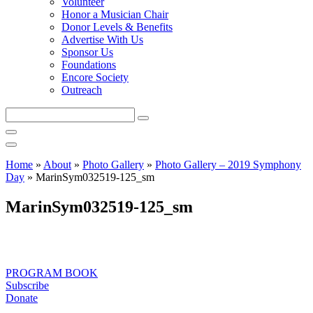
Volunteer
Honor a Musician Chair
Donor Levels & Benefits
Advertise With Us
Sponsor Us
Foundations
Encore Society
Outreach
Search
this
site
Home
»
About
»
Photo Gallery
»
Photo Gallery – 2019 Symphony
Day
»
MarinSym032519-125_sm
MarinSym032519-125_sm
PROGRAM BOOK
Subscribe
Donate