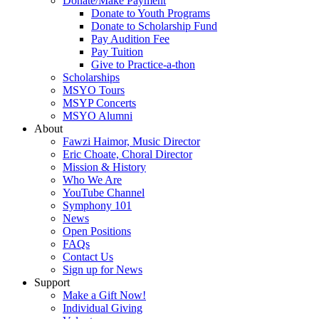
Donate/Make Payment
Donate to Youth Programs
Donate to Scholarship Fund
Pay Audition Fee
Pay Tuition
Give to Practice-a-thon
Scholarships
MSYO Tours
MSYP Concerts
MSYO Alumni
About
Fawzi Haimor, Music Director
Eric Choate, Choral Director
Mission & History
Who We Are
YouTube Channel
Symphony 101
News
Open Positions
FAQs
Contact Us
Sign up for News
Support
Make a Gift Now!
Individual Giving