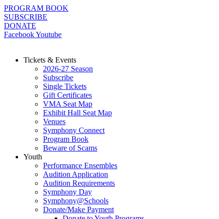
Skip
PROGRAM BOOK
to
SUBSCRIBE
content
DONATE
Facebook
Youtube
Tickets & Events
2026-27 Season
Subscribe
Single Tickets
Gift Certificates
VMA Seat Map
Exhibit Hall Seat Map
Venues
Symphony Connect
Program Book
Beware of Scams
Youth
Performance Ensembles
Audition Application
Audition Requirements
Symphony Day
Symphony@Schools
Donate/Make Payment
Donate to Youth Programs