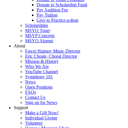
Donate to Scholarship Fund
Pay Audition Fee
Pay Tuition
Give to Practice-a-thon
Scholarships
MSYO Tours
MSYP Concerts
MSYO Alumni
About
Fawzi Haimor, Music Director
Eric Choate, Choral Director
Mission & History
Who We Are
YouTube Channel
Symphony 101
News
Open Positions
FAQs
Contact Us
Sign up for News
Support
Make a Gift Now!
Individual Giving
Volunteer