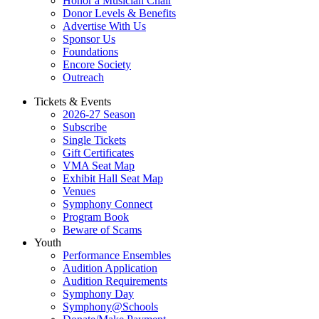
Honor a Musician Chair
Donor Levels & Benefits
Advertise With Us
Sponsor Us
Foundations
Encore Society
Outreach
Tickets & Events
2026-27 Season
Subscribe
Single Tickets
Gift Certificates
VMA Seat Map
Exhibit Hall Seat Map
Venues
Symphony Connect
Program Book
Beware of Scams
Youth
Performance Ensembles
Audition Application
Audition Requirements
Symphony Day
Symphony@Schools