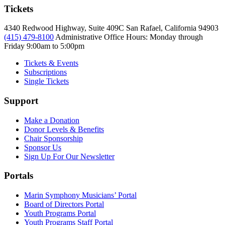
Tickets
4340 Redwood Highway, Suite 409C San Rafael, California 94903
(415) 479-8100
Administrative Office Hours: Monday through
Friday
9:00am to 5:00pm
Tickets & Events
Subscriptions
Single Tickets
Support
Make a Donation
Donor Levels & Benefits
Chair Sponsorship
Sponsor Us
Sign Up For Our Newsletter
Portals
Marin Symphony Musicians’ Portal
Board of Directors Portal
Youth Programs Portal
Youth Programs Staff Portal