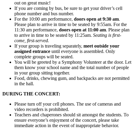
out on great music!
If you are coming by bus, be sure to get your driver’s cell
phone number and bus number.
For the 10:00 am performance,
doors open at 9:30 am
.
Please plan to arrive in time to be seated by 9:55am. For the
11:30 am performance,
doors open at 11:00 am
. Please plan
to arrive in time to be seated by 11:25am.
Seating is first-
come, first-served.
If your group is traveling separately,
meet outside your
assigned entrance
until everyone is assembled. Only
complete groups will be seated.
You will be greeted by a Symphony Volunteer at the door. Let
them know your school name and the total number of people
in your group sitting together.
Food, drinks, chewing gum, and backpacks are not permitted
in the hall.
DURING THE CONCERT:
Please turn off your cell phones. The use of cameras and
video recorders is prohibited.
Teachers and chaperones should sit amongst the students. To
ensure everyone’s enjoyment of the concert, please take
immediate action in the event of inappropriate behavior.