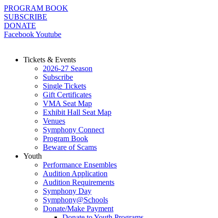
Skip
PROGRAM BOOK
to
SUBSCRIBE
content
DONATE
Facebook
Youtube
Tickets & Events
2026-27 Season
Subscribe
Single Tickets
Gift Certificates
VMA Seat Map
Exhibit Hall Seat Map
Venues
Symphony Connect
Program Book
Beware of Scams
Youth
Performance Ensembles
Audition Application
Audition Requirements
Symphony Day
Symphony@Schools
Donate/Make Payment
Donate to Youth Programs