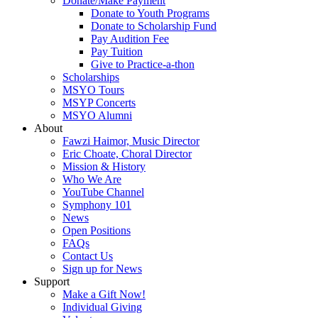
Donate/Make Payment
Donate to Youth Programs
Donate to Scholarship Fund
Pay Audition Fee
Pay Tuition
Give to Practice-a-thon
Scholarships
MSYO Tours
MSYP Concerts
MSYO Alumni
About
Fawzi Haimor, Music Director
Eric Choate, Choral Director
Mission & History
Who We Are
YouTube Channel
Symphony 101
News
Open Positions
FAQs
Contact Us
Sign up for News
Support
Make a Gift Now!
Individual Giving