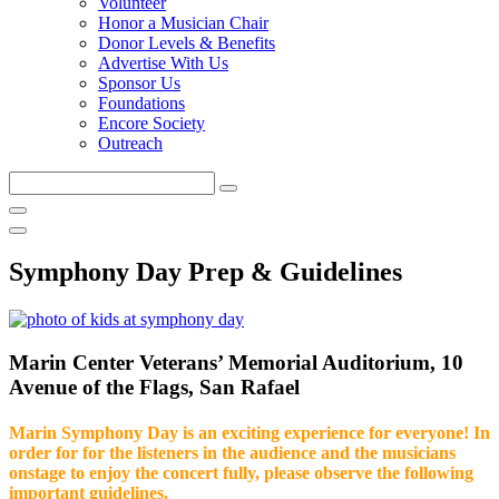
Volunteer
Honor a Musician Chair
Donor Levels & Benefits
Advertise With Us
Sponsor Us
Foundations
Encore Society
Outreach
Search
this
site
Symphony Day Prep & Guidelines
Marin Center Veterans’ Memorial Auditorium, 10
Avenue of the Flags, San Rafael
Marin Symphony Day is an exciting experience for everyone! In
order for for the listeners in the audience and the musicians
onstage to enjoy the concert fully, please observe the following
important guidelines.