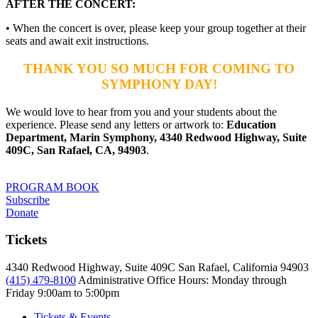
AFTER THE CONCERT:
• When the concert is over, please keep your group together at their
seats and await exit instructions.
THANK YOU SO MUCH FOR COMING TO
SYMPHONY DAY!
We would love to hear from you and your students about the
experience. Please send any letters or artwork to:
Education
Department, Marin Symphony, 4340 Redwood Highway, Suite
409C, San Rafael, CA, 94903
.
PROGRAM BOOK
Subscribe
Donate
Tickets
4340 Redwood Highway, Suite 409C San Rafael, California 94903
(415) 479-8100
Administrative Office Hours: Monday through
Friday
9:00am to 5:00pm
Tickets & Events