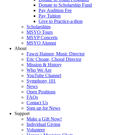
Donate to Scholarship Fund
Pay Audition Fee
Pay Tuition
Give to Practice-a-thon
Scholarships
MSYO Tours
MSYP Concerts
MSYO Alumni
About
Fawzi Haimor, Music Director
Eric Choate, Choral Director
Mission & History
Who We Are
YouTube Channel
Symphony 101
News
Open Positions
FAQs
Contact Us
Sign up for News
Support
Make a Gift Now!
Individual Giving
Volunteer