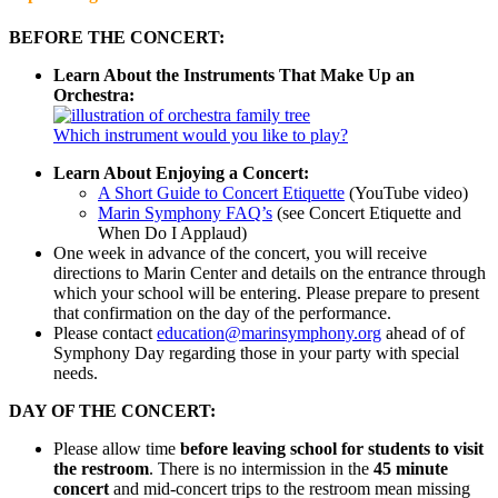
BEFORE THE CONCERT:
Learn About the Instruments That Make Up an
Orchestra:
Which instrument would you like to play?
Learn About Enjoying a Concert:
A Short Guide to Concert Etiquette
(YouTube video)
Marin Symphony FAQ’s
(see Concert Etiquette and
When Do I Applaud)
One week in advance of the concert, you will receive
directions to Marin Center and details on the entrance through
which your school will be entering. Please prepare to present
that confirmation on the day of the performance.
Please contact
education@marinsymphony.org
ahead of of
Symphony Day regarding those in your party with special
needs.
DAY OF THE CONCERT:
Please allow time
before leaving school for students to visit
the restroom
. There is no intermission in the
45 minute
concert
and mid-concert trips to the restroom mean missing