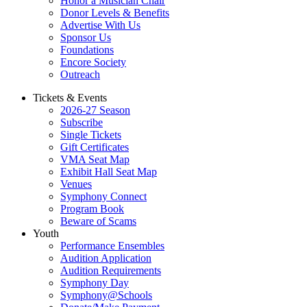
Honor a Musician Chair
Donor Levels & Benefits
Advertise With Us
Sponsor Us
Foundations
Encore Society
Outreach
Tickets & Events
2026-27 Season
Subscribe
Single Tickets
Gift Certificates
VMA Seat Map
Exhibit Hall Seat Map
Venues
Symphony Connect
Program Book
Beware of Scams
Youth
Performance Ensembles
Audition Application
Audition Requirements
Symphony Day
Symphony@Schools