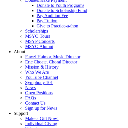
Donate/Make Payment
Donate to Youth Programs
Donate to Scholarship Fund
Pay Audition Fee
Pay Tuition
Give to Practice-a-thon
Scholarships
MSYO Tours
MSYP Concerts
MSYO Alumni
About
Fawzi Haimor, Music Director
Eric Choate, Choral Director
Mission & History
Who We Are
YouTube Channel
Symphony 101
News
Open Positions
FAQs
Contact Us
Sign up for News
Support
Make a Gift Now!
Individual Giving