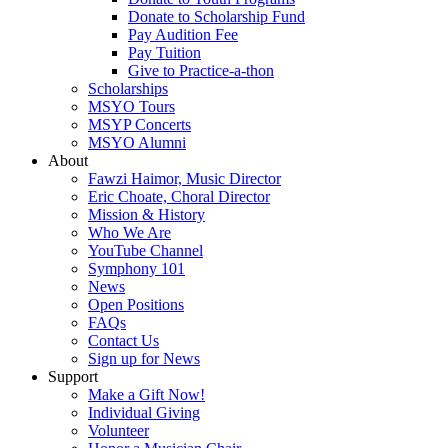
Donate to Scholarship Fund
Pay Audition Fee
Pay Tuition
Give to Practice-a-thon
Scholarships
MSYO Tours
MSYP Concerts
MSYO Alumni
About
Fawzi Haimor, Music Director
Eric Choate, Choral Director
Mission & History
Who We Are
YouTube Channel
Symphony 101
News
Open Positions
FAQs
Contact Us
Sign up for News
Support
Make a Gift Now!
Individual Giving
Volunteer