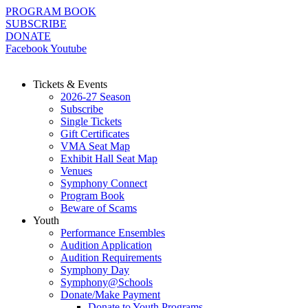
Skip
PROGRAM BOOK
to
SUBSCRIBE
content
DONATE
Facebook
Youtube
Tickets & Events
2026-27 Season
Subscribe
Single Tickets
Gift Certificates
VMA Seat Map
Exhibit Hall Seat Map
Venues
Symphony Connect
Program Book
Beware of Scams
Youth
Performance Ensembles
Audition Application
Audition Requirements
Symphony Day
Symphony@Schools
Donate/Make Payment
Donate to Youth Programs