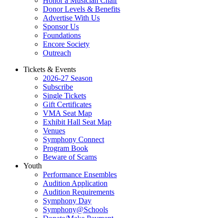
Honor a Musician Chair
Donor Levels & Benefits
Advertise With Us
Sponsor Us
Foundations
Encore Society
Outreach
Tickets & Events
2026-27 Season
Subscribe
Single Tickets
Gift Certificates
VMA Seat Map
Exhibit Hall Seat Map
Venues
Symphony Connect
Program Book
Beware of Scams
Youth
Performance Ensembles
Audition Application
Audition Requirements
Symphony Day
Symphony@Schools