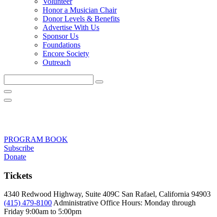
Volunteer
Honor a Musician Chair
Donor Levels & Benefits
Advertise With Us
Sponsor Us
Foundations
Encore Society
Outreach
Search
this
site
PROGRAM BOOK
Subscribe
Donate
Tickets
4340 Redwood Highway, Suite 409C San Rafael, California 94903
(415) 479-8100
Administrative Office Hours: Monday through
Friday
9:00am to 5:00pm