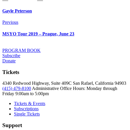
Gayle Peterson
Post
Previous
Previous
navigation
MSYO Tour 2019 – Prague, June 23
PROGRAM BOOK
Subscribe
Donate
Tickets
4340 Redwood Highway, Suite 409C San Rafael, California 94903
(415) 479-8100
Administrative Office Hours: Monday through
Friday
9:00am to 5:00pm
Tickets & Events
Subscriptions
Single Tickets
Support