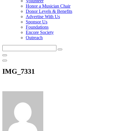
Volunteer
Honor a Musician Chair
Donor Levels & Benefits
Advertise With Us
Sponsor Us
Foundations
Encore Society
Outreach
Search
this
site
IMG_7331