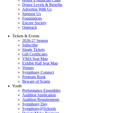
Honor a Musician Chair
Donor Levels & Benefits
Advertise With Us
Sponsor Us
Foundations
Encore Society
Outreach
Tickets & Events
2026-27 Season
Subscribe
Single Tickets
Gift Certificates
VMA Seat Map
Exhibit Hall Seat Map
Venues
Symphony Connect
Program Book
Beware of Scams
Youth
Performance Ensembles
Audition Application
Audition Requirements
Symphony Day
Symphony@Schools