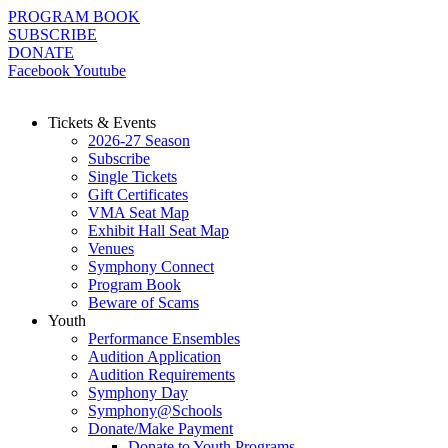
Skip
PROGRAM BOOK
to
SUBSCRIBE
content
DONATE
Facebook
Youtube
Tickets & Events
2026-27 Season
Subscribe
Single Tickets
Gift Certificates
VMA Seat Map
Exhibit Hall Seat Map
Venues
Symphony Connect
Program Book
Beware of Scams
Youth
Performance Ensembles
Audition Application
Audition Requirements
Symphony Day
Symphony@Schools
Donate/Make Payment
Donate to Youth Programs