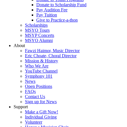
Donate to Scholarship Fund
Pay Audition Fee
Pay Tuition
Give to Practice-a-thon
Scholarships
MSYO Tours
MSYP Concerts
MSYO Alumni
About
Fawzi Haimor, Music Director
Eric Choate, Choral Director
Mission & History
Who We Are
YouTube Channel
Symphony 101
News
Open Positions
FAQs
Contact Us
Sign up for News
Support
Make a Gift Now!
Individual Giving
Volunteer