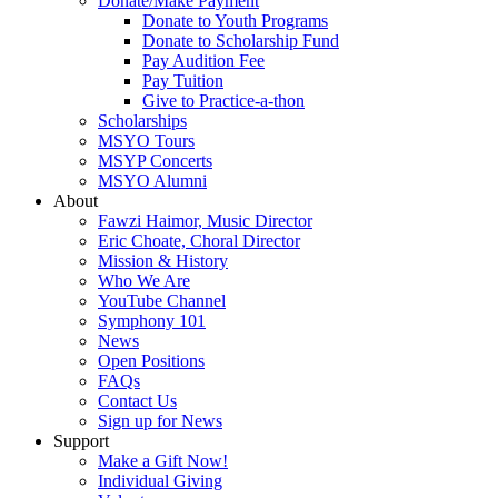
Donate/Make Payment
Donate to Youth Programs
Donate to Scholarship Fund
Pay Audition Fee
Pay Tuition
Give to Practice-a-thon
Scholarships
MSYO Tours
MSYP Concerts
MSYO Alumni
About
Fawzi Haimor, Music Director
Eric Choate, Choral Director
Mission & History
Who We Are
YouTube Channel
Symphony 101
News
Open Positions
FAQs
Contact Us
Sign up for News
Support
Make a Gift Now!
Individual Giving