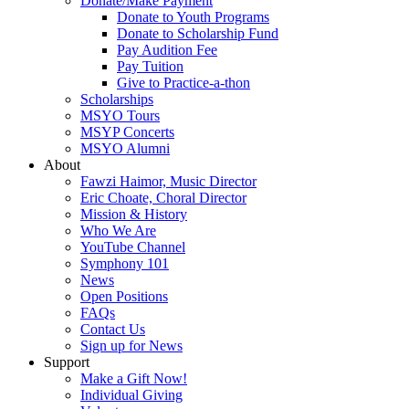
Donate/Make Payment
Donate to Youth Programs
Donate to Scholarship Fund
Pay Audition Fee
Pay Tuition
Give to Practice-a-thon
Scholarships
MSYO Tours
MSYP Concerts
MSYO Alumni
About
Fawzi Haimor, Music Director
Eric Choate, Choral Director
Mission & History
Who We Are
YouTube Channel
Symphony 101
News
Open Positions
FAQs
Contact Us
Sign up for News
Support
Make a Gift Now!
Individual Giving