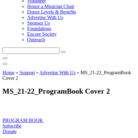
Volunteer
Honor a Musician Chair
Donor Levels & Benefits
Advertise With Us
Sponsor Us
Foundations
Encore Society
Outreach
Search
this
site
Home
»
Support
»
Advertise With Us
»
MS_21-22_ProgramBook
Cover 2
MS_21-22_ProgramBook Cover 2
PROGRAM BOOK
Subscribe
Donate