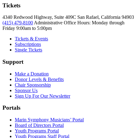
Tickets
4340 Redwood Highway, Suite 409C San Rafael, California 94903
(415) 479-8100
Administrative Office Hours: Monday through
Friday
9:00am to 5:00pm
Tickets & Events
Subscriptions
Single Tickets
Support
Make a Donation
Donor Levels & Benefits
Chair Sponsorship
Sponsor Us
Sign Up For Our Newsletter
Portals
Marin Symphony Musicians’ Portal
Board of Directors Portal
Youth Programs Portal
Youth Programs Staff Portal