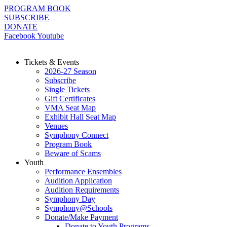
Skip
PROGRAM BOOK
to
SUBSCRIBE
content
DONATE
Facebook
Youtube
Tickets & Events
2026-27 Season
Subscribe
Single Tickets
Gift Certificates
VMA Seat Map
Exhibit Hall Seat Map
Venues
Symphony Connect
Program Book
Beware of Scams
Youth
Performance Ensembles
Audition Application
Audition Requirements
Symphony Day
Symphony@Schools
Donate/Make Payment
Donate to Youth Programs