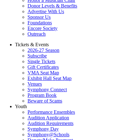
Honor a Musician Chair
Donor Levels & Benefits
Advertise With Us
Sponsor Us
Foundations
Encore Society
Outreach
Tickets & Events
2026-27 Season
Subscribe
Single Tickets
Gift Certificates
VMA Seat Map
Exhibit Hall Seat Map
Venues
Symphony Connect
Program Book
Beware of Scams
Youth
Performance Ensembles
Audition Application
Audition Requirements
Symphony Day
Symphony@Schools