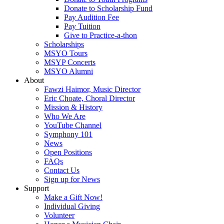
Donate to Scholarship Fund
Pay Audition Fee
Pay Tuition
Give to Practice-a-thon
Scholarships
MSYO Tours
MSYP Concerts
MSYO Alumni
About
Fawzi Haimor, Music Director
Eric Choate, Choral Director
Mission & History
Who We Are
YouTube Channel
Symphony 101
News
Open Positions
FAQs
Contact Us
Sign up for News
Support
Make a Gift Now!
Individual Giving
Volunteer