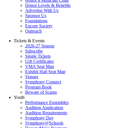
Honor a Musician Chair
Donor Levels & Benefits
Advertise With Us
Sponsor Us
Foundations
Encore Society
Outreach
Tickets & Events
2026-27 Season
Subscribe
Single Tickets
Gift Certificates
VMA Seat Map
Exhibit Hall Seat Map
Venues
Symphony Connect
Program Book
Beware of Scams
Youth
Performance Ensembles
Audition Application
Audition Requirements
Symphony Day
Symphony@Schools