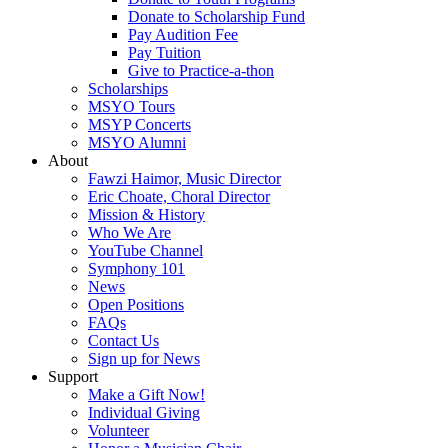
Donate to Scholarship Fund
Pay Audition Fee
Pay Tuition
Give to Practice-a-thon
Scholarships
MSYO Tours
MSYP Concerts
MSYO Alumni
About
Fawzi Haimor, Music Director
Eric Choate, Choral Director
Mission & History
Who We Are
YouTube Channel
Symphony 101
News
Open Positions
FAQs
Contact Us
Sign up for News
Support
Make a Gift Now!
Individual Giving
Volunteer