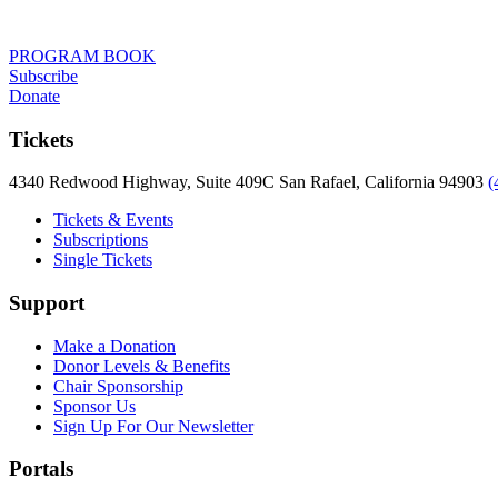
PROGRAM BOOK
Subscribe
Donate
Tickets
4340 Redwood Highway, Suite 409C San Rafael, California 94903
(
Tickets & Events
Subscriptions
Single Tickets
Support
Make a Donation
Donor Levels & Benefits
Chair Sponsorship
Sponsor Us
Sign Up For Our Newsletter
Portals