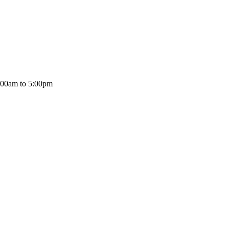
:00am to 5:00pm