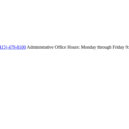
415) 479-8100
Administrative Office Hours: Monday through Friday
9