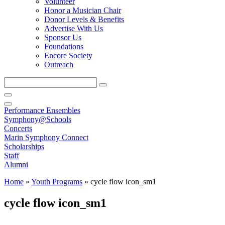
Volunteer
Honor a Musician Chair
Donor Levels & Benefits
Advertise With Us
Sponsor Us
Foundations
Encore Society
Outreach
Search
this
site
Performance Ensembles
Symphony@Schools
Concerts
Marin Symphony Connect
Scholarships
Staff
Alumni
Home
»
Youth Programs
»
cycle flow icon_sm1
cycle flow icon_sm1