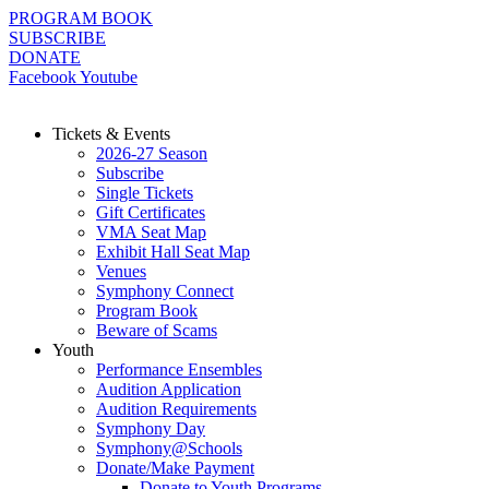
Skip
PROGRAM BOOK
to
SUBSCRIBE
content
DONATE
Facebook
Youtube
Tickets & Events
2026-27 Season
Subscribe
Single Tickets
Gift Certificates
VMA Seat Map
Exhibit Hall Seat Map
Venues
Symphony Connect
Program Book
Beware of Scams
Youth
Performance Ensembles
Audition Application
Audition Requirements
Symphony Day
Symphony@Schools
Donate/Make Payment
Donate to Youth Programs