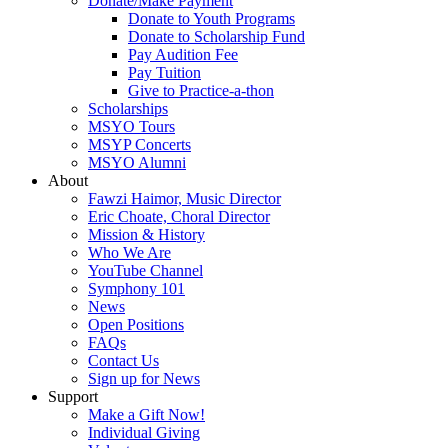
Donate/Make Payment
Donate to Youth Programs
Donate to Scholarship Fund
Pay Audition Fee
Pay Tuition
Give to Practice-a-thon
Scholarships
MSYO Tours
MSYP Concerts
MSYO Alumni
About
Fawzi Haimor, Music Director
Eric Choate, Choral Director
Mission & History
Who We Are
YouTube Channel
Symphony 101
News
Open Positions
FAQs
Contact Us
Sign up for News
Support
Make a Gift Now!
Individual Giving