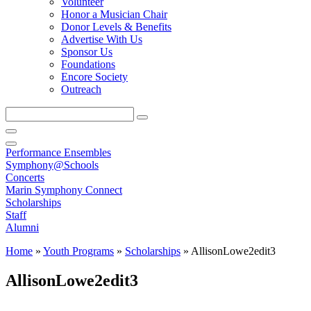
Volunteer
Honor a Musician Chair
Donor Levels & Benefits
Advertise With Us
Sponsor Us
Foundations
Encore Society
Outreach
Search
this
site
Performance Ensembles
Symphony@Schools
Concerts
Marin Symphony Connect
Scholarships
Staff
Alumni
Home
»
Youth Programs
»
Scholarships
»
AllisonLowe2edit3
AllisonLowe2edit3