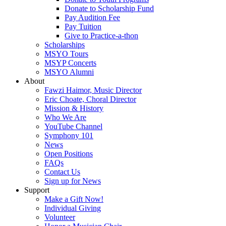
Donate to Scholarship Fund
Pay Audition Fee
Pay Tuition
Give to Practice-a-thon
Scholarships
MSYO Tours
MSYP Concerts
MSYO Alumni
About
Fawzi Haimor, Music Director
Eric Choate, Choral Director
Mission & History
Who We Are
YouTube Channel
Symphony 101
News
Open Positions
FAQs
Contact Us
Sign up for News
Support
Make a Gift Now!
Individual Giving
Volunteer