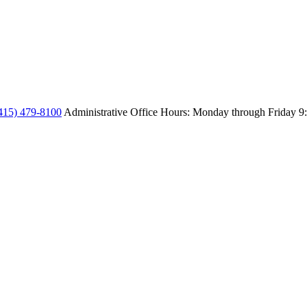
415) 479-8100
Administrative Office Hours: Monday through Friday
9