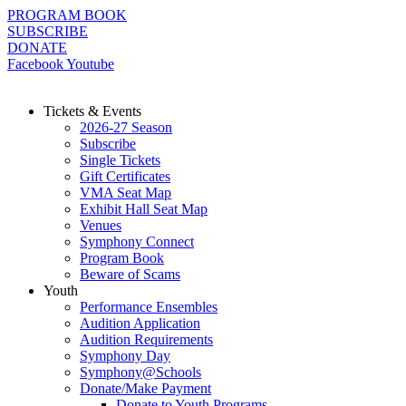
Skip
PROGRAM BOOK
to
SUBSCRIBE
content
DONATE
Facebook
Youtube
Tickets & Events
2026-27 Season
Subscribe
Single Tickets
Gift Certificates
VMA Seat Map
Exhibit Hall Seat Map
Venues
Symphony Connect
Program Book
Beware of Scams
Youth
Performance Ensembles
Audition Application
Audition Requirements
Symphony Day
Symphony@Schools
Donate/Make Payment
Donate to Youth Programs