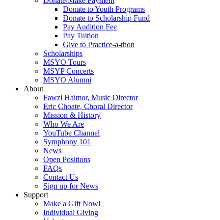
Donate/Make Payment
Donate to Youth Programs
Donate to Scholarship Fund
Pay Audition Fee
Pay Tuition
Give to Practice-a-thon
Scholarships
MSYO Tours
MSYP Concerts
MSYO Alumni
About
Fawzi Haimor, Music Director
Eric Choate, Choral Director
Mission & History
Who We Are
YouTube Channel
Symphony 101
News
Open Positions
FAQs
Contact Us
Sign up for News
Support
Make a Gift Now!
Individual Giving