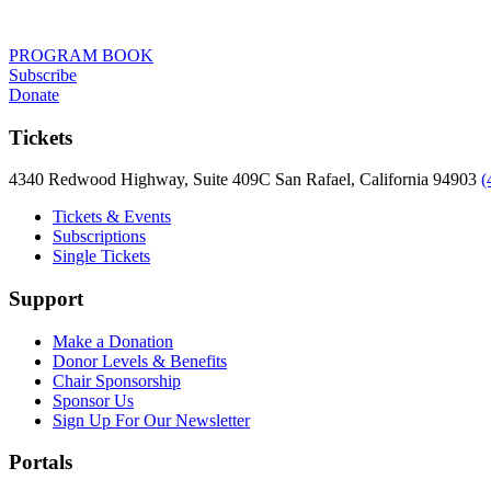
PROGRAM BOOK
Subscribe
Donate
Tickets
4340 Redwood Highway, Suite 409C San Rafael, California 94903
(
Tickets & Events
Subscriptions
Single Tickets
Support
Make a Donation
Donor Levels & Benefits
Chair Sponsorship
Sponsor Us
Sign Up For Our Newsletter
Portals