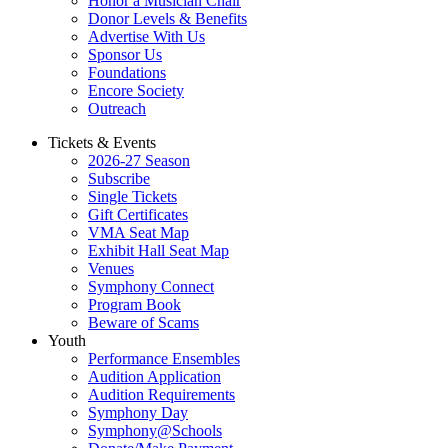
Honor a Musician Chair
Donor Levels & Benefits
Advertise With Us
Sponsor Us
Foundations
Encore Society
Outreach
Tickets & Events
2026-27 Season
Subscribe
Single Tickets
Gift Certificates
VMA Seat Map
Exhibit Hall Seat Map
Venues
Symphony Connect
Program Book
Beware of Scams
Youth
Performance Ensembles
Audition Application
Audition Requirements
Symphony Day
Symphony@Schools