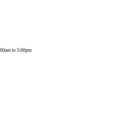
:00am to 5:00pm