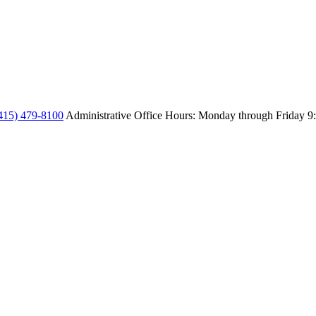
415) 479-8100
Administrative Office Hours: Monday through Friday
9