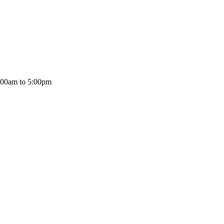
:00am to 5:00pm