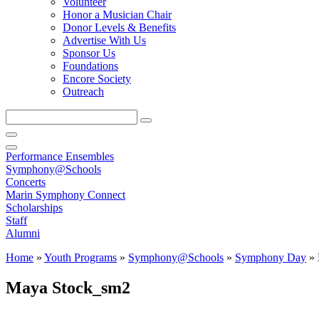
Volunteer
Honor a Musician Chair
Donor Levels & Benefits
Advertise With Us
Sponsor Us
Foundations
Encore Society
Outreach
Search
this
site
Performance Ensembles
Symphony@Schools
Concerts
Marin Symphony Connect
Scholarships
Staff
Alumni
Home
»
Youth Programs
»
Symphony@Schools
»
Symphony Day
»
Maya Stock_sm2