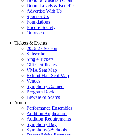
Honor a Musician Chair
Donor Levels & Benefits
Advertise With Us
Sponsor Us
Foundations
Encore Society
Outreach
Tickets & Events
2026-27 Season
Subscribe
Single Tickets
Gift Certificates
VMA Seat Map
Exhibit Hall Seat Map
Venues
Symphony Connect
Program Book
Beware of Scams
Youth
Performance Ensembles
Audition Application
Audition Requirements
Symphony Day
Symphony@Schools