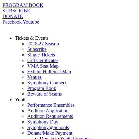
Skip
PROGRAM BOOK
to
SUBSCRIBE
content
DONATE
Facebook
Youtube
Tickets & Events
2026-27 Season
Subscribe
Single Tickets
Gift Certificates
VMA Seat Map
Exhibit Hall Seat Map
Venues
Symphony Connect
Program Book
Beware of Scams
Youth
Performance Ensembles
Audition Application
Audition Requirements
Symphony Day
Symphony@Schools
Donate/Make Payment
Donate to Youth Programs