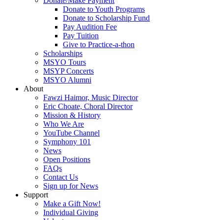
Donate/Make Payment
Donate to Youth Programs
Donate to Scholarship Fund
Pay Audition Fee
Pay Tuition
Give to Practice-a-thon
Scholarships
MSYO Tours
MSYP Concerts
MSYO Alumni
About
Fawzi Haimor, Music Director
Eric Choate, Choral Director
Mission & History
Who We Are
YouTube Channel
Symphony 101
News
Open Positions
FAQs
Contact Us
Sign up for News
Support
Make a Gift Now!
Individual Giving