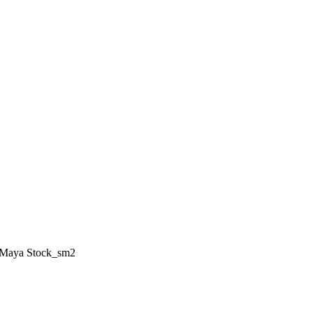
Maya Stock_sm2