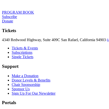
PROGRAM BOOK
Subscribe
Donate
Tickets
4340 Redwood Highway, Suite 409C San Rafael, California 94903
(
Tickets & Events
Subscriptions
Single Tickets
Support
Make a Donation
Donor Levels & Benefits
Chair Sponsorship
Sponsor Us
Sign Up For Our Newsletter
Portals