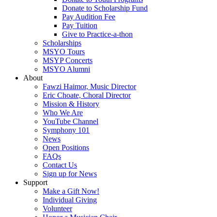
Donate to Scholarship Fund
Pay Audition Fee
Pay Tuition
Give to Practice-a-thon
Scholarships
MSYO Tours
MSYP Concerts
MSYO Alumni
About
Fawzi Haimor, Music Director
Eric Choate, Choral Director
Mission & History
Who We Are
YouTube Channel
Symphony 101
News
Open Positions
FAQs
Contact Us
Sign up for News
Support
Make a Gift Now!
Individual Giving
Volunteer