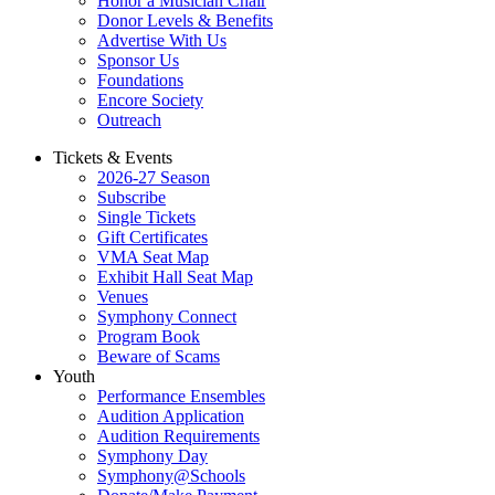
Honor a Musician Chair
Donor Levels & Benefits
Advertise With Us
Sponsor Us
Foundations
Encore Society
Outreach
Tickets & Events
2026-27 Season
Subscribe
Single Tickets
Gift Certificates
VMA Seat Map
Exhibit Hall Seat Map
Venues
Symphony Connect
Program Book
Beware of Scams
Youth
Performance Ensembles
Audition Application
Audition Requirements
Symphony Day
Symphony@Schools