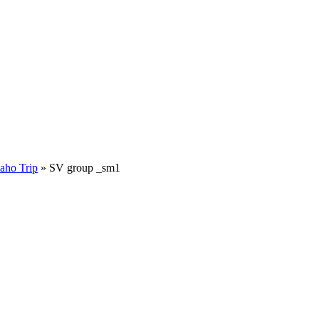
aho Trip
»
SV group _sm1