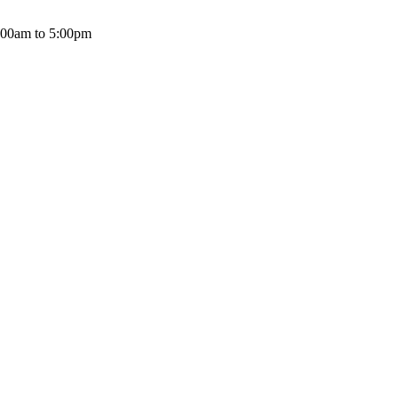
:00am to 5:00pm