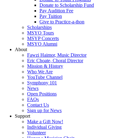
Donate to Scholarship Fund
Pay Audition Fee
Pay Tuition
Give to Practice-a-thon
Scholarships
MSYO Tours
MSYP Concerts
MSYO Alumni
About
Fawzi Haimor, Music Director
Eric Choate, Choral Director
Mission & History
Who We Are
YouTube Channel
Symphony 101
News
Open Positions
FAQs
Contact Us
Sign up for News
Support
Make a Gift Now!
Individual Giving
Volunteer