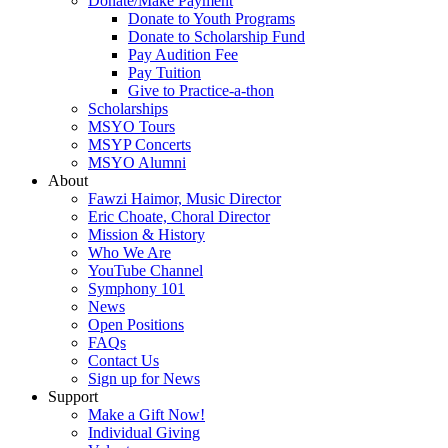
Donate/Make Payment
Donate to Youth Programs
Donate to Scholarship Fund
Pay Audition Fee
Pay Tuition
Give to Practice-a-thon
Scholarships
MSYO Tours
MSYP Concerts
MSYO Alumni
About
Fawzi Haimor, Music Director
Eric Choate, Choral Director
Mission & History
Who We Are
YouTube Channel
Symphony 101
News
Open Positions
FAQs
Contact Us
Sign up for News
Support
Make a Gift Now!
Individual Giving