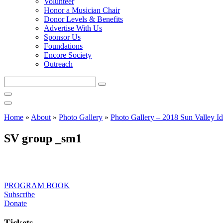
Volunteer
Honor a Musician Chair
Donor Levels & Benefits
Advertise With Us
Sponsor Us
Foundations
Encore Society
Outreach
Search
this
site
Home
»
About
»
Photo Gallery
»
Photo Gallery – 2018 Sun Valley Id
SV group _sm1
PROGRAM BOOK
Subscribe
Donate
Tickets