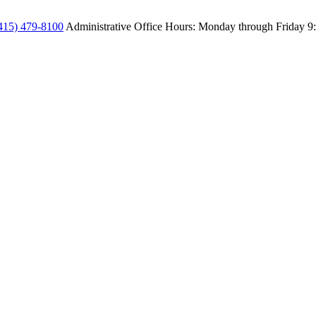
415) 479-8100
Administrative Office Hours: Monday through Friday
9