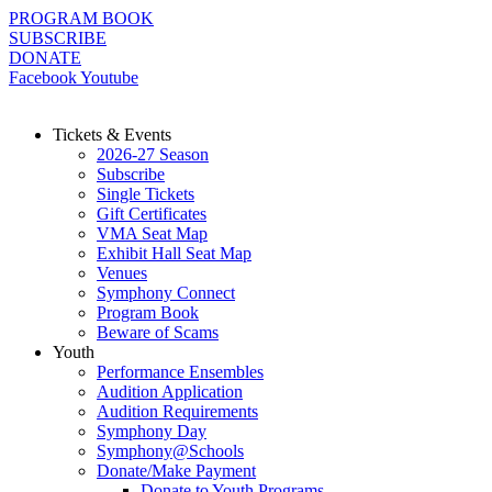
Skip
PROGRAM BOOK
to
SUBSCRIBE
content
DONATE
Facebook
Youtube
Tickets & Events
2026-27 Season
Subscribe
Single Tickets
Gift Certificates
VMA Seat Map
Exhibit Hall Seat Map
Venues
Symphony Connect
Program Book
Beware of Scams
Youth
Performance Ensembles
Audition Application
Audition Requirements
Symphony Day
Symphony@Schools
Donate/Make Payment
Donate to Youth Programs