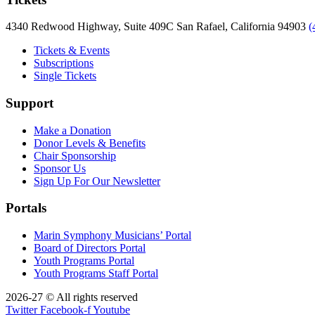
4340 Redwood Highway, Suite 409C San Rafael, California 94903
(
Tickets & Events
Subscriptions
Single Tickets
Support
Make a Donation
Donor Levels & Benefits
Chair Sponsorship
Sponsor Us
Sign Up For Our Newsletter
Portals
Marin Symphony Musicians’ Portal
Board of Directors Portal
Youth Programs Portal
Youth Programs Staff Portal
2026-27 © All rights reserved
Twitter
Facebook-f
Youtube