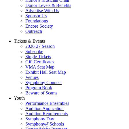
Honor a Musician Chair
Donor Levels & Benefits
Advertise With Us
Sponsor Us
Foundations
Encore Society
Outreach
Tickets & Events
2026-27 Season
Subscribe
Single Tickets
Gift Certificates
VMA Seat Map
Exhibit Hall Seat Map
Venues
Symphony Connect
Program Book
Beware of Scams
Youth
Performance Ensembles
Audition Application
Audition Requirements
Symphony Day
Symphony@Schools