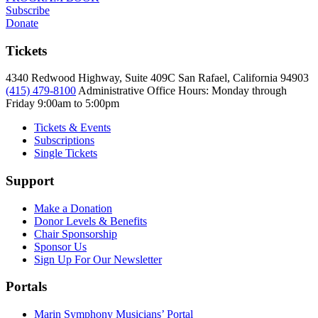
Subscribe
Donate
Tickets
4340 Redwood Highway, Suite 409C San Rafael, California 94903
(415) 479-8100
Administrative Office Hours: Monday through
Friday
9:00am to 5:00pm
Tickets & Events
Subscriptions
Single Tickets
Support
Make a Donation
Donor Levels & Benefits
Chair Sponsorship
Sponsor Us
Sign Up For Our Newsletter
Portals
Marin Symphony Musicians’ Portal