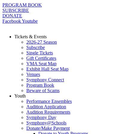
Skip
PROGRAM BOOK
to
SUBSCRIBE
content
DONATE
Facebook
Youtube
Tickets & Events
2026-27 Season
Subscribe
Single Tickets
Gift Certificates
VMA Seat Map
Exhibit Hall Seat Map
Venues
Symphony Connect
Program Book
Beware of Scams
Youth
Performance Ensembles
Audition Application
Audition Requirements
Symphony Day
Symphony@Schools
Donate/Make Payment
Donate to Youth Programs