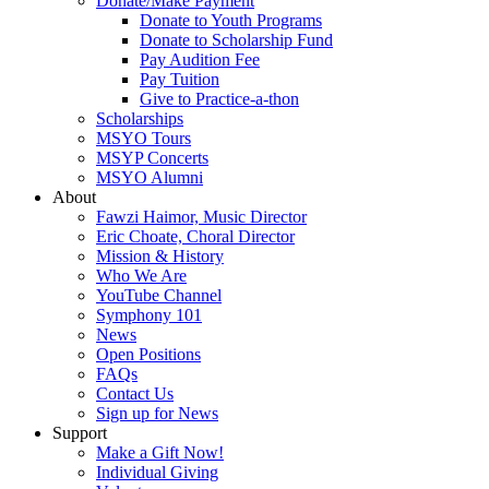
Donate/Make Payment
Donate to Youth Programs
Donate to Scholarship Fund
Pay Audition Fee
Pay Tuition
Give to Practice-a-thon
Scholarships
MSYO Tours
MSYP Concerts
MSYO Alumni
About
Fawzi Haimor, Music Director
Eric Choate, Choral Director
Mission & History
Who We Are
YouTube Channel
Symphony 101
News
Open Positions
FAQs
Contact Us
Sign up for News
Support
Make a Gift Now!
Individual Giving