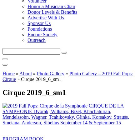
Volunteer
Honor a Musician Chair
Donor Levels & Benefits
Advertise With Us
Sponsor Us
Foundations
Encore Society
Outreach
Search
this
site
Home
»
About
»
Photo Gallery
»
Photo Gallery – 2019 Fall Pops:
Cirque
»
Cirque 2019_6_sm1
Cirque 2019_6_sm1
PROGRAM BOOK