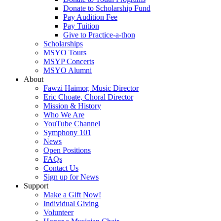
Donate to Scholarship Fund
Pay Audition Fee
Pay Tuition
Give to Practice-a-thon
Scholarships
MSYO Tours
MSYP Concerts
MSYO Alumni
About
Fawzi Haimor, Music Director
Eric Choate, Choral Director
Mission & History
Who We Are
YouTube Channel
Symphony 101
News
Open Positions
FAQs
Contact Us
Sign up for News
Support
Make a Gift Now!
Individual Giving
Volunteer