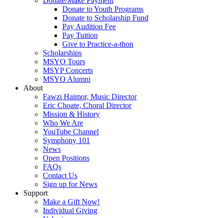
Donate/Make Payment
Donate to Youth Programs
Donate to Scholarship Fund
Pay Audition Fee
Pay Tuition
Give to Practice-a-thon
Scholarships
MSYO Tours
MSYP Concerts
MSYO Alumni
About
Fawzi Haimor, Music Director
Eric Choate, Choral Director
Mission & History
Who We Are
YouTube Channel
Symphony 101
News
Open Positions
FAQs
Contact Us
Sign up for News
Support
Make a Gift Now!
Individual Giving