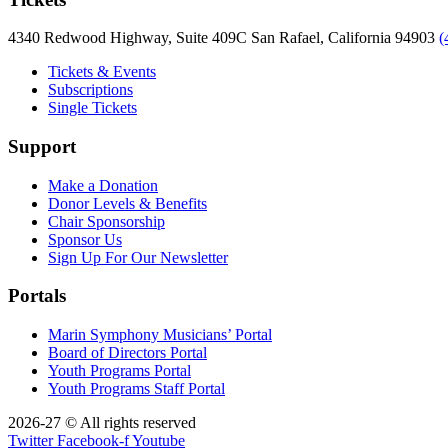
4340 Redwood Highway, Suite 409C San Rafael, California 94903
(
Tickets & Events
Subscriptions
Single Tickets
Support
Make a Donation
Donor Levels & Benefits
Chair Sponsorship
Sponsor Us
Sign Up For Our Newsletter
Portals
Marin Symphony Musicians’ Portal
Board of Directors Portal
Youth Programs Portal
Youth Programs Staff Portal
2026-27 © All rights reserved
Twitter
Facebook-f
Youtube