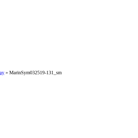
ay
»
MarinSym032519-131_sm