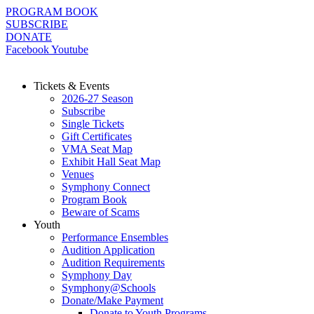
Skip
PROGRAM BOOK
to
SUBSCRIBE
content
DONATE
Facebook
Youtube
Tickets & Events
2026-27 Season
Subscribe
Single Tickets
Gift Certificates
VMA Seat Map
Exhibit Hall Seat Map
Venues
Symphony Connect
Program Book
Beware of Scams
Youth
Performance Ensembles
Audition Application
Audition Requirements
Symphony Day
Symphony@Schools
Donate/Make Payment
Donate to Youth Programs