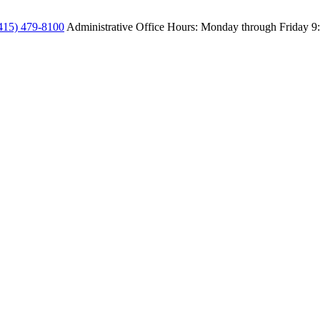
415) 479-8100
Administrative Office Hours: Monday through Friday
9