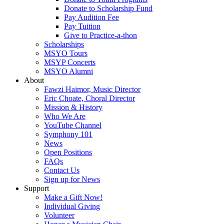
Donate to Scholarship Fund
Pay Audition Fee
Pay Tuition
Give to Practice-a-thon
Scholarships
MSYO Tours
MSYP Concerts
MSYO Alumni
About
Fawzi Haimor, Music Director
Eric Choate, Choral Director
Mission & History
Who We Are
YouTube Channel
Symphony 101
News
Open Positions
FAQs
Contact Us
Sign up for News
Support
Make a Gift Now!
Individual Giving
Volunteer