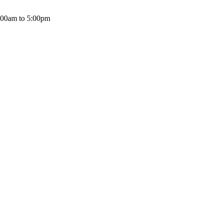
:00am to 5:00pm