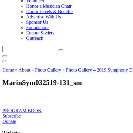
Volunteer
Honor a Musician Chair
Donor Levels & Benefits
Advertise With Us
Sponsor Us
Foundations
Encore Society
Outreach
Search
this
site
Home
»
About
»
Photo Gallery
»
Photo Gallery – 2019 Symphony D
MarinSym032519-131_sm
PROGRAM BOOK
Subscribe
Donate
Tickets