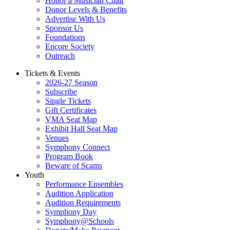
Honor a Musician Chair
Donor Levels & Benefits
Advertise With Us
Sponsor Us
Foundations
Encore Society
Outreach
Tickets & Events
2026-27 Season
Subscribe
Single Tickets
Gift Certificates
VMA Seat Map
Exhibit Hall Seat Map
Venues
Symphony Connect
Program Book
Beware of Scams
Youth
Performance Ensembles
Audition Application
Audition Requirements
Symphony Day
Symphony@Schools