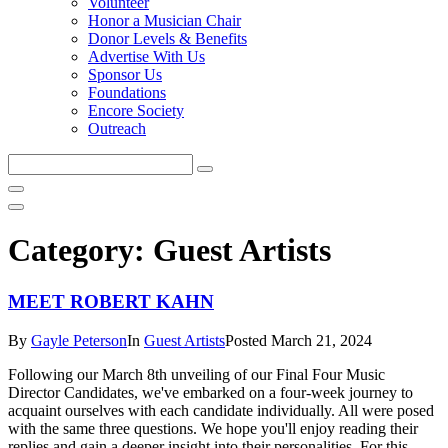
Volunteer
Honor a Musician Chair
Donor Levels & Benefits
Advertise With Us
Sponsor Us
Foundations
Encore Society
Outreach
Search
this
site
Category:
Guest Artists
MEET ROBERT KAHN
By
Gayle Peterson
In
Guest Artists
Posted
March 21, 2024
Following our March 8th unveiling of our Final Four Music
Director Candidates, we've embarked on a four-week journey to
acquaint ourselves with each candidate individually. All were posed
with the same three questions. We hope you'll enjoy reading their
replies and gain a deeper insight into their personalities. For this...