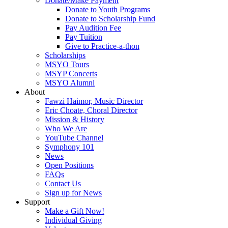
Donate/Make Payment
Donate to Youth Programs
Donate to Scholarship Fund
Pay Audition Fee
Pay Tuition
Give to Practice-a-thon
Scholarships
MSYO Tours
MSYP Concerts
MSYO Alumni
About
Fawzi Haimor, Music Director
Eric Choate, Choral Director
Mission & History
Who We Are
YouTube Channel
Symphony 101
News
Open Positions
FAQs
Contact Us
Sign up for News
Support
Make a Gift Now!
Individual Giving