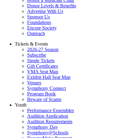
Honor a Musician Chair
Donor Levels & Benefits
Advertise With Us
Sponsor Us
Foundations
Encore Society
Outreach
Tickets & Events
2026-27 Season
Subscribe
Single Tickets
Gift Certificates
VMA Seat Map
Exhibit Hall Seat Map
Venues
Symphony Connect
Program Book
Beware of Scams
Youth
Performance Ensembles
Audition Application
Audition Requirements
Symphony Day
Symphony@Schools