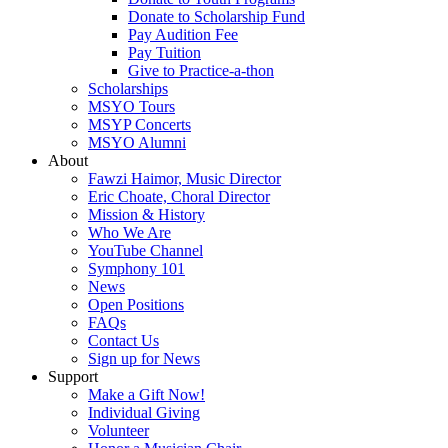
Donate to Scholarship Fund
Pay Audition Fee
Pay Tuition
Give to Practice-a-thon
Scholarships
MSYO Tours
MSYP Concerts
MSYO Alumni
About
Fawzi Haimor, Music Director
Eric Choate, Choral Director
Mission & History
Who We Are
YouTube Channel
Symphony 101
News
Open Positions
FAQs
Contact Us
Sign up for News
Support
Make a Gift Now!
Individual Giving
Volunteer