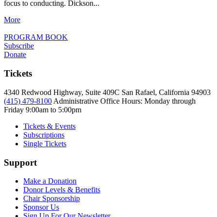
focus to conducting. Dickson...
More
PROGRAM BOOK
Subscribe
Donate
Tickets
4340 Redwood Highway, Suite 409C San Rafael, California 94903
(415) 479-8100
Administrative Office Hours: Monday through
Friday
9:00am to 5:00pm
Tickets & Events
Subscriptions
Single Tickets
Support
Make a Donation
Donor Levels & Benefits
Chair Sponsorship
Sponsor Us
Sign Up For Our Newsletter