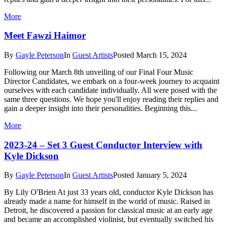
More
Meet Fawzi Haimor
By
Gayle Peterson
In
Guest Artists
Posted
March 15, 2024
Following our March 8th unveiling of our Final Four Music
Director Candidates, we embark on a four-week journey to acquaint
ourselves with each candidate individually. All were posed with the
same three questions. We hope you'll enjoy reading their replies and
gain a deeper insight into their personalities. Beginning this...
More
2023-24 – Set 3 Guest Conductor Interview with
Kyle Dickson
By
Gayle Peterson
In
Guest Artists
Posted
January 5, 2024
By Lily O'Brien At just 33 years old, conductor Kyle Dickson has
already made a name for himself in the world of music. Raised in
Detroit, he discovered a passion for classical music at an early age
and became an accomplished violinist, but eventually switched his