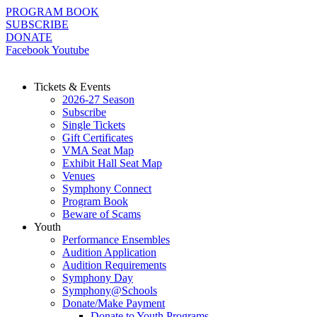
Skip
PROGRAM BOOK
to
SUBSCRIBE
content
DONATE
Facebook
Youtube
Tickets & Events
2026-27 Season
Subscribe
Single Tickets
Gift Certificates
VMA Seat Map
Exhibit Hall Seat Map
Venues
Symphony Connect
Program Book
Beware of Scams
Youth
Performance Ensembles
Audition Application
Audition Requirements
Symphony Day
Symphony@Schools
Donate/Make Payment
Donate to Youth Programs